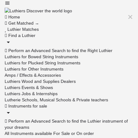
Home
Get Matched →
Luthier Matches
Find a Luthier
Perform an Advanced Search to find the Right Luthier
Luthiers for Bowed String Instruments
Luthiers for Plucked String Instruments
Luthiers for Other Instruments
Amps / Effects & Accessories
Luthiers Wood and Supplies Dealers
Luthiers Events & Shows
Luthiers Jobs & Internships
Lutherie Schools, Musical Schools & Private teachers
Instruments for sale
Perform an Advanced Search to find the Luthier instrument of
your dreams
All Instruments available For Sale or On order