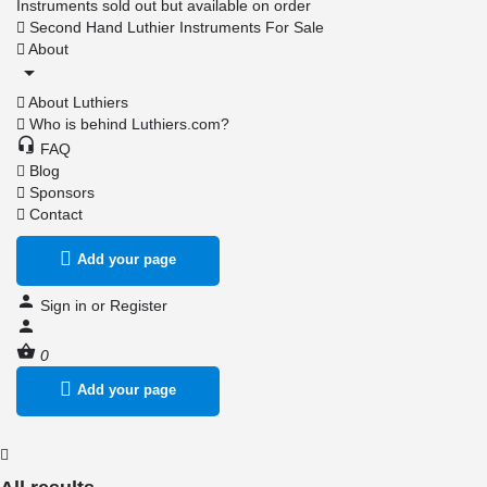
Instruments sold out but available on order
Second Hand Luthier Instruments For Sale
About
About Luthiers
Who is behind Luthiers.com?
FAQ
Blog
Sponsors
Contact
Add your page
Sign in
or
Register
0
Add your page