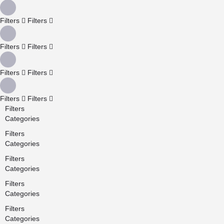
Filters
Filters
Filters
Filters
Filters
Filters
Filters
Filters
Filters
Categories
Filters
Categories
Filters
Categories
Filters
Categories
Filters
Categories