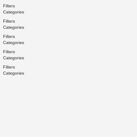
Filters
Categories
Filters
Categories
Filters
Categories
Filters
Categories
Filters
Categories
Search
Back