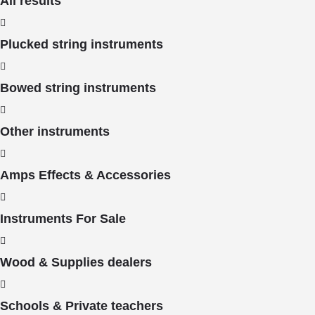
All results
Plucked string instruments
Bowed string instruments
Other instruments
Amps Effects & Accessories
Instruments For Sale
Wood & Supplies dealers
Schools & Private teachers