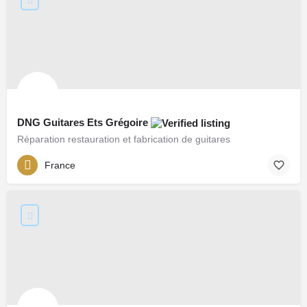
DNG Guitares Ets Grégoire
Réparation restauration et fabrication de guitares
France