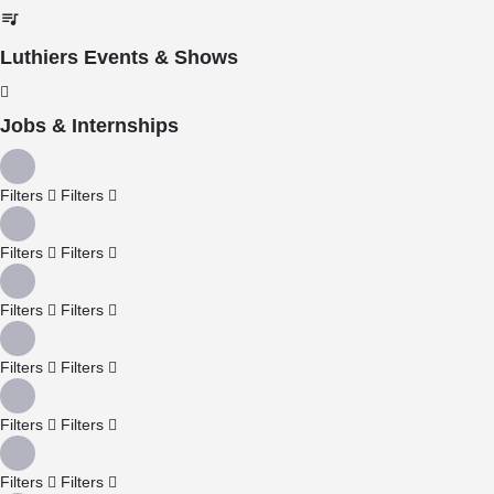
Luthiers Events & Shows
Jobs & Internships
Filters
Filters
Filters
Filters
Filters
Filters
Filters
Filters
Filters
Filters
Filters
Filters