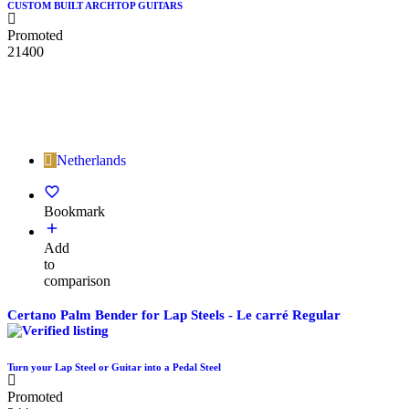
CUSTOM BUILT ARCHTOP GUITARS
Promoted
21400
Netherlands
Bookmark
Add
to
comparison
Certano Palm Bender for Lap Steels - Le carré Regular
Turn your Lap Steel or Guitar into a Pedal Steel
Promoted