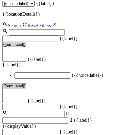
{{label}}
{{locationDetails}}
Search
Reset Filters
{{label}}
{{label}}
{{label}}
{{choice.label}}
{{label}}
{{label}}
{{label}}
{{displayValue}}
{{label}}