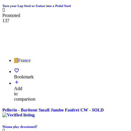
Turn your Lap Steel or Guitar into a Pedal Steel
Promoted
137
France
Bookmark
Add
to
comparison
Pellerin - Baritone Small Jumbo Fanfret CW - SOLD
Wanna play downtuned?