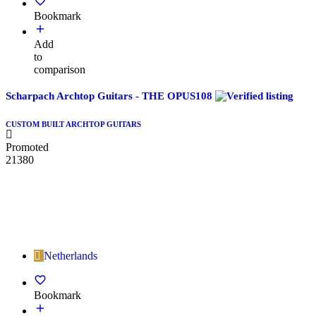
Bookmark
Add
to
comparison
Scharpach Archtop Guitars - THE OPUS108
CUSTOM BUILT ARCHTOP GUITARS
Promoted
21380
Netherlands
Bookmark