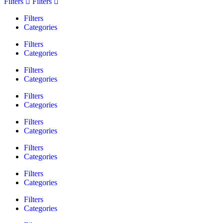
Filters
Filters
Filters
Categories
Filters
Categories
Filters
Categories
Filters
Categories
Filters
Categories
Filters
Categories
Filters
Categories
Filters
Categories