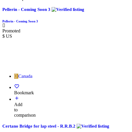
Pellerin - Coming Soon 3
Pellerin - Coming Soon 3
Promoted
$ US
Canada
Bookmark
Add
to
comparison
Certano Bridge for lap steel - R.R.B.2