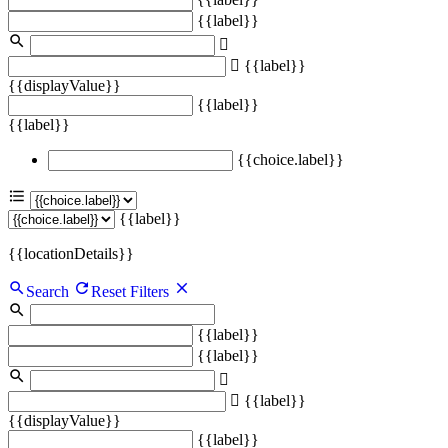
{{label}}
{{label}}
{{displayValue}}
{{label}}
{{label}}
{{choice.label}}
{{label}}
{{locationDetails}}
Search
Reset Filters
{{label}}
{{label}}
{{label}}
{{displayValue}}
{{label}}