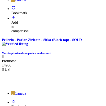
Bookmark
Add
to
comparison
Pellerin - Parlor Ziricote - Sitka (Black top) - SOLD
Your inspirational companion on the couch
Promoted
14900
$ US
Canada