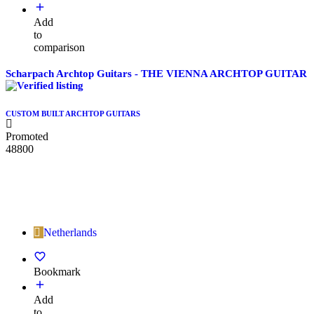
Add
to
comparison
Scharpach Archtop Guitars - THE VIENNA ARCHTOP GUITAR
CUSTOM BUILT ARCHTOP GUITARS
Promoted
48800
Netherlands
Bookmark
Add
to