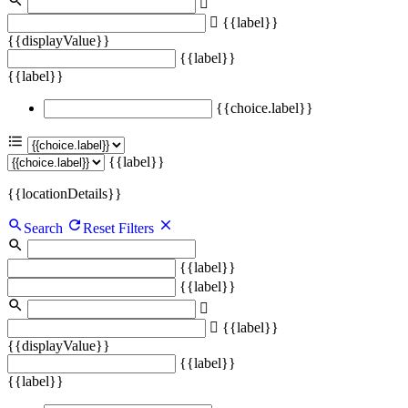
{{label}}
{{displayValue}}
{{label}}
{{label}}
{{choice.label}}
{{label}}
{{locationDetails}}
Search
Reset Filters
{{label}}
{{label}}
{{label}}
{{displayValue}}
{{label}}
{{label}}