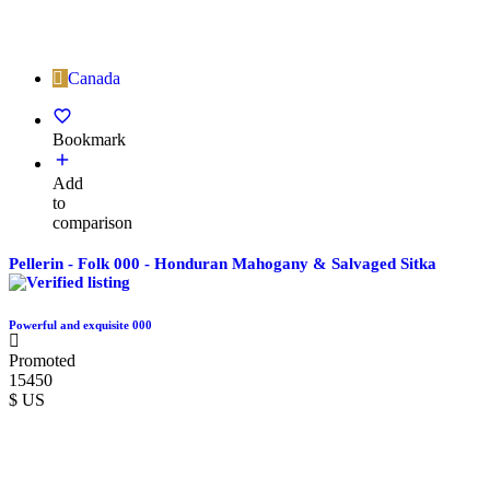
Canada
Bookmark
Add
to
comparison
Pellerin - Folk 000 - Honduran Mahogany & Salvaged Sitka
Powerful and exquisite 000
Promoted
15450
$ US