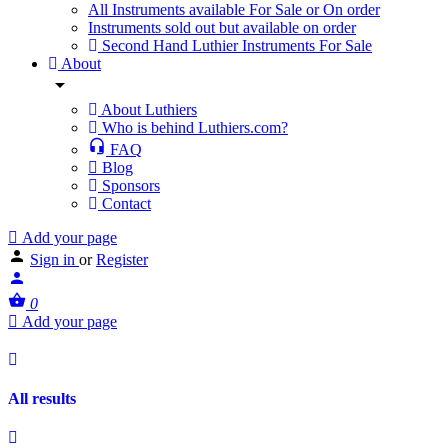
All Instruments available For Sale or On order
Instruments sold out but available on order
Second Hand Luthier Instruments For Sale
About
About Luthiers
Who is behind Luthiers.com?
FAQ
Blog
Sponsors
Contact
Add your page
Sign in
or
Register
0
Add your page
All results