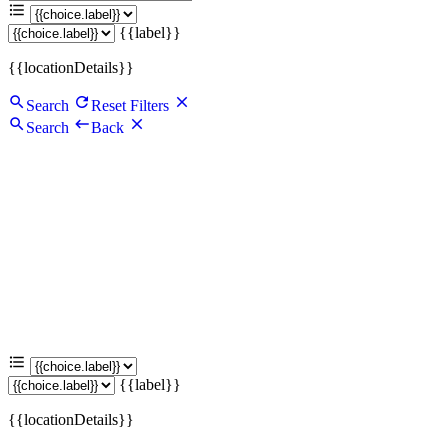
{{label}}
{{locationDetails}}
Search
Reset Filters
Search
Back
{{label}}
{{locationDetails}}