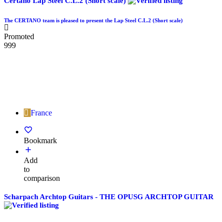
Certano Lap Steel C.L.2 (Short scale)
The CERTANO team is pleased to present the Lap Steel C.L.2 (Short scale)
Promoted
999
France
Bookmark
Add
to
comparison
Scharpach Archtop Guitars - THE OPUSG ARCHTOP GUITAR