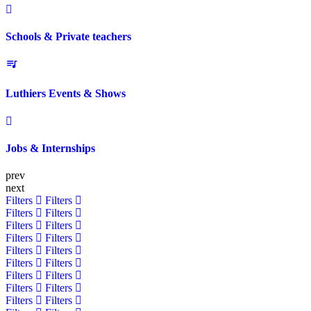
Schools & Private teachers
Luthiers Events & Shows
Jobs & Internships
prev
next
Filters
Filters
Filters
Filters
Filters
Filters
Filters
Filters
Filters
Filters
Filters
Filters
Filters
Filters
Filters
Filters
Filters
Filters