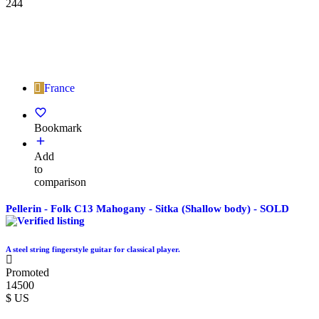
244
France
Bookmark
Add
to
comparison
Pellerin - Folk C13 Mahogany - Sitka (Shallow body) - SOLD
A steel string fingerstyle guitar for classical player.
Promoted
14500
$ US