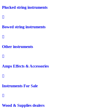
Plucked string instruments
Bowed string instruments
Other instruments
Amps Effects & Accessories
Instruments For Sale
Wood & Supplies dealers