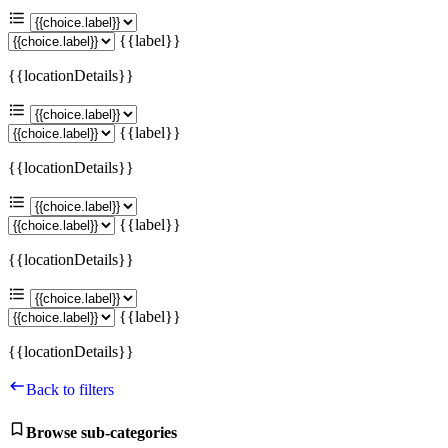
{{label}}
{{locationDetails}}
{{label}}
{{locationDetails}}
{{label}}
{{locationDetails}}
{{label}}
{{locationDetails}}
Back to filters
Browse sub-categories