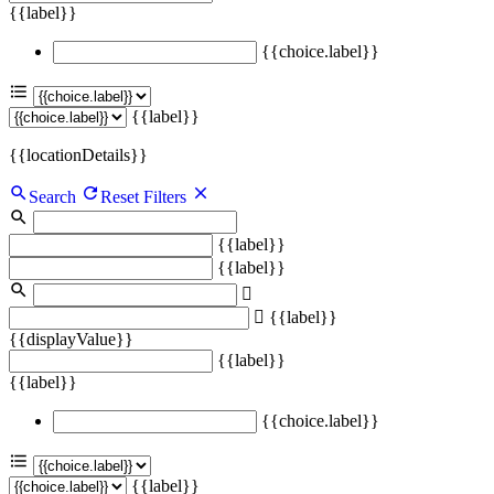
{{label}}
{{choice.label}}
{{label}}
{{locationDetails}}
Search
Reset Filters
{{label}}
{{label}}
{{label}}
{{displayValue}}
{{label}}
{{label}}
{{choice.label}}
{{label}}