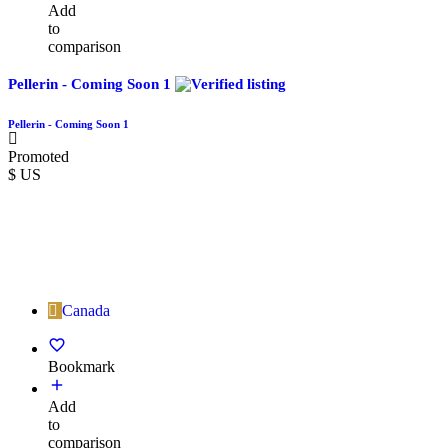
Add
to
comparison
Pellerin - Coming Soon 1
Pellerin - Coming Soon 1
Promoted
$ US
Canada
Bookmark
Add
to
comparison