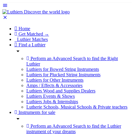
Home
Get Matched →
Luthier Matches
Find a Luthier
Perform an Advanced Search to find the Right
Luthier
Luthiers for Bowed String Instruments
Luthiers for Plucked String Instruments
Luthiers for Other Instruments
Amps / Effects & Accessories
Luthiers Wood and Supplies Dealers
Luthiers Events & Shows
Luthiers Jobs & Internships
Lutherie Schools, Musical Schools & Private teachers
Instruments for sale
Perform an Advanced Search to find the Luthier
instrument of your dreams