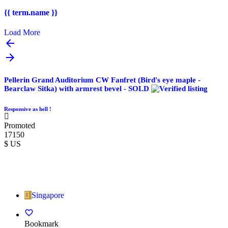
{{ term.name }}
Load More
Pellerin Grand Auditorium CW Fanfret (Bird's eye maple -
Bearclaw Sitka) with armrest bevel - SOLD
Responsive as hell !
Promoted
17150
$ US
Singapore
Bookmark