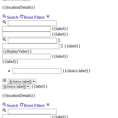
{{locationDetails}}
Search
Reset Filters
{{label}}
{{label}}
{{label}}
{{displayValue}}
{{label}}
{{label}}
{{choice.label}}
{{label}}
{{locationDetails}}
Search
Reset Filters
{{label}}