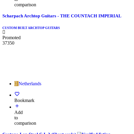
comparison
Scharpach Archtop Guitars - THE COUNTACH IMPERIAL
CUSTOM BUILT ARCHTOP GUITARS
Promoted
37350
Netherlands
Bookmark
Add
to
comparison