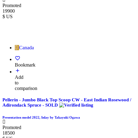
Promoted
19900
$ US
Canada
Bookmark
Add
to
comparison
Pellerin - Jumbo Black Top Scoop CW - East Indian Rosewood /
Adirondack Spruce - SOLD
Presentation model 2022, Inlay by Takayuki Ogawa
Promoted
18500