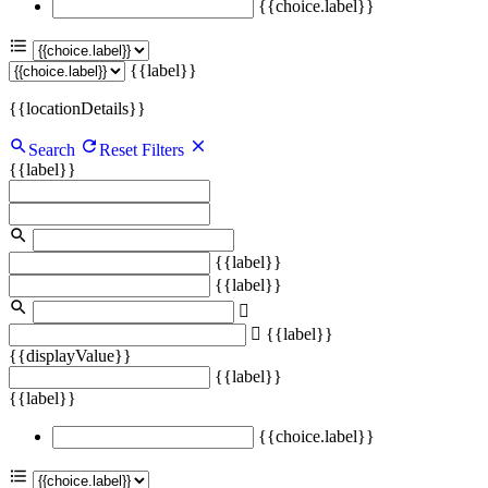
{{choice.label}}
{{label}}
{{locationDetails}}
Search
Reset Filters
{{label}}
{{label}}
{{label}}
{{label}}
{{displayValue}}
{{label}}
{{label}}
{{choice.label}}