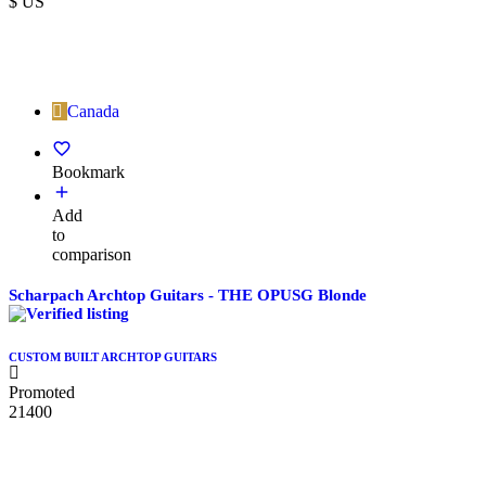
$ US
Canada
Bookmark
Add
to
comparison
Scharpach Archtop Guitars - THE OPUSG Blonde
CUSTOM BUILT ARCHTOP GUITARS
Promoted
21400