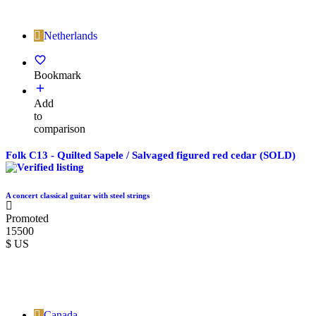
Netherlands
Bookmark
Add
to
comparison
Folk C13 - Quilted Sapele / Salvaged figured red cedar (SOLD)
A concert classical guitar with steel strings
Promoted
15500
$ US
Canada