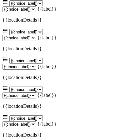
{{label}}
{{locationDetails}}
{{label}}
{{locationDetails}}
{{label}}
{{locationDetails}}
{{label}}
{{locationDetails}}
{{label}}
{{locationDetails}}