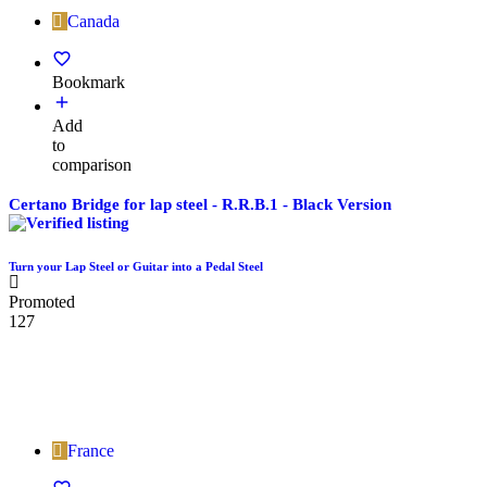
Canada
Bookmark
Add
to
comparison
Certano Bridge for lap steel - R.R.B.1 - Black Version
Turn your Lap Steel or Guitar into a Pedal Steel
Promoted
127
France