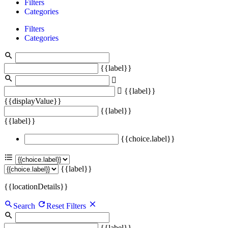
Filters
Categories
Filters
Categories
{{label}}
{{label}}
{{displayValue}}
{{label}}
{{label}}
{{choice.label}}
{{label}}
{{locationDetails}}
Search
Reset Filters
{{label}}