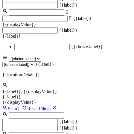
{{label}}
{{label}}
{{displayValue}}
{{label}}
{{label}}
{{choice.label}}
{{label}}
{{locationDetails}}
{{label}}: {{displayValue}}
{{label}}
{{displayValue}}
Search
Reset Filters
{{label}}
{{label}}