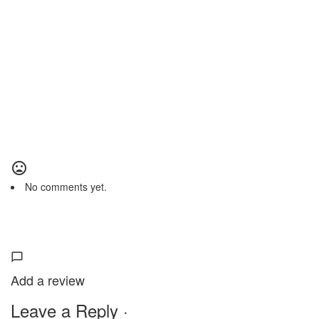
No comments yet.
Add a review
Leave a Reply ·