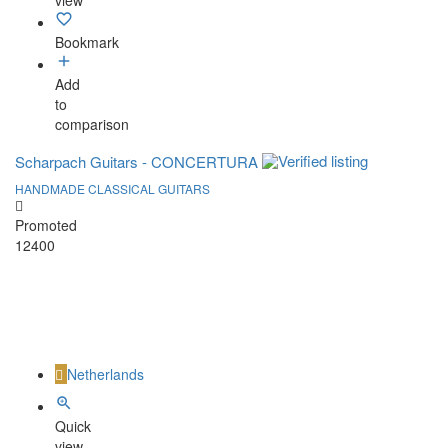
view
Bookmark
Add
to
comparison
Scharpach Guitars - CONCERTURA
HANDMADE CLASSICAL GUITARS
Promoted
12400
Netherlands
Quick
view