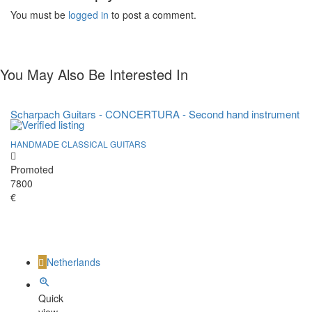
You must be
logged in
to post a comment.
You May Also Be Interested In
Scharpach Guitars - CONCERTURA - Second hand instrument
HANDMADE CLASSICAL GUITARS
Promoted
7800
€
Netherlands
Quick