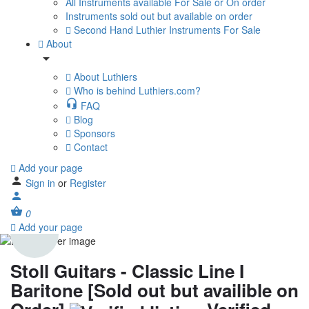
All Instruments available For Sale or On order
Instruments sold out but available on order
Second Hand Luthier Instruments For Sale
About
About Luthiers
Who is behind Luthiers.com?
FAQ
Blog
Sponsors
Contact
Add your page
Sign in
or
Register
0
Add your page
Stoll Guitars - Classic Line I
Baritone [Sold out but availible on