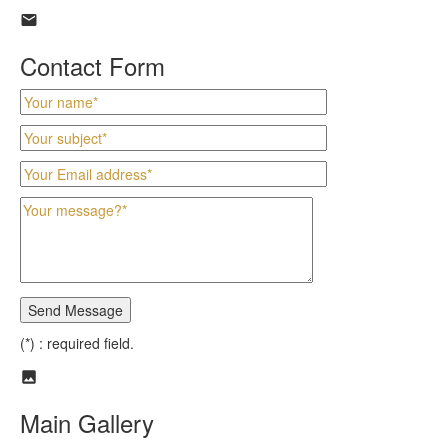
Contact Form
(*) : required field.
Main Gallery