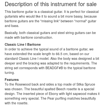
Description of this instrument for sale
This baritone guitar is a classical guitar. It is perfect for classical
guitarists who would like it to sound a bit more bassy, because
baritone guitars are the "missing link" between "normal" guitar
and bass.
Basically, both classical guitars and steel string guitars can be
made with baritone construction.
Classic Line I Baritone
In order to achieve the typical sound of a baritone guitar, we
have extended the scale length to 66.5 cm, based on our
standard Classic Line I model. Also the body was designed a bit
deeper and the bracing was adapted to the requirements. The
string set corresponds with BEADGF#B to the typical baritone
tuning.
Features
To the Rosewood back and sides a top made of Sitka Spruce
was chosen. The beautiful spalted Beech rosette is a special
design. The inserted piece of Ebony with light sapwood makes it
something very special. The Pear purfling matches beautifully
with the rosette.