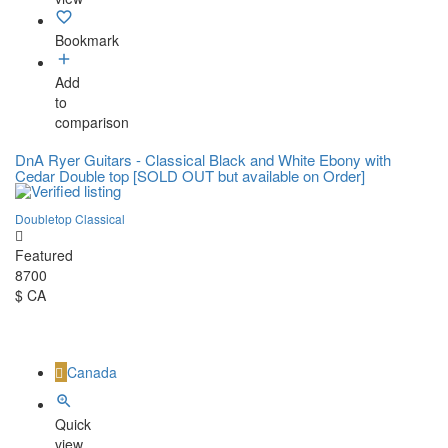
Bookmark
Add
to
comparison
DnA Ryer Guitars - Classical Black and White Ebony with
Cedar Double top [SOLD OUT but available on Order]
Doubletop Classical
Featured
8700
$ CA
Canada
Quick
view