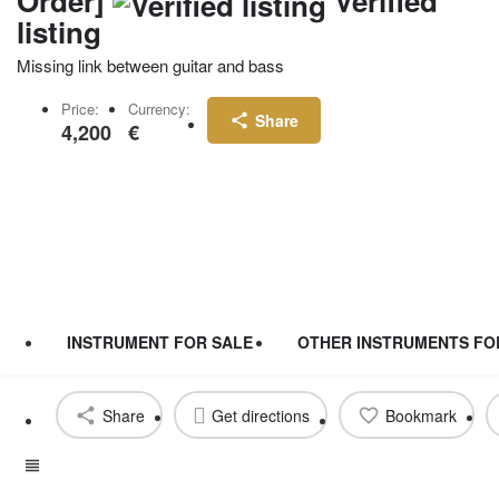
Order]
Verified
listing
Missing link between guitar and bass
Price:
Currency:
Share
4,200
€
INSTRUMENT FOR SALE
OTHER INSTRUMENTS FO
Share
Get directions
Bookmark