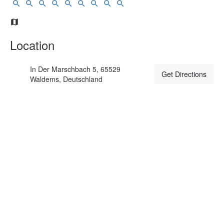
Location
In Der Marschbach 5, 65529
Get Directions
Waldems, Deutschland