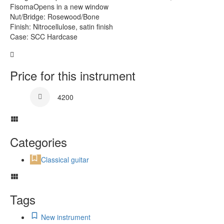
FisomaOpens in a new window
Nut/Bridge: Rosewood/Bone
Finish: Nitrocellulose, satin finish
Case: SCC Hardcase
Price for this instrument
4200
Categories
Classical guitar
Tags
New instrument