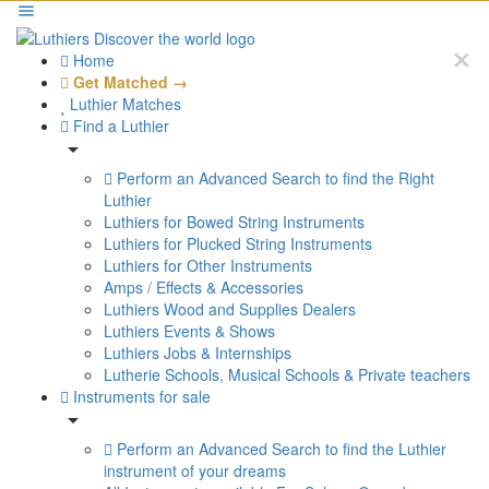
Home
Get Matched →
Luthier Matches
Find a Luthier
Perform an Advanced Search to find the Right
Luthier
Luthiers for Bowed String Instruments
Luthiers for Plucked String Instruments
Luthiers for Other Instruments
Amps / Effects & Accessories
Luthiers Wood and Supplies Dealers
Luthiers Events & Shows
Luthiers Jobs & Internships
Lutherie Schools, Musical Schools & Private teachers
Instruments for sale
Perform an Advanced Search to find the Luthier
instrument of your dreams