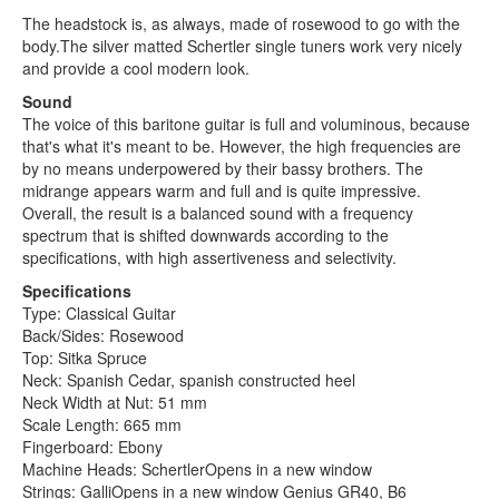
The headstock is, as always, made of rosewood to go with the
body.The silver matted Schertler single tuners work very nicely
and provide a cool modern look.
Sound
The voice of this baritone guitar is full and voluminous, because
that's what it's meant to be. However, the high frequencies are
by no means underpowered by their bassy brothers. The
midrange appears warm and full and is quite impressive.
Overall, the result is a balanced sound with a frequency
spectrum that is shifted downwards according to the
specifications, with high assertiveness and selectivity.
Specifications
Type: Classical Guitar
Back/Sides: Rosewood
Top: Sitka Spruce
Neck: Spanish Cedar, spanish constructed heel
Neck Width at Nut: 51 mm
Scale Length: 665 mm
Fingerboard: Ebony
Machine Heads: SchertlerOpens in a new window
Strings: GalliOpens in a new window Genius GR40, B6