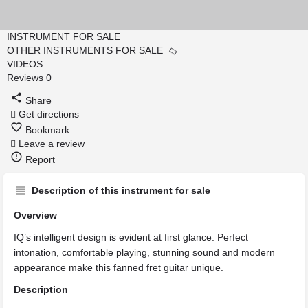
INSTRUMENT FOR SALE
OTHER INSTRUMENTS FOR SALE
VIDEOS
Reviews
0
Share
Get directions
Bookmark
Leave a review
Report
Description of this instrument for sale
Overview
IQ’s intelligent design is evident at first glance. Perfect
intonation, comfortable playing, stunning sound and modern
appearance make this fanned fret guitar unique.
Description