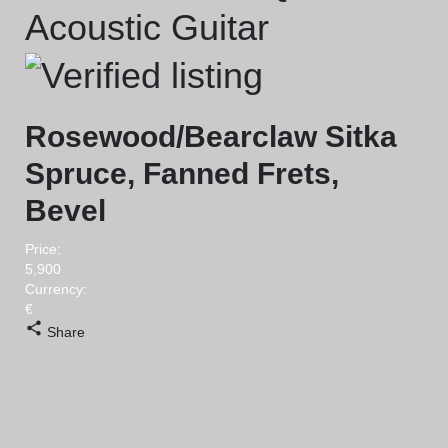
Acoustic Guitar
Rosewood/Bearclaw Sitka
Spruce, Fanned Frets,
Bevel
Price:
5,900
Currency:
€
Share