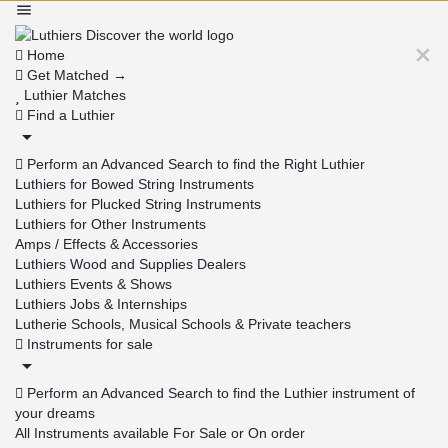
Home
Get Matched →
Luthier Matches
Find a Luthier
Perform an Advanced Search to find the Right Luthier
Luthiers for Bowed String Instruments
Luthiers for Plucked String Instruments
Luthiers for Other Instruments
Amps / Effects & Accessories
Luthiers Wood and Supplies Dealers
Luthiers Events & Shows
Luthiers Jobs & Internships
Lutherie Schools, Musical Schools & Private teachers
Instruments for sale
Perform an Advanced Search to find the Luthier instrument of
your dreams
All Instruments available For Sale or On order