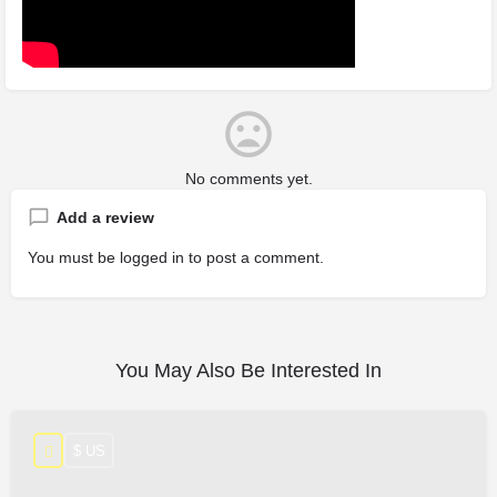
No comments yet.
Add a review
You must be
logged in
to post a comment.
You May Also Be Interested In
$ US