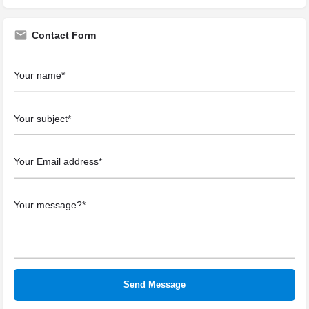
Contact Form