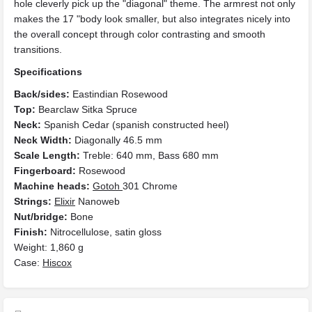
hole cleverly pick up the "diagonal" theme. The armrest not only
makes the 17 "body look smaller, but also integrates nicely into
the overall concept through color contrasting and smooth
transitions.
Specifications
Back/sides:
Eastindian Rosewood
Top:
Bearclaw Sitka Spruce
Neck:
Spanish Cedar (spanish constructed heel)
Neck Width:
Diagonally 46.5 mm
Scale Length:
Treble: 640 mm, Bass 680 mm
Fingerboard:
Rosewood
Machine heads:
Gotoh
301 Chrome
Strings:
Elixir
Nanoweb
Nut/bridge:
Bone
Finish:
Nitrocellulose, satin gloss
Weight: 1,860 g
Case:
Hiscox