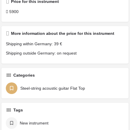
Price for this instrument
5900
More information about the price for this instrument
Shipping within Germany: 39 €
Shipping outside Germany: on request
Categories
Steel-string acoustic guitar Flat Top
Tags
New instrument