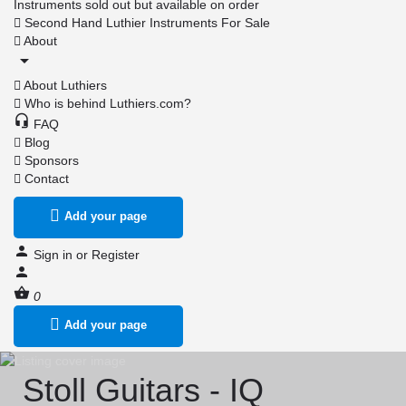
Instruments sold out but available on order
Second Hand Luthier Instruments For Sale
About
About Luthiers
Who is behind Luthiers.com?
FAQ
Blog
Sponsors
Contact
Add your page
Sign in
or
Register
0
Add your page
Stoll Guitars - IQ