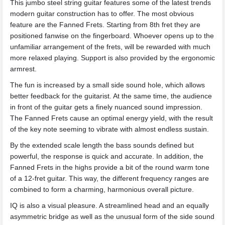
This jumbo steel string guitar features some of the latest trends
modern guitar construction has to offer. The most obvious
feature are the Fanned Frets. Starting from 8th fret they are
positioned fanwise on the fingerboard. Whoever opens up to the
unfamiliar arrangement of the frets, will be rewarded with much
more relaxed playing. Support is also provided by the ergonomic
armrest.
The fun is increased by a small side sound hole, which allows
better feedback for the guitarist. At the same time, the audience
in front of the guitar gets a finely nuanced sound impression.
The Fanned Frets cause an optimal energy yield, with the result
of the key note seeming to vibrate with almost endless sustain.
By the extended scale length the bass sounds defined but
powerful, the response is quick and accurate. In addition, the
Fanned Frets in the highs provide a bit of the round warm tone
of a 12-fret guitar. This way, the different frequency ranges are
combined to form a charming, harmonious overall picture.
IQ is also a visual pleasure. A streamlined head and an equally
asymmetric bridge as well as the unusual form of the side sound