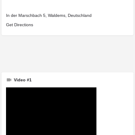
In der Marschbach 5, Waldems, Deutschland
Get Directions
Video #1