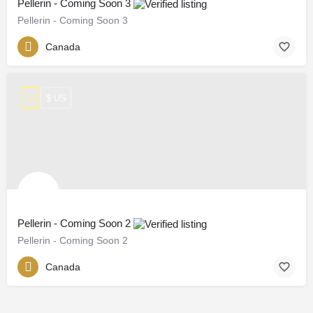
Pellerin - Coming Soon 3
Pellerin - Coming Soon 3
Canada
$ US
Pellerin - Coming Soon 2
Pellerin - Coming Soon 2
Canada