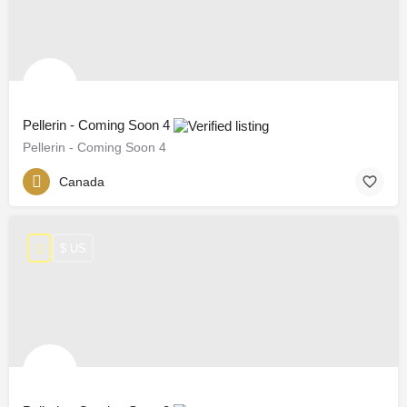
Pellerin - Coming Soon 4
Pellerin - Coming Soon 4
Canada
$ US