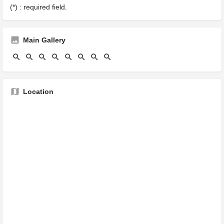
(*) : required field.
Main Gallery
Location