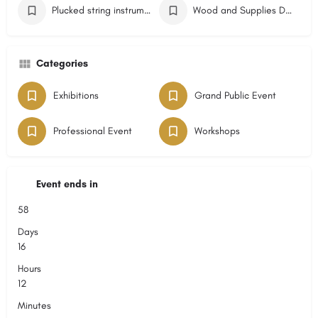
Plucked string instruments Event
Wood and Supplies Dealers Event
Categories
Exhibitions
Grand Public Event
Professional Event
Workshops
Event ends in
58
Days
16
Hours
12
Minutes