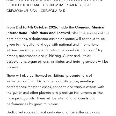
OTHER PLUCKED AND PLECTRUM INSTRUMENTS, INSIDE
CREMONA MUSICA - CREMONA FAIR
From 2nd to 4th October 2026
, inside the
Cremona Musica
International Exhibitions and
Festival
, after the success of the
past editions, a dedicated exhibition space will continue to be
given to the guitar, a village with national and international
luthiers, small and large manufacturers and distributors of top
brands, accessories and publishing. Guitar and luthier
associations, organizations, institutes and training schools will be
present.
There will also be themed exhibitions, presentations of
instruments of high historical andartistic value, meetings,
conferences, master classes, concerts and various events with
the guitar and other plucked and plectrum instruments as the
main protagonists. There will be international guests and
performances by great musicians.
Dedicated spaces to eat and drink and taste the very good