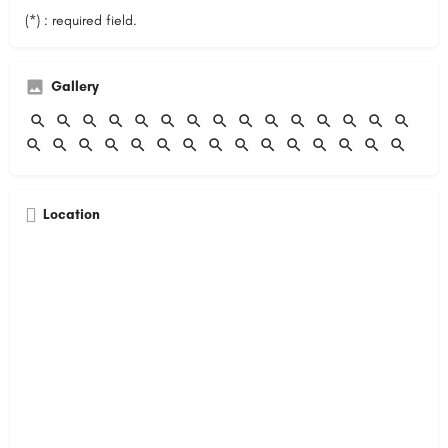
(*) : required field.
Gallery
Location