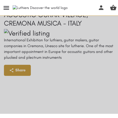
ACOUSTIC GUITAR VILLAGE,
CREMONA MUSICA - ITALY
International Exhibition for luthiers, guitar makers, guitar
companies in Cremona, Unesco site for lutherie. One of the most
important appointment in Europe for acoustic guitars and other
plucked and plectrum instruments
Share