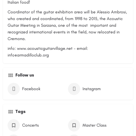
Italian food!
Coordinator of the guitar exhibition area will be Alessio Ambrosi,
who created and coordinated, from 1998 to 2015, the Acoustic
Guitar Meeting in Sarzana, one of the most important and
recognized international events in the field, now relocated in
Cremona.
info: www.acousticguitarvillage.net - email:
info@armadilloclub.org
Follow us
Facebook
Instagram
Tags
Concerts
Master Class