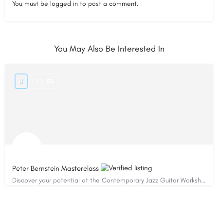
You must be
logged in
to post a comment.
You May Also Be Interested In
OCT
03
Peter Bernstein Masterclass
Discover your potential at the Contemporary Jazz Guitar Workshop!