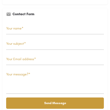
Contact Form