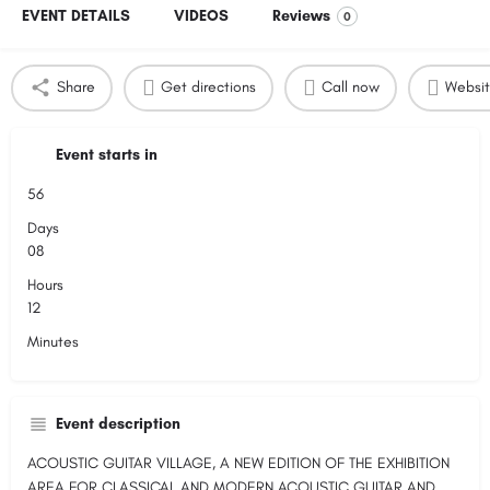
EVENT DETAILS
VIDEOS
Reviews
0
Share
Get directions
Call now
Websi
Event starts in
56
Days
08
Hours
12
Minutes
Event description
ACOUSTIC GUITAR VILLAGE, A NEW EDITION OF THE EXHIBITION
AREA FOR CLASSICAL AND MODERN ACOUSTIC GUITAR AND