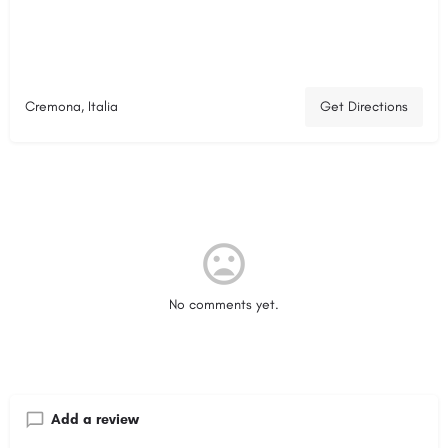
Cremona, Italia
Get Directions
No comments yet.
Add a review