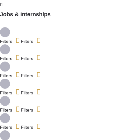
Jobs & Internships
Filters
Filters
Filters
Filters
Filters
Filters
Filters
Filters
Filters
Filters
Filters
Filters