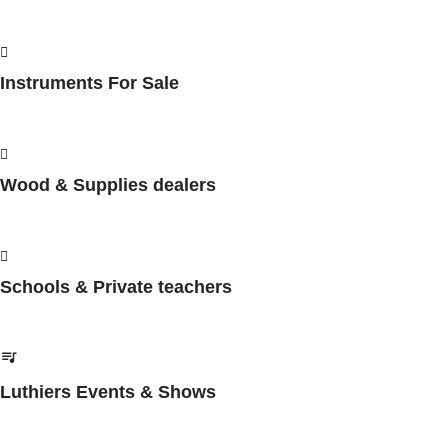
Instruments For Sale
Wood & Supplies dealers
Schools & Private teachers
Luthiers Events & Shows