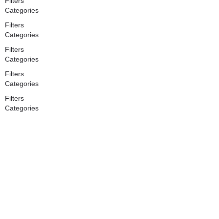
Filters
Categories
Filters
Categories
Filters
Categories
Filters
Categories
Filters
Categories
Search
Back