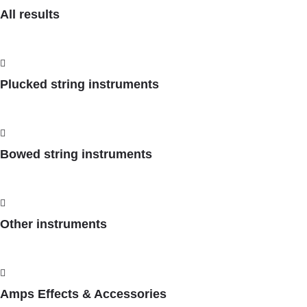
All results
Plucked string instruments
Bowed string instruments
Other instruments
Amps Effects & Accessories