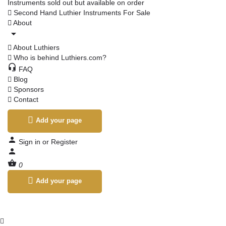
Instruments sold out but available on order
Second Hand Luthier Instruments For Sale
About
About Luthiers
Who is behind Luthiers.com?
FAQ
Blog
Sponsors
Contact
Add your page
Sign in
or
Register
0
Add your page