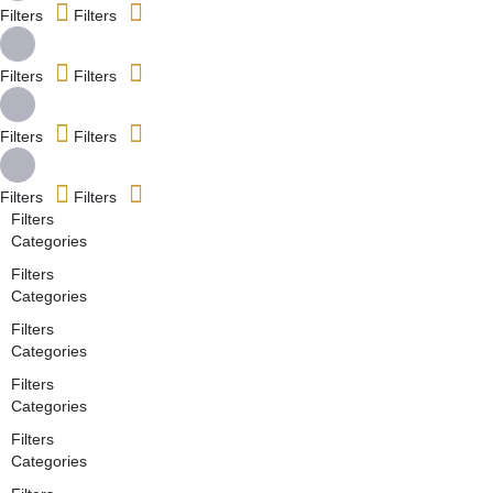
Filters
Filters
Filters
Filters
Filters
Filters
Filters
Filters
Filters
Categories
Filters
Categories
Filters
Categories
Filters
Categories
Filters
Categories