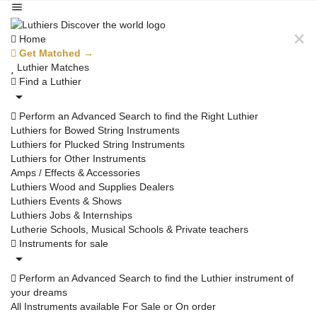
Home
Get Matched →
Luthier Matches
Find a Luthier
Perform an Advanced Search to find the Right Luthier
Luthiers for Bowed String Instruments
Luthiers for Plucked String Instruments
Luthiers for Other Instruments
Amps / Effects & Accessories
Luthiers Wood and Supplies Dealers
Luthiers Events & Shows
Luthiers Jobs & Internships
Lutherie Schools, Musical Schools & Private teachers
Instruments for sale
Perform an Advanced Search to find the Luthier instrument of
your dreams
All Instruments available For Sale or On order