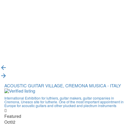
{{label}}
{{locationDetails}}
Back to filters
Browse sub-categories
{{ term.name }}
Load More
ACOUSTIC GUITAR VILLAGE, CREMONA MUSICA - ITALY
International Exhibition for luthiers, guitar makers, guitar companies in
Cremona, Unesco site for lutherie. One of the most important appointment in
Europe for acoustic guitars and other plucked and plectrum instruments
Featured
Oct
02