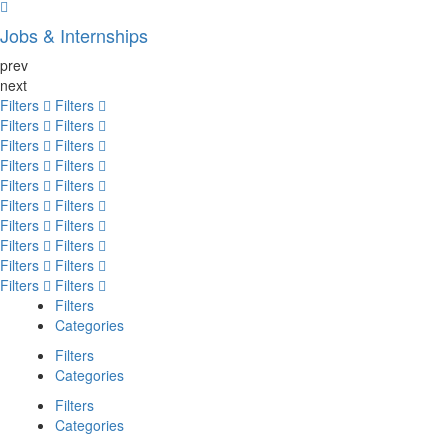
Jobs & Internships
prev
next
Filters
Filters
Filters
Filters
Filters
Filters
Filters
Filters
Filters
Filters
Filters
Filters
Filters
Filters
Filters
Filters
Filters
Filters
Filters
Filters
Filters
Categories
Filters
Categories
Filters
Categories