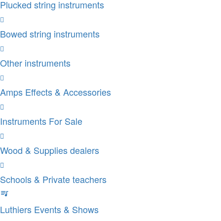
Plucked string instruments
Bowed string instruments
Other instruments
Amps Effects & Accessories
Instruments For Sale
Wood & Supplies dealers
Schools & Private teachers
Luthiers Events & Shows