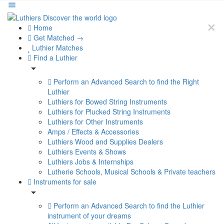
Home
Get Matched →
Luthier Matches
Find a Luthier
Perform an Advanced Search to find the Right
Luthier
Luthiers for Bowed String Instruments
Luthiers for Plucked String Instruments
Luthiers for Other Instruments
Amps / Effects & Accessories
Luthiers Wood and Supplies Dealers
Luthiers Events & Shows
Luthiers Jobs & Internships
Lutherie Schools, Musical Schools & Private teachers
Instruments for sale
Perform an Advanced Search to find the Luthier
instrument of your dreams