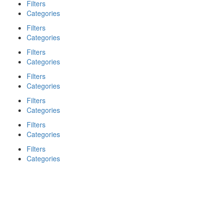
Filters
Categories
Filters
Categories
Filters
Categories
Filters
Categories
Filters
Categories
Filters
Categories
Filters
Categories
Search
Back