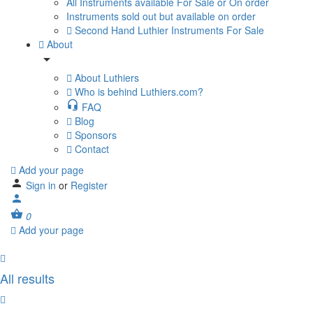
All Instruments available For Sale or On order
Instruments sold out but available on order
Second Hand Luthier Instruments For Sale
About
About Luthiers
Who is behind Luthiers.com?
FAQ
Blog
Sponsors
Contact
Add your page
Sign in
or
Register
0
Add your page
All results