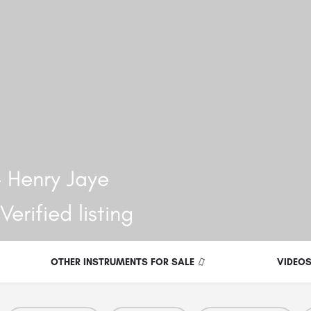
 Henry Jaye
OTHER INSTRUMENTS FOR SALE
VIDEO