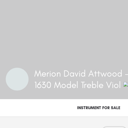
Merion David Attwood -
1630 Model Treble Viol
INSTRUMENT FOR SALE