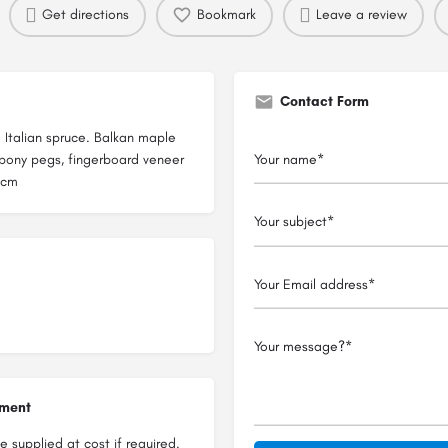
Get directions
Bookmark
Leave a review
Contact Form
m Italian spruce. Balkan maple
Ebony pegs, fingerboard veneer
5cm
ument
 supplied at cost if required.