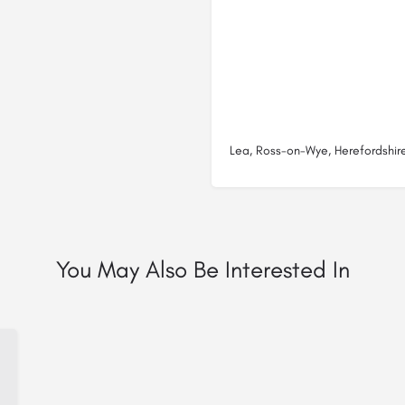
Lea, Ross-on-Wye, Herefordshir
You May Also Be Interested In