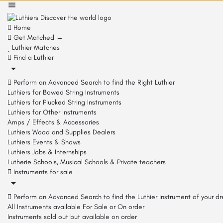
Home
Get Matched →
Luthier Matches
Find a Luthier
Perform an Advanced Search to find the Right Luthier
Luthiers for Bowed String Instruments
Luthiers for Plucked String Instruments
Luthiers for Other Instruments
Amps / Effects & Accessories
Luthiers Wood and Supplies Dealers
Luthiers Events & Shows
Luthiers Jobs & Internships
Lutherie Schools, Musical Schools & Private teachers
Instruments for sale
Perform an Advanced Search to find the Luthier instrument of your d
All Instruments available For Sale or On order
Instruments sold out but available on order