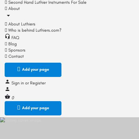
Second Hand Luthier Instruments For Sale
About
About Luthiers
Who is behind Luthiers.com?
FAQ
Blog
Sponsors
Contact
Add your page
Sign in
or
Register
0
Add your page