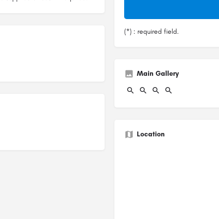
(*) : required field.
Main Gallery
Location