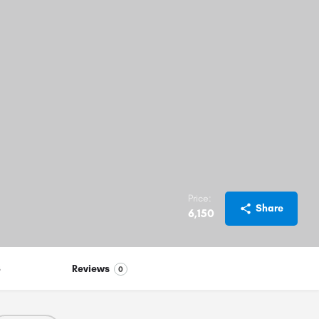
Price:
Share
6,150
S
Reviews
0