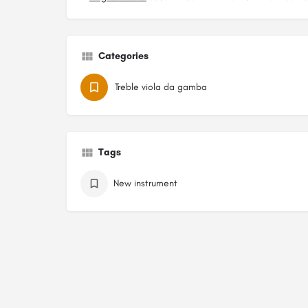
Categories
Treble viola da gamba
Tags
New instrument