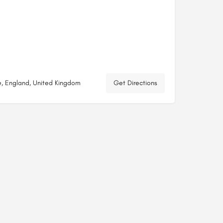
e, England, United Kingdom
Get Directions