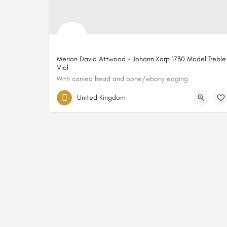
Merion David Attwood - Johann Karp 1730 Model Treble
Viol
With carved head and bone/ebony edging
United Kingdom