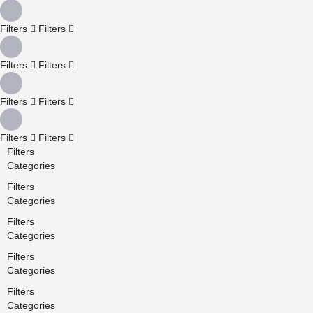
Filters
Filters
Filters
Filters
Filters
Filters
Filters
Filters
Filters
Categories
Filters
Categories
Filters
Categories
Filters
Categories
Filters
Categories