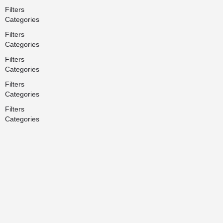
Filters
Categories
Filters
Categories
Filters
Categories
Filters
Categories
Filters
Categories
Search
Back