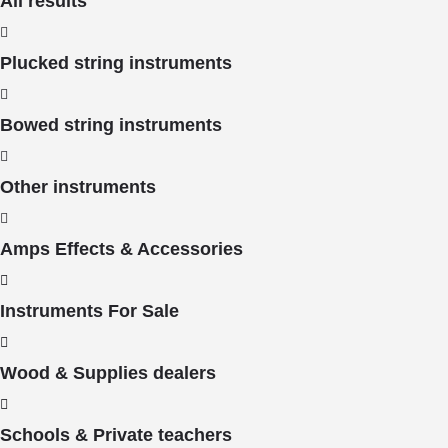
All results
Plucked string instruments
Bowed string instruments
Other instruments
Amps Effects & Accessories
Instruments For Sale
Wood & Supplies dealers
Schools & Private teachers