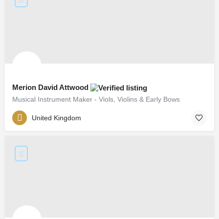
Merion David Attwood
Musical Instrument Maker - Viols, Violins & Early Bows
United Kingdom