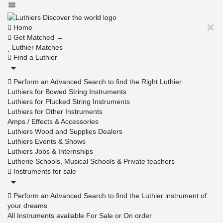
Home
Get Matched →
Luthier Matches
Find a Luthier
Perform an Advanced Search to find the Right Luthier
Luthiers for Bowed String Instruments
Luthiers for Plucked String Instruments
Luthiers for Other Instruments
Amps / Effects & Accessories
Luthiers Wood and Supplies Dealers
Luthiers Events & Shows
Luthiers Jobs & Internships
Lutherie Schools, Musical Schools & Private teachers
Instruments for sale
Perform an Advanced Search to find the Luthier instrument of
your dreams
All Instruments available For Sale or On order