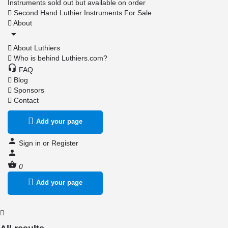
Instruments sold out but available on order
Second Hand Luthier Instruments For Sale
About
About Luthiers
Who is behind Luthiers.com?
FAQ
Blog
Sponsors
Contact
Add your page
Sign in
or
Register
0
Add your page