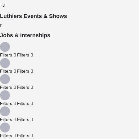
Luthiers Events & Shows
Jobs & Internships
Filters
Filters
Filters
Filters
Filters
Filters
Filters
Filters
Filters
Filters
Filters
Filters