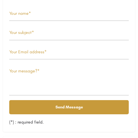
(*) : required field.