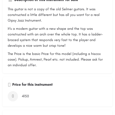
This guitar is not a copy of the old Selmer guitars. It was
constructed a little different but has all you want for a real
Gipsy Jazz Instrument.
It's a modern guitar with a new shape and the top was
constructed with an arch over the whole top. It has a ladder-
braced system that responds very fast to the player and
develops a nice warm but crisp tone!
The Price is the basic Price for this model (including a hiscox
case). Pickup, Armrest, Pearl etc. not included. Please ask for
an individual offer.
Price for this instrument
4150