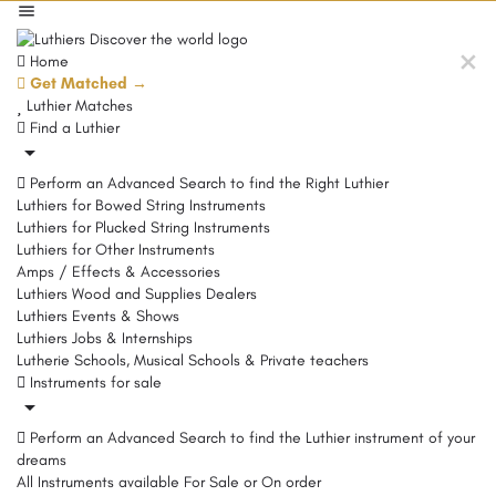
Home
Get Matched →
Luthier Matches
Find a Luthier
Perform an Advanced Search to find the Right Luthier
Luthiers for Bowed String Instruments
Luthiers for Plucked String Instruments
Luthiers for Other Instruments
Amps / Effects & Accessories
Luthiers Wood and Supplies Dealers
Luthiers Events & Shows
Luthiers Jobs & Internships
Lutherie Schools, Musical Schools & Private teachers
Instruments for sale
Perform an Advanced Search to find the Luthier instrument of your
dreams
All Instruments available For Sale or On order