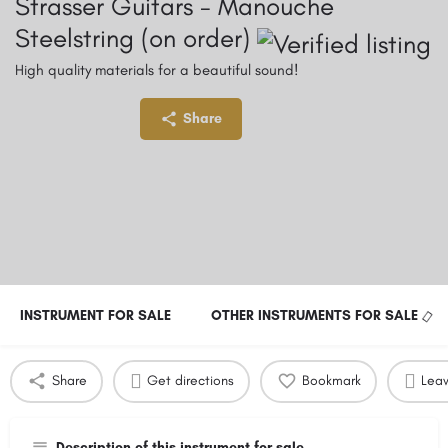
Strasser Guitars - Manouche
Steelstring (on order)
High quality materials for a beautiful sound!
Price:
Currency:
Share
4,150
€
INSTRUMENT FOR SALE
OTHER INSTRUMENTS FOR SALE
Share
Get directions
Bookmark
Leav
Description of this instrument for sale