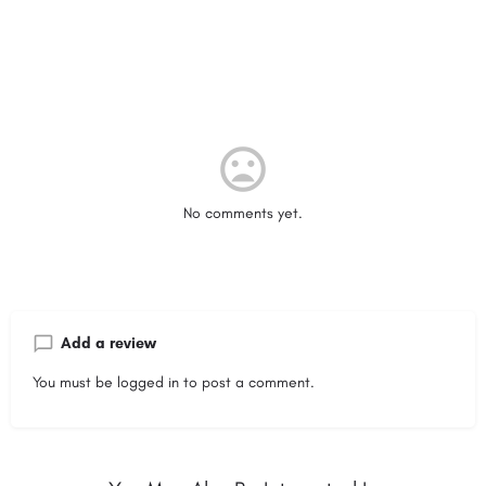
No comments yet.
Add a review
You must be
logged in
to post a comment.