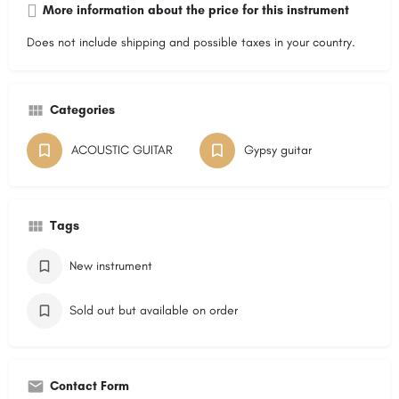
More information about the price for this instrument
Does not include shipping and possible taxes in your country.
Categories
ACOUSTIC GUITAR
Gypsy guitar
Tags
New instrument
Sold out but available on order
Contact Form