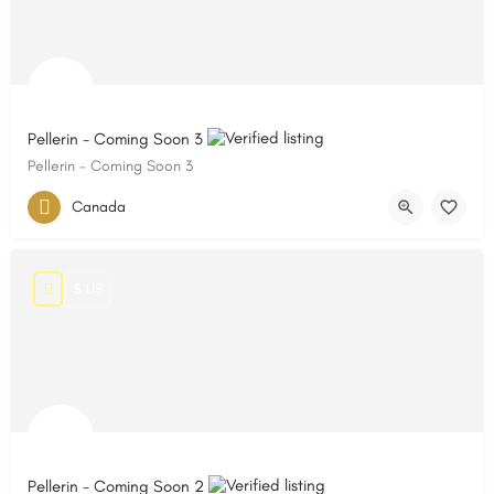
Pellerin - Coming Soon 3
Pellerin - Coming Soon 3
Canada
$ US
Pellerin - Coming Soon 2