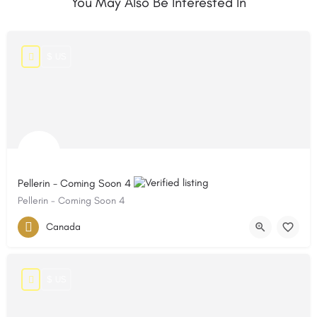
You May Also Be Interested In
$ US
Pellerin - Coming Soon 4
Pellerin - Coming Soon 4
Canada
$ US