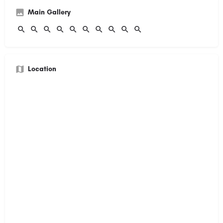
Main Gallery
Location