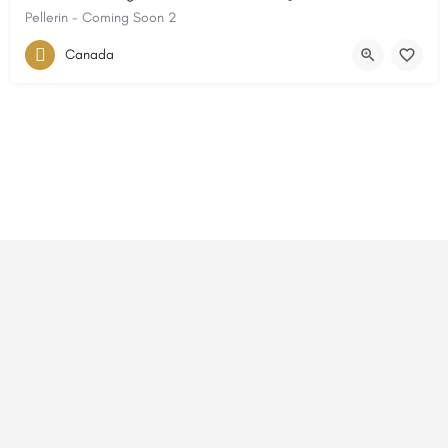
Pellerin - Coming Soon 2
Canada