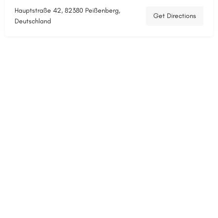
Hauptstraße 42, 82380 Peißenberg,
Get Directions
Deutschland