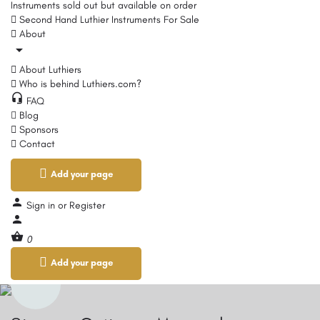
Instruments sold out but available on order
Second Hand Luthier Instruments For Sale
About
About Luthiers
Who is behind Luthiers.com?
FAQ
Blog
Sponsors
Contact
Add your page
Sign in
or
Register
0
Add your page