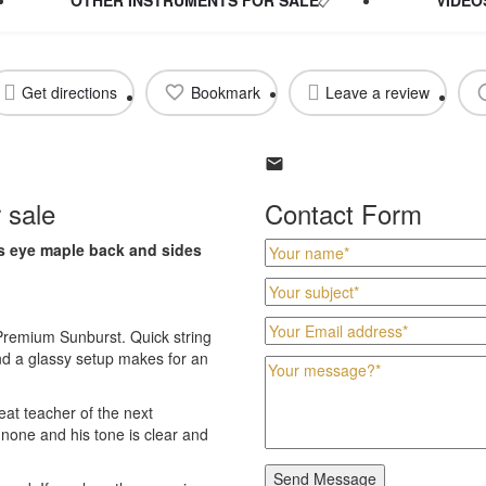
Get directions
Bookmark
Leave a review
r sale
Contact Form
d's eye maple back and sides
0 Premium Sunburst. Quick string
nd a glassy setup makes for an
eat teacher of the next
o none and his tone is clear and