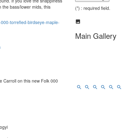
sound. If you love the snappiness
 the bass/lower mids, this
(*) : required field.
-000-torrefied-birdseye-maple-
Main Gallery
s
e Carroll on this new Folk 000
ogyi