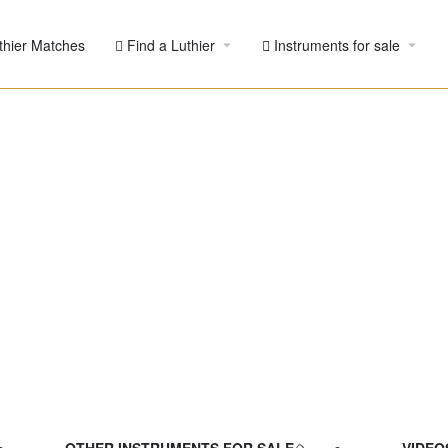
thier Matches
Find a Luthier
Instruments for sale
nburst
 maple -
Pre-Owned
ied listing
OTHER INSTRUMENTS FOR SALE
VIDEO