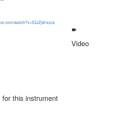
ube.com/watch?v=IQJZjdnxzcs
Video
 for this instrument