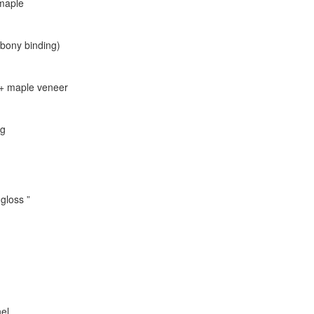
 maple
bony binding)
 + maple veneer
ng
gloss ”
nel