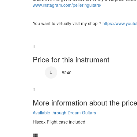
www.instagram.com/pelleringuitars/
You want to virtually visit my shop ?
https://www.yout
Price for this instrument
8240
More information about the price
Available through Dream Guitars
Hiscox Flight case included