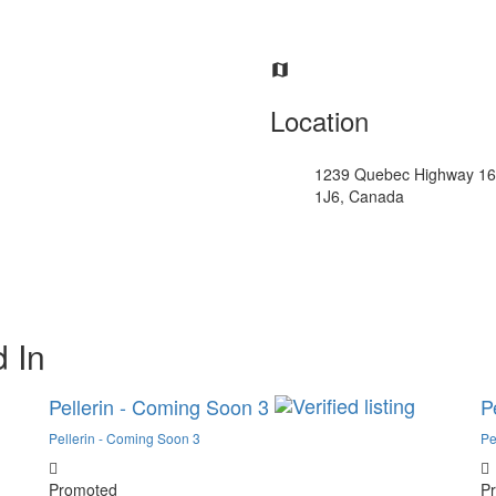
Location
1239 Quebec Highway 16
1J6, Canada
 In
Pellerin - Coming Soon 3
P
Pellerin - Coming Soon 3
Pe
Promoted
P