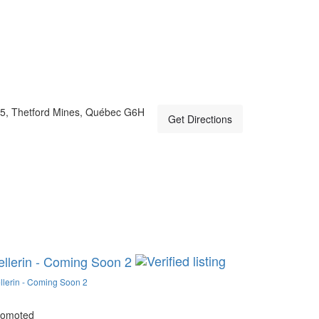
5, Thetford Mines, Québec G6H
Get Directions
ellerin - Coming Soon 2
llerin - Coming Soon 2
romoted