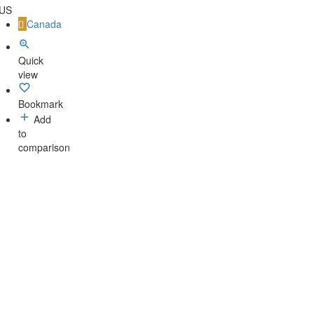
 US
Canada
Quick
view
Bookmark
Add
to
comparison