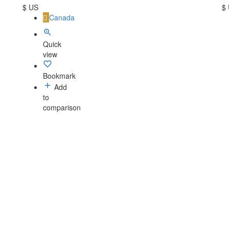
$ US
$
Canada
Quick
view
Bookmark
Add
to
comparison
-
Contact