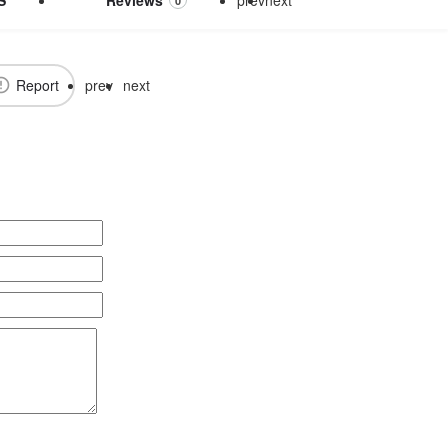
0
Report
prev
next