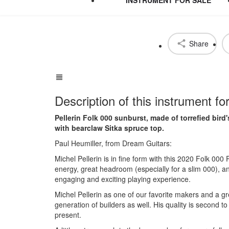
Share
Description of this instrument fo
Pellerin Folk 000 sunburst, made of torrefied bir
with bearclaw Sitka spruce top.
Paul Heumiller, from Dream Guitars:
Michel Pellerin is in fine form with this 2020 Folk 00
energy, great headroom (especially for a slim 000), a
engaging and exciting playing experience.
Michel Pellerin as one of our favorite makers and a gr
generation of builders as well. His quality is second t
present.