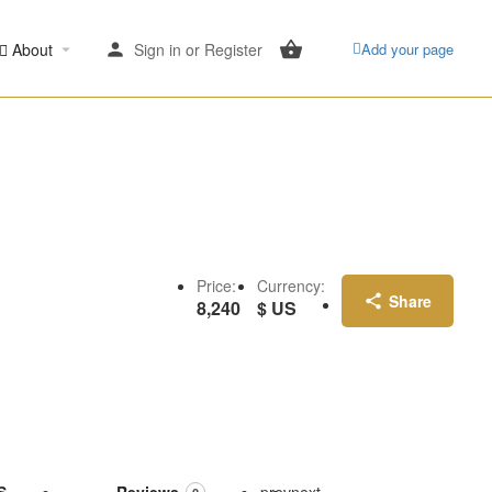
About
Sign in
or
Register
Add your page
Price:
Currency:
Share
8,240
$ US
S
Reviews
prev
next