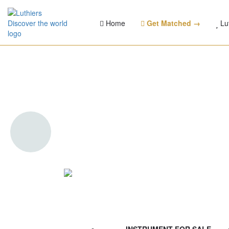
Home
Get Matched →
Lu
Pellerin Folk 000 Su
(Torrefied bird's eye
Bearclaw spruce) - 
Verif
Sunburst heaven
INSTRUMENT FOR SALE