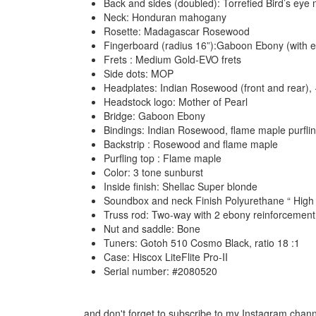
Back and sides (doubled): Torrefied Bird’s eye
Neck: Honduran mahogany
Rosette: Madagascar Rosewood
Fingerboard (radius 16”):Gaboon Ebony (with e
Frets : Medium Gold-EVO frets
Side dots: MOP
Headplates: Indian Rosewood (front and rear),
Headstock logo: Mother of Pearl
Bridge: Gaboon Ebony
Bindings: Indian Rosewood, flame maple purfli
Backstrip : Rosewood and flame maple
Purfling top : Flame maple
Color: 3 tone sunburst
Inside finish: Shellac Super blonde
Soundbox and neck Finish Polyurethane “ High 
Truss rod: Two-way with 2 ebony reinforcement
Nut and saddle: Bone
Tuners: Gotoh 510 Cosmo Black, ratio 18 :1
Case: Hiscox LiteFlite Pro-II
Serial number: #2080520
...and don't forget to subscribe to my Instagram chan