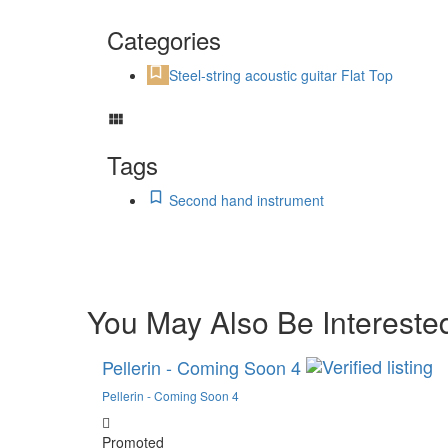
Categories
Steel-string acoustic guitar Flat Top
Tags
Second hand instrument
You May Also Be Interested
Pellerin - Coming Soon 4
Pellerin - Coming Soon 4
Promoted