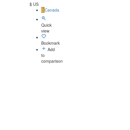
$ US
Canada
Quick
view
Bookmark
Add
to
comparison
Privacy Policy
-
Terms and Conditions
-
Legal Notices
© Luthiers - Made with
by Handcrafted