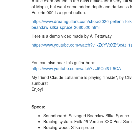
A little extra oomph in the bass makes for a very full 
of Maple, but want some added depth and darkness in
Pellerin 000 is a great option.
https://www.dreamguitars.com/shop/2020-pellerin-folk
bearclaw-sitka-spruce-2080520.html
Here is a demo video made by Al Pettaway
https://www.youtube.com/watch?v=-Z8YV8XBf3c&t=1
You can also hear this guitar here:
https://www.youtube.com/watch?v=I5Coi6Tr5CA
My friend Claude Laflamme is playing "Inside", by Cliv
sunburst
Enjoy!
Specs:
Soundboard: Salvaged Bearclaw Sitka Spruce
Bracing system: Folk 25 Version XXX Post-Som
Bracing wood: Sitka spruce