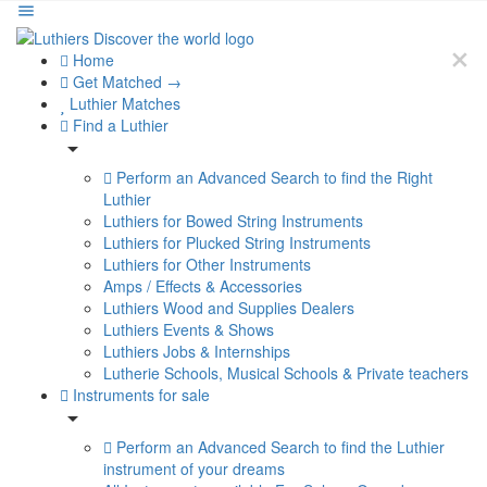
Home
Get Matched →
Luthier Matches
Find a Luthier
Perform an Advanced Search to find the Right
Luthier
Luthiers for Bowed String Instruments
Luthiers for Plucked String Instruments
Luthiers for Other Instruments
Amps / Effects & Accessories
Luthiers Wood and Supplies Dealers
Luthiers Events & Shows
Luthiers Jobs & Internships
Lutherie Schools, Musical Schools & Private teachers
Instruments for sale
Perform an Advanced Search to find the Luthier
instrument of your dreams