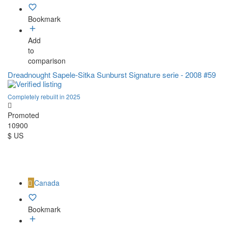
Bookmark
Add
to
comparison
Dreadnought Sapele-Sitka Sunburst Signature serie - 2008 #59
Completely rebuilt in 2025
Promoted
10900
$ US
Canada
Bookmark