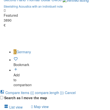
Steelstring Acoustics with an individuell note
Featured
3890
€
Germany
Bookmark
Add
to
comparison
Compare items
({{ compare.length }})
Cancel
Search as I move the map
Map view
List view