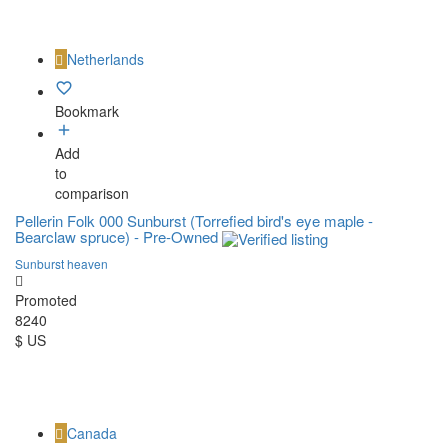
Netherlands
Bookmark
Add
to
comparison
Pellerin Folk 000 Sunburst (Torrefied bird's eye maple -
Bearclaw spruce) - Pre-Owned
Sunburst heaven
Promoted
8240
$ US
Canada