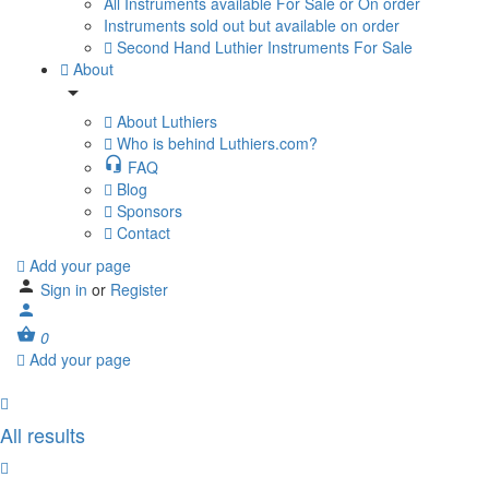
All Instruments available For Sale or On order
Instruments sold out but available on order
Second Hand Luthier Instruments For Sale
About
About Luthiers
Who is behind Luthiers.com?
FAQ
Blog
Sponsors
Contact
Add your page
Sign in
or
Register
0
Add your page
All results