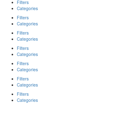
Filters
Categories
Filters
Categories
Filters
Categories
Filters
Categories
Filters
Categories
Filters
Categories
Filters
Categories
Search
Back