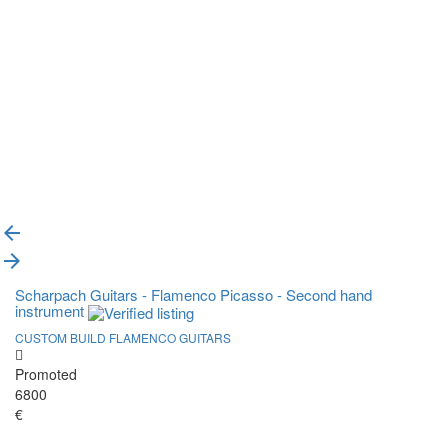
{{label}}
{{locationDetails}}
Back to filters
Browse sub-categories
{{ term.name }}
Load More
Scharpach Guitars - Flamenco Picasso - Second hand
instrument
CUSTOM BUILD FLAMENCO GUITARS
Promoted
6800
€