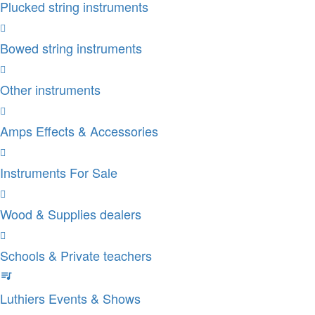
Plucked string instruments
Bowed string instruments
Other instruments
Amps Effects & Accessories
Instruments For Sale
Wood & Supplies dealers
Schools & Private teachers
Luthiers Events & Shows