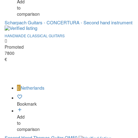
Add
to
comparison
Scharpach Guitars - CONCERTURA - Second hand instrument
HANDMADE CLASSICAL GUITARS
Promoted
7800
€
Netherlands
Bookmark
Add
to
comparison
Second Hand Thomas Guitar OM50