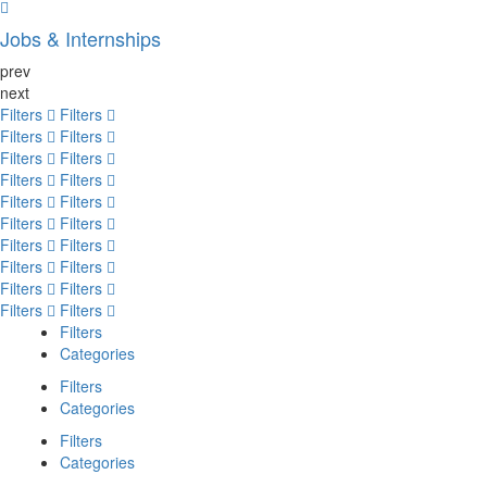
Jobs & Internships
prev
next
Filters
Filters
Filters
Filters
Filters
Filters
Filters
Filters
Filters
Filters
Filters
Filters
Filters
Filters
Filters
Filters
Filters
Filters
Filters
Filters
Filters
Categories
Filters
Categories
Filters
Categories