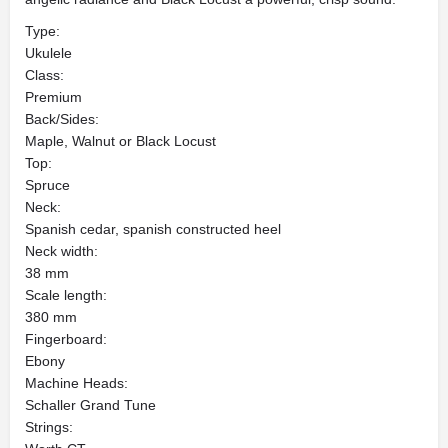
Type:
Ukulele
Class:
Premium
Back/Sides:
Maple, Walnut or Black Locust
Top:
Spruce
Neck:
Spanish cedar, spanish constructed heel
Neck width:
38 mm
Scale length:
380 mm
Fingerboard:
Ebony
Machine Heads:
Schaller Grand Tune
Strings: