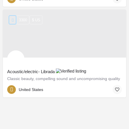
3300
$ US
Acoustic/electric- Librada
Classic beauty, compelling sound and uncompromising quality
United States