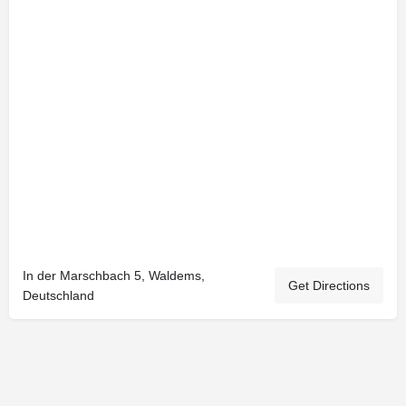
In der Marschbach 5, Waldems,
Get Directions
Deutschland