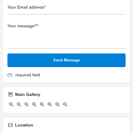
(*) : required field.
Main Gallery
Location