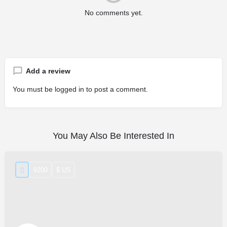
No comments yet.
Add a review
You must be
logged in
to post a comment.
You May Also Be Interested In
9200
$ US