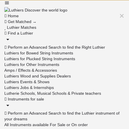
Home
Get Matched →
Luthier Matches
Find a Luthier
Perform an Advanced Search to find the Right Luthier
Luthiers for Bowed String Instruments
Luthiers for Plucked String Instruments
Luthiers for Other Instruments
Amps / Effects & Accessories
Luthiers Wood and Supplies Dealers
Luthiers Events & Shows
Luthiers Jobs & Internships
Lutherie Schools, Musical Schools & Private teachers
Instruments for sale
Perform an Advanced Search to find the Luthier instrument of
your dreams
All Instruments available For Sale or On order