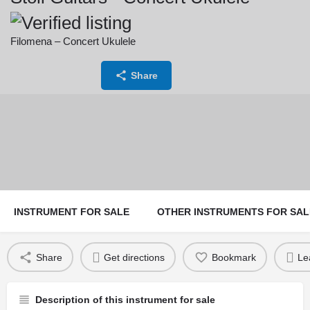
Filomena – Concert Ukulele
Price:
Currency:
Share
1,800
€
INSTRUMENT FOR SALE
OTHER INSTRUMENTS FOR SAL
Share
Get directions
Bookmark
Le
Description of this instrument for sale