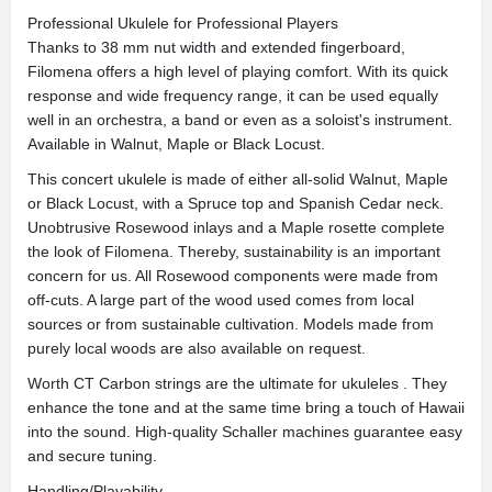
Professional Ukulele for Professional Players
Thanks to 38 mm nut width and extended fingerboard,
Filomena offers a high level of playing comfort. With its quick
response and wide frequency range, it can be used equally
well in an orchestra, a band or even as a soloist's instrument.
Available in Walnut, Maple or Black Locust.
This concert ukulele is made of either all-solid Walnut, Maple
or Black Locust, with a Spruce top and Spanish Cedar neck.
Unobtrusive Rosewood inlays and a Maple rosette complete
the look of Filomena. Thereby, sustainability is an important
concern for us. All Rosewood components were made from
off-cuts. A large part of the wood used comes from local
sources or from sustainable cultivation. Models made from
purely local woods are also available on request.
Worth CT Carbon strings are the ultimate for ukuleles . They
enhance the tone and at the same time bring a touch of Hawaii
into the sound. High-quality Schaller machines guarantee easy
and secure tuning.
Handling/Playability