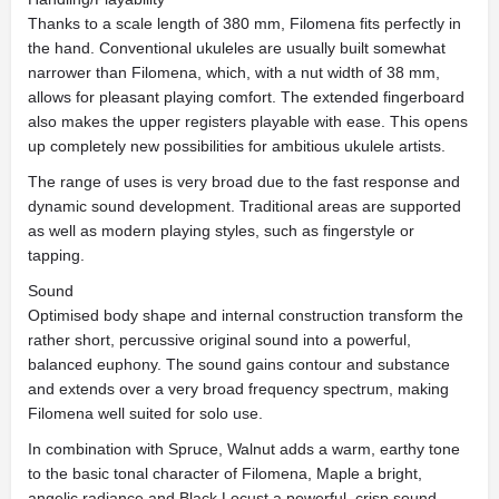
Thanks to a scale length of 380 mm, Filomena fits perfectly in
the hand. Conventional ukuleles are usually built somewhat
narrower than Filomena, which, with a nut width of 38 mm,
allows for pleasant playing comfort. The extended fingerboard
also makes the upper registers playable with ease. This opens
up completely new possibilities for ambitious ukulele artists.
The range of uses is very broad due to the fast response and
dynamic sound development. Traditional areas are supported
as well as modern playing styles, such as fingerstyle or
tapping.
Sound
Optimised body shape and internal construction transform the
rather short, percussive original sound into a powerful,
balanced euphony. The sound gains contour and substance
and extends over a very broad frequency spectrum, making
Filomena well suited for solo use.
In combination with Spruce, Walnut adds a warm, earthy tone
to the basic tonal character of Filomena, Maple a bright,
angelic radiance and Black Locust a powerful, crisp sound.