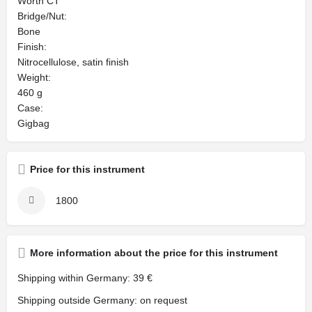
Worth CT
Bridge/Nut:
Bone
Finish:
Nitrocellulose, satin finish
Weight:
460 g
Case:
Gigbag
Price for this instrument
1800
More information about the price for this instrument
Shipping within Germany: 39 €
Shipping outside Germany: on request