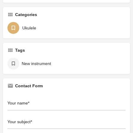
Categories
Ukulele
Tags
New instrument
Contact Form