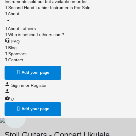
Instruments sold out but available on order
Second Hand Luthier Instruments For Sale
About
About Luthiers
Who is behind Luthiers.com?
FAQ
Blog
Sponsors
Contact
Add your page
Sign in
or
Register
0
Add your page
Stoll Guitars - Concert Ukulele