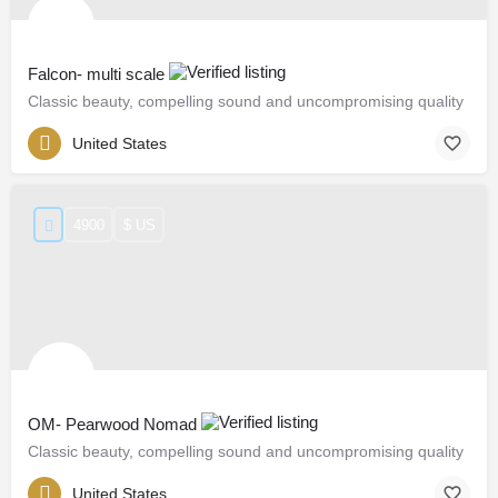
Falcon- multi scale
Classic beauty, compelling sound and uncompromising quality
United States
4900
$ US
OM- Pearwood Nomad
Classic beauty, compelling sound and uncompromising quality
United States