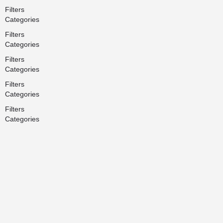
Filters
Categories
Filters
Categories
Filters
Categories
Filters
Categories
Filters
Categories
Search
Back