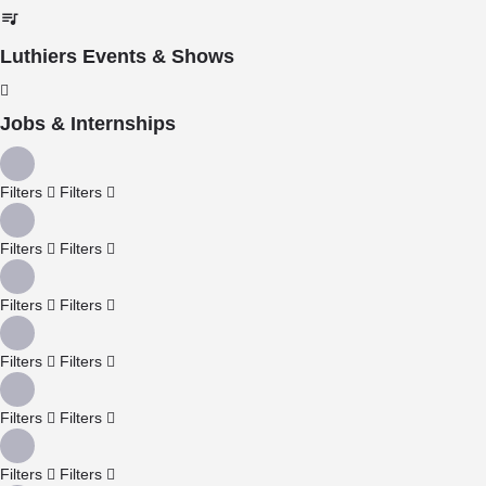
Luthiers Events & Shows
Jobs & Internships
Filters
Filters
Filters
Filters
Filters
Filters
Filters
Filters
Filters
Filters
Filters
Filters