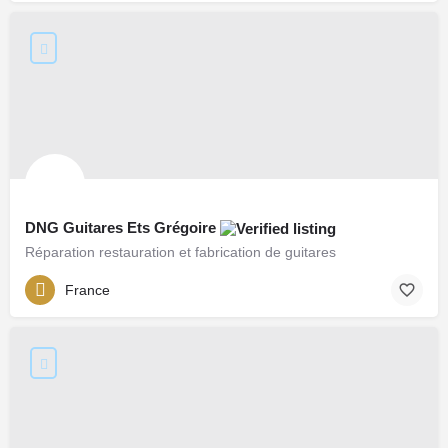
DNG Guitares Ets Grégoire
Réparation restauration et fabrication de guitares
France