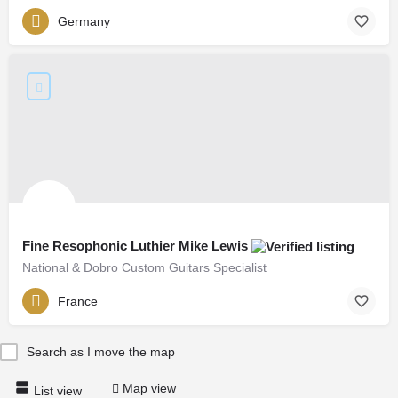
Germany
Fine Resophonic Luthier Mike Lewis
National & Dobro Custom Guitars Specialist
France
Search as I move the map
Map view
List view