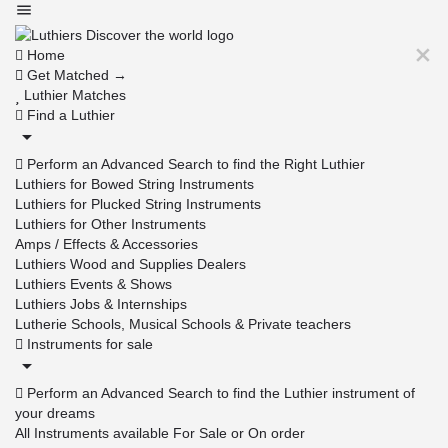
Home
Get Matched →
Luthier Matches
Find a Luthier
Perform an Advanced Search to find the Right Luthier
Luthiers for Bowed String Instruments
Luthiers for Plucked String Instruments
Luthiers for Other Instruments
Amps / Effects & Accessories
Luthiers Wood and Supplies Dealers
Luthiers Events & Shows
Luthiers Jobs & Internships
Lutherie Schools, Musical Schools & Private teachers
Instruments for sale
Perform an Advanced Search to find the Luthier instrument of
your dreams
All Instruments available For Sale or On order