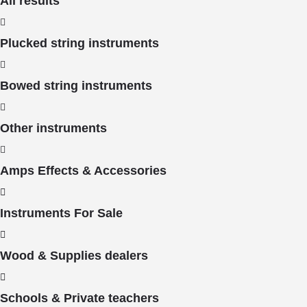
All results
Plucked string instruments
Bowed string instruments
Other instruments
Amps Effects & Accessories
Instruments For Sale
Wood & Supplies dealers
Schools & Private teachers