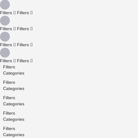
Filters
Filters
Filters
Filters
Filters
Filters
Filters
Filters
Filters
Categories
Filters
Categories
Filters
Categories
Filters
Categories
Filters
Categories