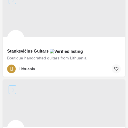
Stankevičius Guitars
Boutique handcrafted guitars from Lithuania
Lithuania