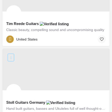
Tim Reede Guitars
Classic beauty, compelling sound and uncompromising quality
United States
Stoll Guitars Germany
Hand built guitars, basses and Ukuleles full of well thought-out solutions and unique details