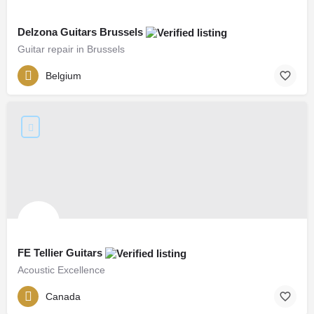
Delzona Guitars Brussels
Guitar repair in Brussels
Belgium
FE Tellier Guitars
Acoustic Excellence
Canada