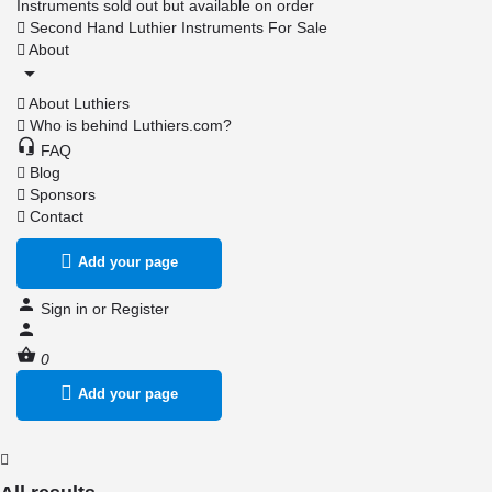
Instruments sold out but available on order
Second Hand Luthier Instruments For Sale
About
About Luthiers
Who is behind Luthiers.com?
FAQ
Blog
Sponsors
Contact
Add your page
Sign in
or
Register
0
Add your page