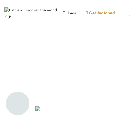
Home
Get Matched →
Florinett AG, Tonewood