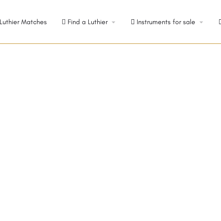
Luthier Matches
Find a Luthier
Instruments for sale
 Switzerland
The sunny, but cold, climate in the Swiss Alps assures an annual ring spacing that is even and tight...