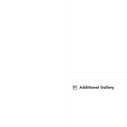
Additional Gallery