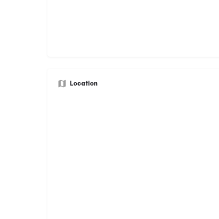
Location