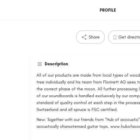
PROFILE
Share
Get directi
Description
All of our products are made from local types of wood
tree individually and his team from Florinett AG sees to
the correct phase of the moon. All further processing 
of our soundboards is handled exclusively by our com
standard of quality control at each step in the proces
Switzerland and all spruce is FSC certified.
New: Together with our friends from "Hub of accoustic" 
acoustically characterised guitar tops. www.hubofac