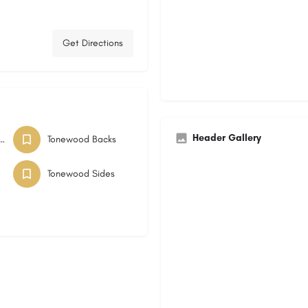
Get Directions
Header Gallery
IERS TONEWOOD
Tonewood Backs
Tonewood Sides