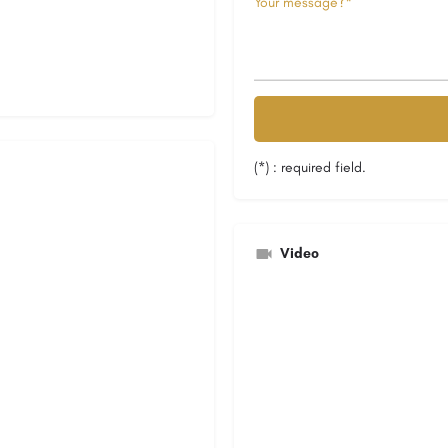
(*) : required field.
Video