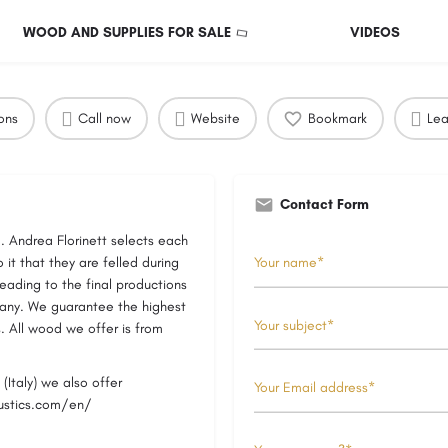
WOOD AND SUPPLIES FOR SALE
VIDEOS
ons
Call now
Website
Bookmark
Lea
Contact Form
. Andrea Florinett selects each
 it that they are felled during
leading to the final productions
pany. We guarantee the highest
s. All wood we offer is from
(Italy) we also offer
oustics.com/en/