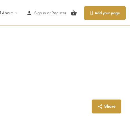
About
Sign in
or
Register
Add your page
Share