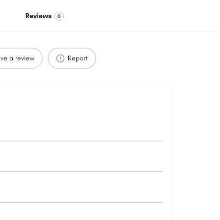
Reviews
0
ve a review
Report