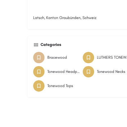
Latsch, Kanton Graubünden, Schweiz
Categories
Bracewood
LUTH
Tonewood Headplates
Tonewood Necks
Tonewood Tops