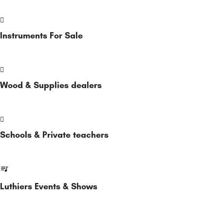
Instruments For Sale
Wood & Supplies dealers
Schools & Private teachers
Luthiers Events & Shows