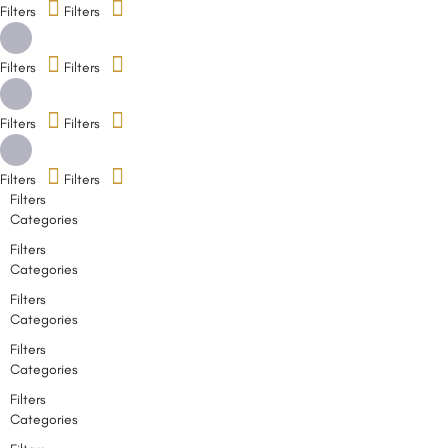
Filters
Filters
Filters
Filters
Filters
Filters
Filters
Filters
Filters
Categories
Filters
Categories
Filters
Categories
Filters
Categories
Filters
Categories