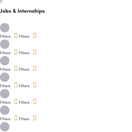
Jobs & Internships
Filters
Filters
Filters
Filters
Filters
Filters
Filters
Filters
Filters
Filters
Filters
Filters