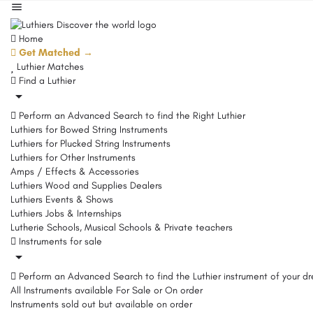
Home
Get Matched →
Luthier Matches
Find a Luthier
Perform an Advanced Search to find the Right Luthier
Luthiers for Bowed String Instruments
Luthiers for Plucked String Instruments
Luthiers for Other Instruments
Amps / Effects & Accessories
Luthiers Wood and Supplies Dealers
Luthiers Events & Shows
Luthiers Jobs & Internships
Lutherie Schools, Musical Schools & Private teachers
Instruments for sale
Perform an Advanced Search to find the Luthier instrument of your d
All Instruments available For Sale or On order
Instruments sold out but available on order