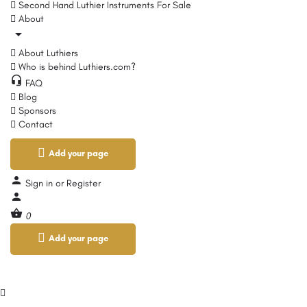
Second Hand Luthier Instruments For Sale
About
About Luthiers
Who is behind Luthiers.com?
FAQ
Blog
Sponsors
Contact
Add your page
Sign in
or
Register
0
Add your page