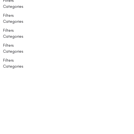
Filters
Categories
Filters
Categories
Filters
Categories
Filters
Categories
Filters
Categories
Back