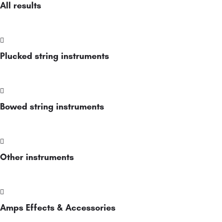
All results
Plucked string instruments
Bowed string instruments
Other instruments
Amps Effects & Accessories