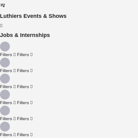
Luthiers Events & Shows
Jobs & Internships
Filters
Filters
Filters
Filters
Filters
Filters
Filters
Filters
Filters
Filters
Filters
Filters