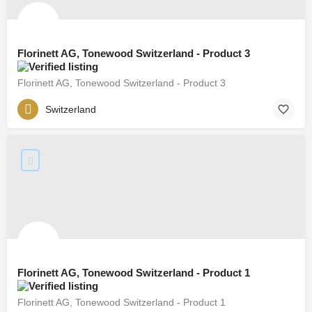
Florinett AG, Tonewood Switzerland - Product 3
Florinett AG, Tonewood Switzerland - Product 3
Switzerland
Florinett AG, Tonewood Switzerland - Product 1
Florinett AG, Tonewood Switzerland - Product 1