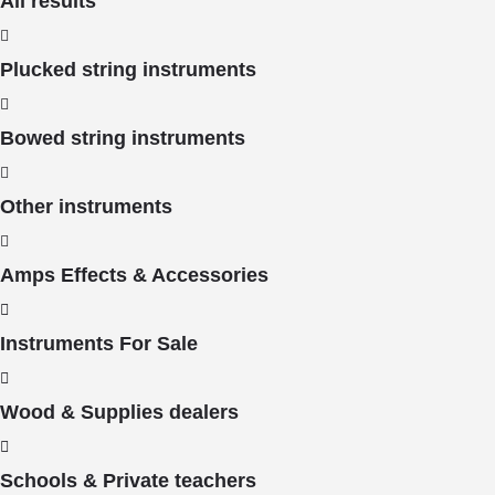
All results
Plucked string instruments
Bowed string instruments
Other instruments
Amps Effects & Accessories
Instruments For Sale
Wood & Supplies dealers
Schools & Private teachers