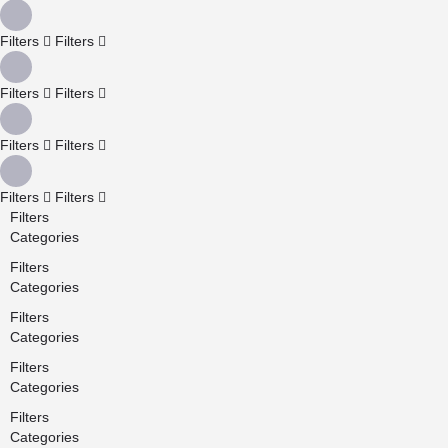
Filters
Filters
Filters
Filters
Filters
Filters
Filters
Filters
Filters
Categories
Filters
Categories
Filters
Categories
Filters
Categories
Filters
Categories