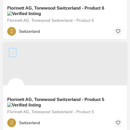
Florinett AG, Tonewood Switzerland - Product 6
Florinett AG, Tonewood Switzerland - Product 6
Switzerland
Florinett AG, Tonewood Switzerland - Product 5
Florinett AG, Tonewood Switzerland - Product 5
Switzerland