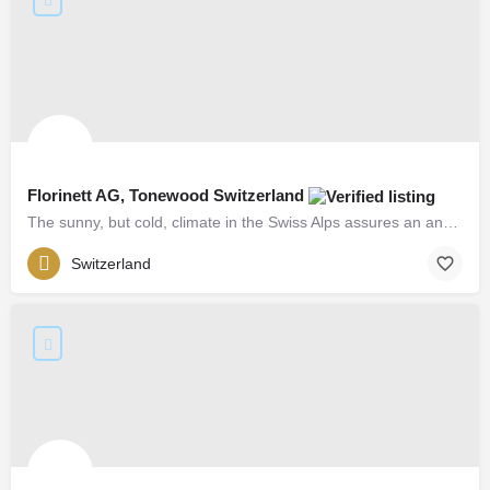
Florinett AG, Tonewood Switzerland
The sunny, but cold, climate in the Swiss Alps assures an annual ring spacing that is even and tight...
Switzerland