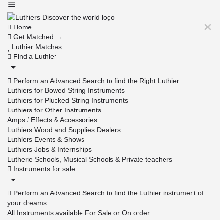
Home
Get Matched →
Luthier Matches
Find a Luthier
Perform an Advanced Search to find the Right Luthier
Luthiers for Bowed String Instruments
Luthiers for Plucked String Instruments
Luthiers for Other Instruments
Amps / Effects & Accessories
Luthiers Wood and Supplies Dealers
Luthiers Events & Shows
Luthiers Jobs & Internships
Lutherie Schools, Musical Schools & Private teachers
Instruments for sale
Perform an Advanced Search to find the Luthier instrument of
your dreams
All Instruments available For Sale or On order