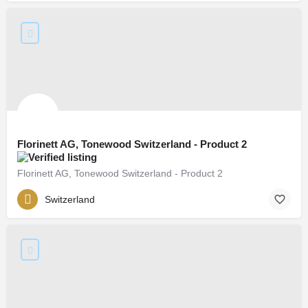
Florinett AG, Tonewood Switzerland - Product 2
Florinett AG, Tonewood Switzerland - Product 2
Switzerland