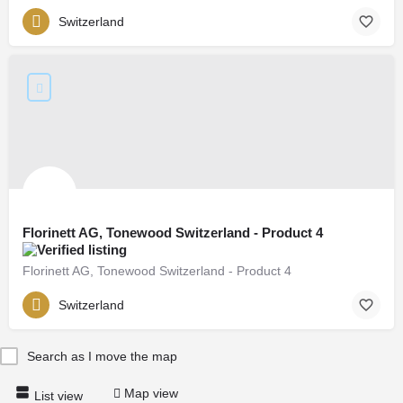
Switzerland
Florinett AG, Tonewood Switzerland - Product 4
Florinett AG, Tonewood Switzerland - Product 4
Switzerland
Search as I move the map
Map view
List view