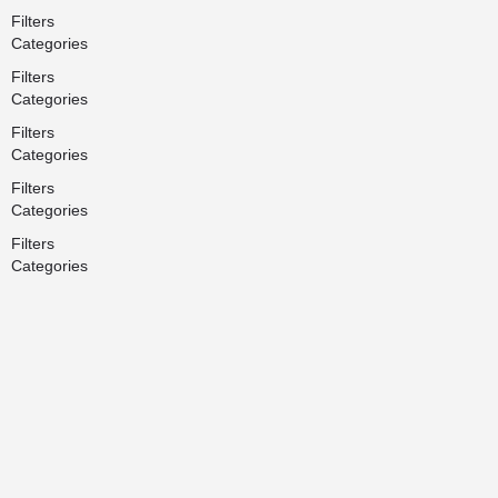
Filters
Categories
Filters
Categories
Filters
Categories
Filters
Categories
Filters
Categories
Search
Back