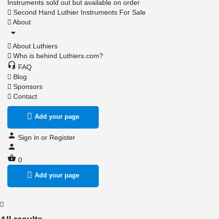
Instruments sold out but available on order
Second Hand Luthier Instruments For Sale
About
About Luthiers
Who is behind Luthiers.com?
FAQ
Blog
Sponsors
Contact
Add your page
Sign in
or
Register
0
Add your page