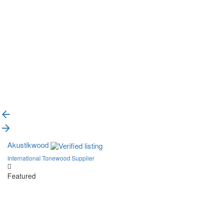
{{label}}
{{locationDetails}}
Back to filters
Browse sub-categories
{{ term.name }}
Load More
Akustikwood
International Tonewood Supplier
Featured