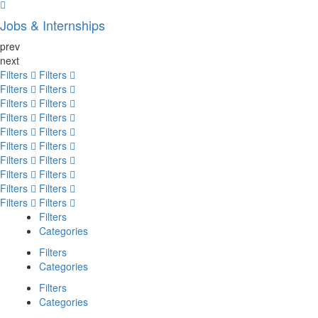
Jobs & Internships
prev
next
Filters
Filters
Filters
Filters
Filters
Filters
Filters
Filters
Filters
Filters
Filters
Filters
Filters
Filters
Filters
Filters
Filters
Filters
Filters
Filters
Filters
Categories
Filters
Categories
Filters
Categories