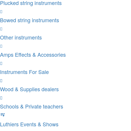
Plucked string instruments
Bowed string instruments
Other instruments
Amps Effects & Accessories
Instruments For Sale
Wood & Supplies dealers
Schools & Private teachers
Luthiers Events & Shows