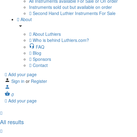
All Instruments available For Sale or On order
Instruments sold out but available on order
Second Hand Luthier Instruments For Sale
About
About Luthiers
Who is behind Luthiers.com?
FAQ
Blog
Sponsors
Contact
Add your page
Sign in
or
Register
0
Add your page
All results