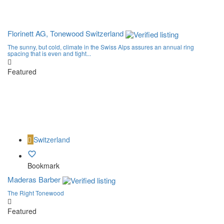
Florinett AG, Tonewood Switzerland
The sunny, but cold, climate in the Swiss Alps assures an annual ring
spacing that is even and tight...
Featured
Switzerland
Bookmark
Maderas Barber
The Right Tonewood
Featured