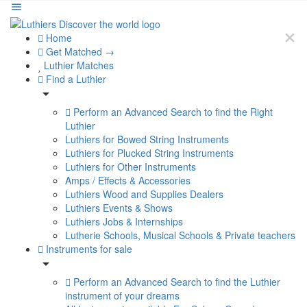
Home
Get Matched →
Luthier Matches
Find a Luthier
Perform an Advanced Search to find the Right
Luthier
Luthiers for Bowed String Instruments
Luthiers for Plucked String Instruments
Luthiers for Other Instruments
Amps / Effects & Accessories
Luthiers Wood and Supplies Dealers
Luthiers Events & Shows
Luthiers Jobs & Internships
Lutherie Schools, Musical Schools & Private teachers
Instruments for sale
Perform an Advanced Search to find the Luthier
instrument of your dreams