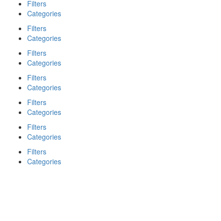
Filters
Categories
Filters
Categories
Filters
Categories
Filters
Categories
Filters
Categories
Filters
Categories
Filters
Categories
Search
Back