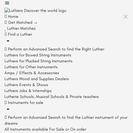
Home
Get Matched →
Luthier Matches
Find a Luthier
Perform an Advanced Search to find the Right Luthier
Luthiers for Bowed String Instruments
Luthiers for Plucked String Instruments
Luthiers for Other Instruments
Amps / Effects & Accessories
Luthiers Wood and Supplies Dealers
Luthiers Events & Shows
Luthiers Jobs & Internships
Lutherie Schools, Musical Schools & Private teachers
Instruments for sale
Perform an Advanced Search to find the Luthier instrument of your
dreams
All Instruments available For Sale or On order