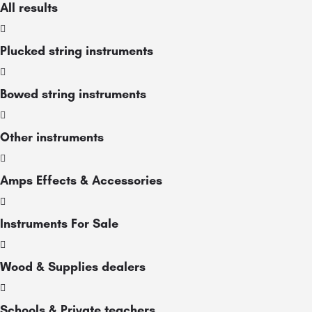
All results
Plucked string instruments
Bowed string instruments
Other instruments
Amps Effects & Accessories
Instruments For Sale
Wood & Supplies dealers
Schools & Private teachers