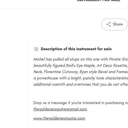
Share
Description of this instrument for sale
Michel has pulled all stops on this one with Private St
beautifully figured Bird’s Eye Maple, Art Deco Rosette
Neck, Florentine Cutaway, Ryan style Bevel and Fanned
a powerhouse with a bright, punchy tone characteristic
additional warmth and overtones that you do not often
Drop us a message if you're interested in purchasing or 
thegoldeneraguitar@gmail.com
www.thegoldeneraguitar.com