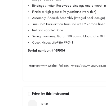
Bindings : Indian Rosewood bindings and armrest, m
Finish: « High gloss » Polyurethane (very thin)
Assembly: Spanish Assembly (Integral neck design)
Truss rod: Dual-action truss rod with 2 carbon fiber
Nut and saddle: Bone
Tuning machines: Gotoh 510 cosmo black, ratio 18:1
Case: Hiscox LiteFlite PRO-II
Serial number: # 1691016
Interview with Michel Pellerin:
https://www.youtube.c
Price for this instrument
17150