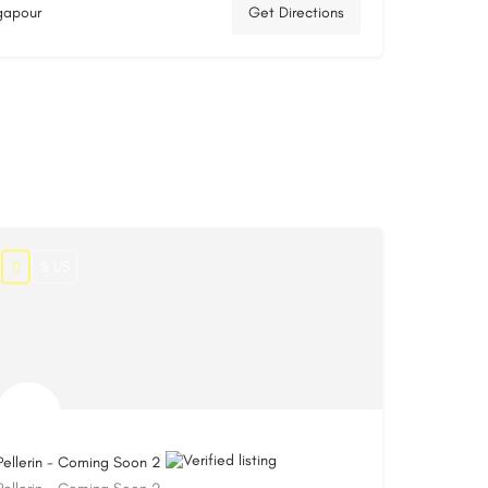
ngapour
Get Directions
$ US
Pellerin - Coming Soon 2