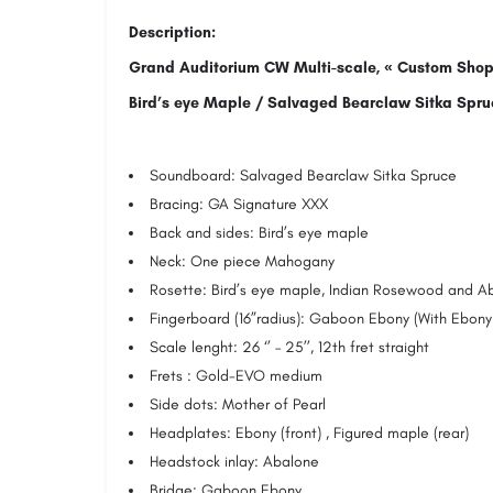
Description:
Grand Auditorium CW Multi-scale, « Custom Shop
Bird’s eye Maple / Salvaged Bearclaw Sitka Spru
Soundboard: Salvaged Bearclaw Sitka Spruce
Bracing: GA Signature XXX
Back and sides: Bird’s eye maple
Neck: One piece Mahogany
Rosette: Bird’s eye maple, Indian Rosewood and A
Fingerboard (16”radius): Gaboon Ebony (With Ebony
Scale lenght: 26 ‘’ – 25’’, 12th fret straight
Frets : Gold-EVO medium
Side dots: Mother of Pearl
Headplates: Ebony (front) , Figured maple (rear)
Headstock inlay: Abalone
Bridge: Gaboon Ebony