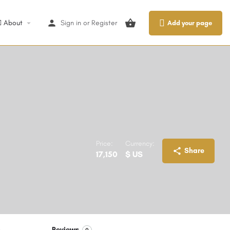
About
Sign in
or
Register
Add your page
Price:
Currency:
Share
17,150
$ US
S
Reviews