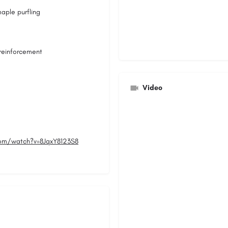
aple purfling
 reinforcement
Video
om/watch?v=8JqxY8123S8