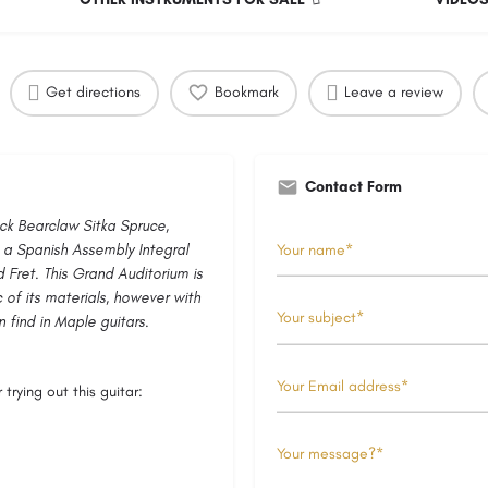
Get directions
Bookmark
Leave a review
Contact Form
ock Bearclaw Sitka Spruce,
, a Spanish Assembly Integral
 Fret. This Grand Auditorium is
 of its materials, however with
 find in Maple guitars.
trying out this guitar: