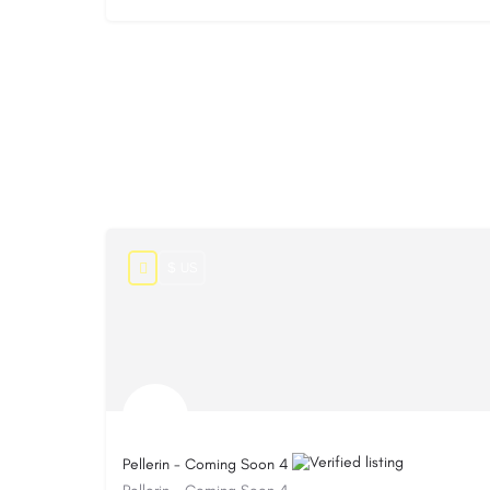
$ US
Pellerin - Coming Soon 4