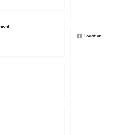
ument
Location