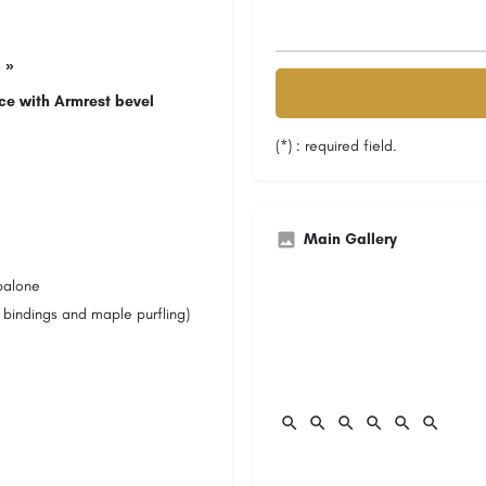
 »
ce with Armrest bevel
(*) : required field.
Main Gallery
balone
 bindings and maple purfling)