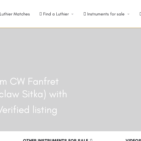
Luthier Matches
Find a Luthier
Instruments for sale
ium CW Fanfret
claw Sitka) with
OTHER INSTRUMENTS FOR SALE
VIDEO