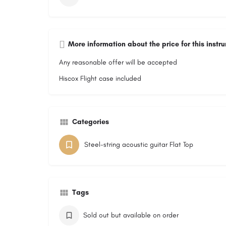
More information about the price for this instr
Any reasonable offer will be accepted
Hiscox Flight case included
Categories
Steel-string acoustic guitar Flat Top
Tags
Sold out but available on order