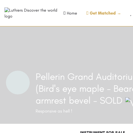
Home
Get Matched →
Pellerin Grand Auditor
(Bird's eye maple - Bear
armrest bevel - SOLD
Responsive as hell !
INSTRUMENT FOR SALE