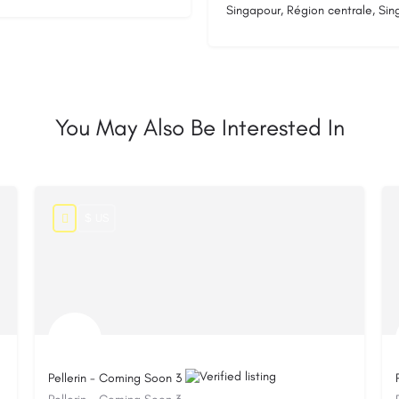
Singapour, Région centrale, Si
You May Also Be Interested In
$ US
Pellerin - Coming Soon 3