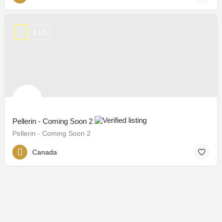
$ US
Pellerin - Coming Soon 2
Pellerin - Coming Soon 2
Canada