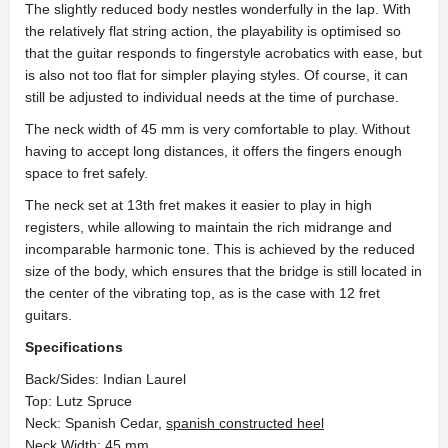
The slightly reduced body nestles wonderfully in the lap. With
the relatively flat string action, the playability is optimised so
that the guitar responds to fingerstyle acrobatics with ease, but
is also not too flat for simpler playing styles. Of course, it can
still be adjusted to individual needs at the time of purchase.
The neck width of 45 mm is very comfortable to play. Without
having to accept long distances, it offers the fingers enough
space to fret safely.
The neck set at 13th fret makes it easier to play in high
registers, while allowing to maintain the rich midrange and
incomparable harmonic tone. This is achieved by the reduced
size of the body, which ensures that the bridge is still located in
the center of the vibrating top, as is the case with 12 fret
guitars.
Specifications
Back/Sides: Indian Laurel
Top: Lutz Spruce
Neck: Spanish Cedar,
spanish constructed heel
Neck Width: 45 mm