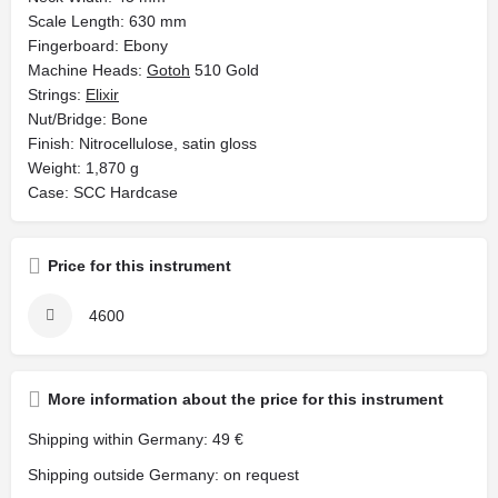
Scale Length: 630 mm
Fingerboard: Ebony
Machine Heads:
Gotoh
510 Gold
Strings:
Elixir
Nut/Bridge: Bone
Finish: Nitrocellulose, satin gloss
Weight: 1,870 g
Case: SCC Hardcase
Price for this instrument
4600
More information about the price for this instrument
Shipping within Germany: 49 €
Shipping outside Germany: on request