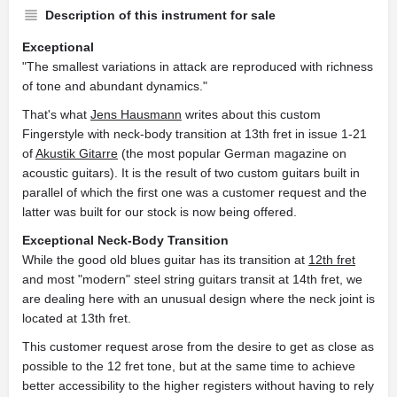
Description of this instrument for sale
Exceptional
"The smallest variations in attack are reproduced with richness
of tone and abundant dynamics."
That's what
Jens Hausmann
writes about this custom
Fingerstyle with neck-body transition at 13th fret in issue 1-21
of
Akustik Gitarre
(the most popular German magazine on
acoustic guitars). It is the result of two custom guitars built in
parallel of which the first one was a customer request and the
latter was built for our stock is now being offered.
Exceptional Neck-Body Transition
While the good old blues guitar has its transition at
12th fret
and most "modern" steel string guitars transit at 14th fret, we
are dealing here with an unusual design where the neck joint is
located at 13th fret.
This customer request arose from the desire to get as close as
possible to the 12 fret tone, but at the same time to achieve
better accessibility to the higher registers without having to rely