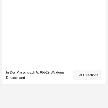
In Der Marschbach 5, 65529 Waldems,
Get Directions
Deutschland