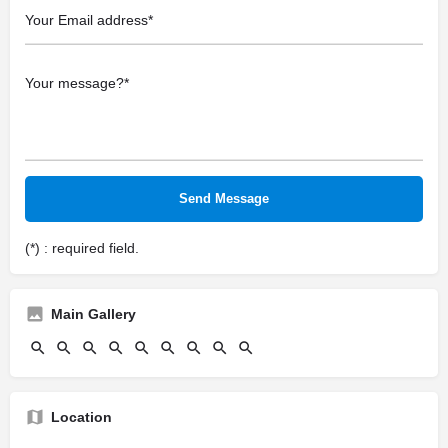
(*) : required field.
Main Gallery
Location