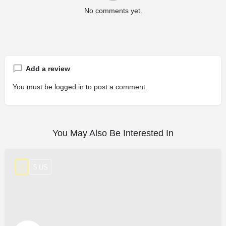
No comments yet.
Add a review
You must be
logged in
to post a comment.
You May Also Be Interested In
$ US