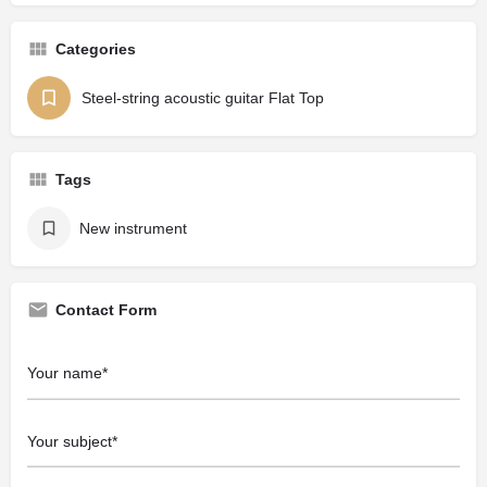
Categories
Steel-string acoustic guitar Flat Top
Tags
New instrument
Contact Form