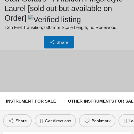
Laurel [sold out but available on
Order]
13th Fret Transition, 630 mm Scale Length, no Rosewood
Price:
Currency:
Share
4,600
€
INSTRUMENT FOR SALE
OTHER INSTRUMENTS FOR SAL
Share
Get directions
Bookmark
Le