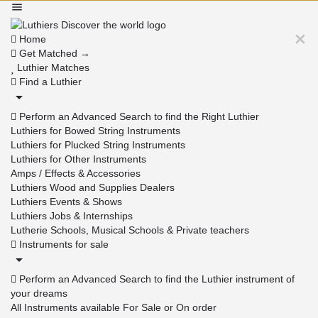
Home
Get Matched →
Luthier Matches
Find a Luthier
Perform an Advanced Search to find the Right Luthier
Luthiers for Bowed String Instruments
Luthiers for Plucked String Instruments
Luthiers for Other Instruments
Amps / Effects & Accessories
Luthiers Wood and Supplies Dealers
Luthiers Events & Shows
Luthiers Jobs & Internships
Lutherie Schools, Musical Schools & Private teachers
Instruments for sale
Perform an Advanced Search to find the Luthier instrument of
your dreams
All Instruments available For Sale or On order