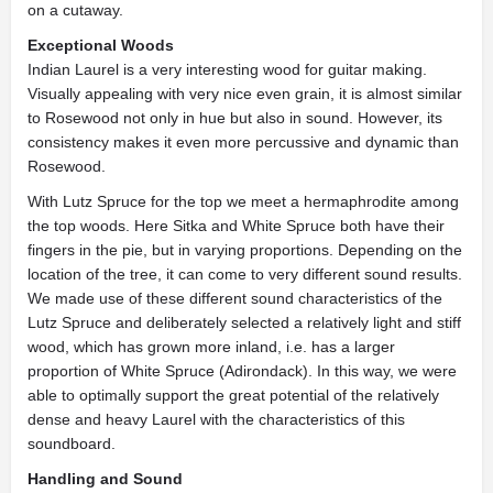
on a cutaway.
Exceptional Woods
Indian Laurel is a very interesting wood for guitar making.
Visually appealing with very nice even grain, it is almost similar
to Rosewood not only in hue but also in sound. However, its
consistency makes it even more percussive and dynamic than
Rosewood.
With Lutz Spruce for the top we meet a hermaphrodite among
the top woods. Here Sitka and White Spruce both have their
fingers in the pie, but in varying proportions. Depending on the
location of the tree, it can come to very different sound results.
We made use of these different sound characteristics of the
Lutz Spruce and deliberately selected a relatively light and stiff
wood, which has grown more inland, i.e. has a larger
proportion of White Spruce (Adirondack). In this way, we were
able to optimally support the great potential of the relatively
dense and heavy Laurel with the characteristics of this
soundboard.
Handling and Sound