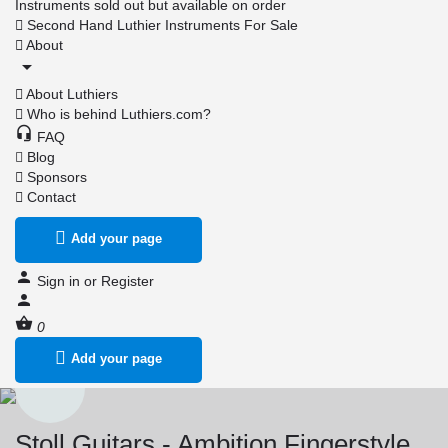
Instruments sold out but available on order
Second Hand Luthier Instruments For Sale
About
About Luthiers
Who is behind Luthiers.com?
FAQ
Blog
Sponsors
Contact
Add your page
Sign in
or
Register
0
Add your page
Stoll Guitars - Ambition Fingerstyle