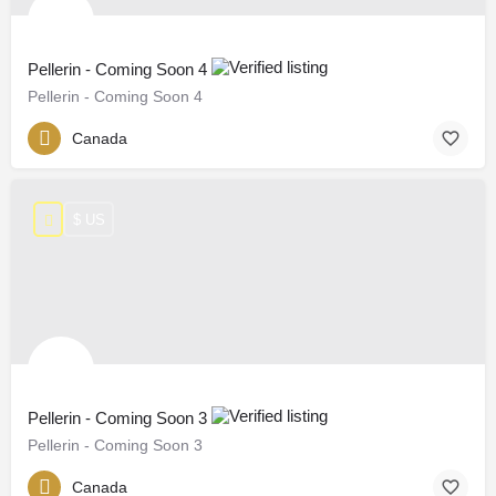
Pellerin - Coming Soon 4
Pellerin - Coming Soon 4
Canada
$ US
Pellerin - Coming Soon 3
Pellerin - Coming Soon 3
Canada