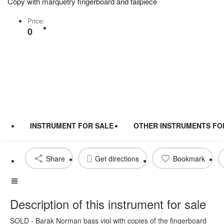
Copy with marquetry fingerboard and tailpiece
Price:
Share
0
INSTRUMENT FOR SALE
OTHER INSTRUMENTS FO
Share
Get directions
Bookmark
Description of this instrument for sale
SOLD - Barak Norman bass viol with copies of the fingerboard