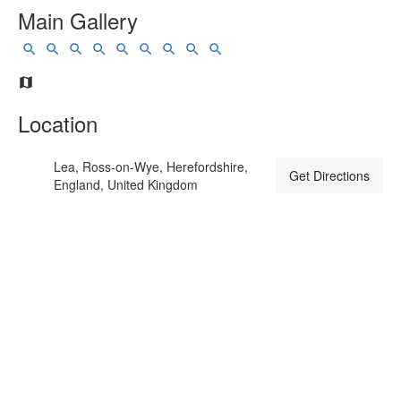
Main Gallery
Location
Lea, Ross-on-Wye, Herefordshire,
Get Directions
England, United Kingdom