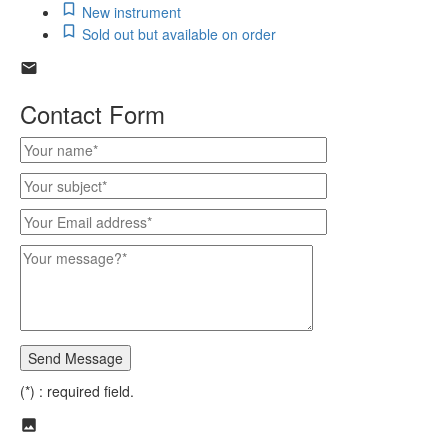
New instrument
Sold out but available on order
Contact Form
(*) : required field.