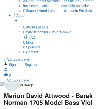
All Instruments available For Sale or On order
Instruments sold out but available on order
Second Hand Luthier Instruments For Sale
About
About Luthiers
Who is behind Luthiers.com?
FAQ
Blog
Sponsors
Contact
Add your page
Sign in
or
Register
0
Add your page
Merion David Attwood - Barak
Norman 1705 Model Bass Viol