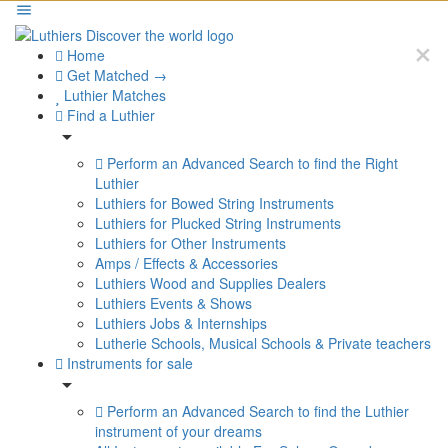
Home
Get Matched →
Luthier Matches
Find a Luthier
Perform an Advanced Search to find the Right
Luthier
Luthiers for Bowed String Instruments
Luthiers for Plucked String Instruments
Luthiers for Other Instruments
Amps / Effects & Accessories
Luthiers Wood and Supplies Dealers
Luthiers Events & Shows
Luthiers Jobs & Internships
Lutherie Schools, Musical Schools & Private teachers
Instruments for sale
Perform an Advanced Search to find the Luthier
instrument of your dreams