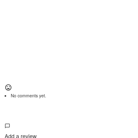
No comments yet.
Add a review