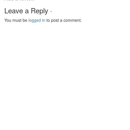
Leave a Reply ·
You must be
logged in
to post a comment.