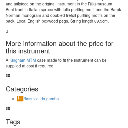
and tailpiece on the original instrument in the Rijksmuseum.
Bent front in Italian spruce with tulip purfling motif and the Barak
Norman monogram and doubled trefoil purfling motifs on the
back. Local English boxwood pegs. String length 69.5cm.
More information about the price for
this instrument
A
Kingham MTM
case made to fit the instrument can be
supplied at cost if required.
Categories
Bass viol da gamba
Tags