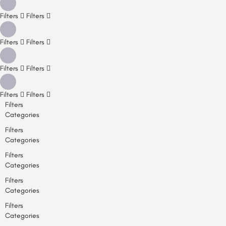
Filters
Filters
Filters
Filters
Filters
Filters
Filters
Filters
Filters
Categories
Filters
Categories
Filters
Categories
Filters
Categories
Filters
Categories