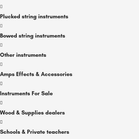
Plucked string instruments
Bowed string instruments
Other instruments
Amps Effects & Accessories
Instruments For Sale
Wood & Supplies dealers
Schools & Private teachers