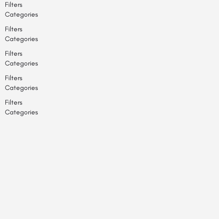
Filters
Categories
Filters
Categories
Filters
Categories
Filters
Categories
Filters
Categories
Back