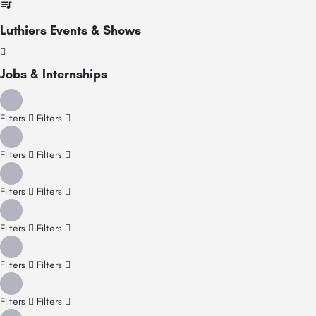
Luthiers Events & Shows
Jobs & Internships
Filters
Filters
Filters
Filters
Filters
Filters
Filters
Filters
Filters
Filters
Filters
Filters