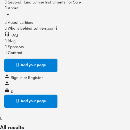
Second Hand Luthier Instruments For Sale
About
About Luthiers
Who is behind Luthiers.com?
FAQ
Blog
Sponsors
Contact
Add your page
Sign in
or
Register
0
Add your page
All results