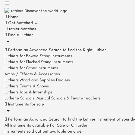
Home
Get Matched →
Luthier Matches
Find a Luthier
Perform an Advanced Search to find the Right Luthier
Luthiers for Bowed String Instruments
Luthiers for Plucked String Instruments
Luthiers for Other Instruments
Amps / Effects & Accessories
Luthiers Wood and Supplies Dealers
Luthiers Events & Shows
Luthiers Jobs & Internships
Lutherie Schools, Musical Schools & Private teachers
Instruments for sale
Perform an Advanced Search to find the Luthier instrument of your d
All Instruments available For Sale or On order
Instruments sold out but available on order