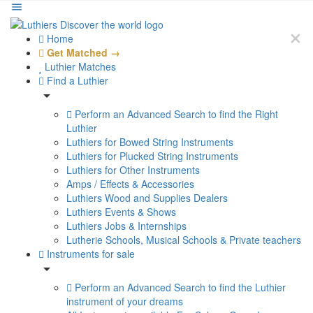
Home
Get Matched →
Luthier Matches
Find a Luthier
Perform an Advanced Search to find the Right
Luthier
Luthiers for Bowed String Instruments
Luthiers for Plucked String Instruments
Luthiers for Other Instruments
Amps / Effects & Accessories
Luthiers Wood and Supplies Dealers
Luthiers Events & Shows
Luthiers Jobs & Internships
Lutherie Schools, Musical Schools & Private teachers
Instruments for sale
Perform an Advanced Search to find the Luthier
instrument of your dreams