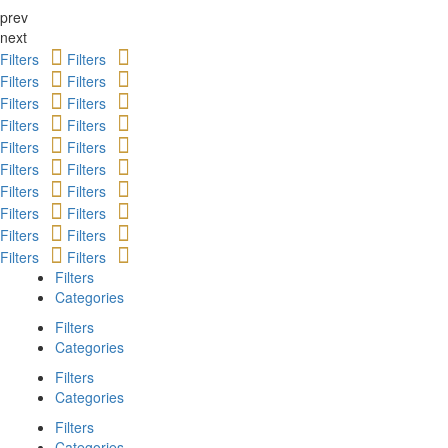
prev
next
Filters
Filters
Filters
Filters
Filters
Filters
Filters
Filters
Filters
Filters
Filters
Filters
Filters
Filters
Filters
Filters
Filters
Filters
Filters
Filters
Filters
Categories
Filters
Categories
Filters
Categories
Filters
Categories