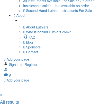
All Instruments available For Sale or On order
Instruments sold out but available on order
Second Hand Luthier Instruments For Sale
About
About Luthiers
Who is behind Luthiers.com?
FAQ
Blog
Sponsors
Contact
Add your page
Sign in
or
Register
0
Add your page
All results