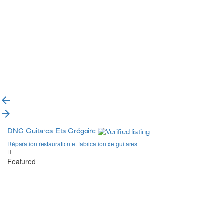
{{label}}
{{locationDetails}}
Back to filters
Browse sub-categories
{{ term.name }}
Load More
DNG Guitares Ets Grégoire
Réparation restauration et fabrication de guitares
Featured