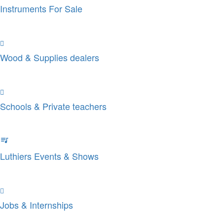
Instruments For Sale
Wood & Supplies dealers
Schools & Private teachers
Luthiers Events & Shows
Jobs & Internships