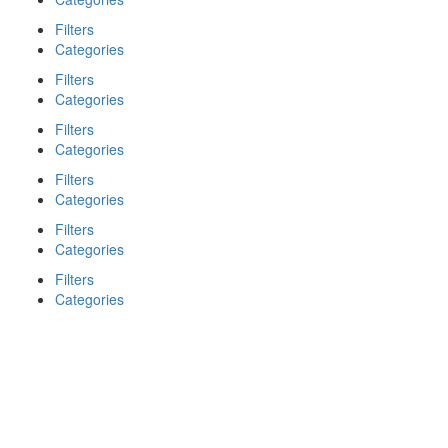
Filters
Categories
Filters
Categories
Filters
Categories
Filters
Categories
Filters
Categories
Filters
Categories
Search
Back