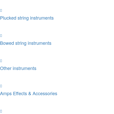
Plucked string instruments
Bowed string instruments
Other instruments
Amps Effects & Accessories