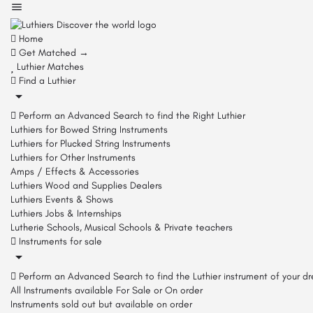
Home
Get Matched →
Luthier Matches
Find a Luthier
Perform an Advanced Search to find the Right Luthier
Luthiers for Bowed String Instruments
Luthiers for Plucked String Instruments
Luthiers for Other Instruments
Amps / Effects & Accessories
Luthiers Wood and Supplies Dealers
Luthiers Events & Shows
Luthiers Jobs & Internships
Lutherie Schools, Musical Schools & Private teachers
Instruments for sale
Perform an Advanced Search to find the Luthier instrument of your d
All Instruments available For Sale or On order
Instruments sold out but available on order