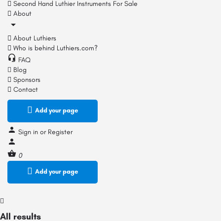
Second Hand Luthier Instruments For Sale
About
About Luthiers
Who is behind Luthiers.com?
FAQ
Blog
Sponsors
Contact
Add your page
Sign in
or
Register
0
Add your page
All results