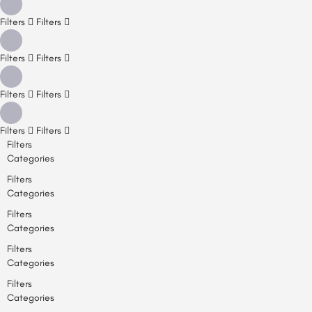
Filters
Filters
Filters
Filters
Filters
Filters
Filters
Filters
Filters
Categories
Filters
Categories
Filters
Categories
Filters
Categories
Filters
Categories