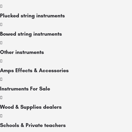
Plucked string instruments
Bowed string instruments
Other instruments
Amps Effects & Accessories
Instruments For Sale
Wood & Supplies dealers
Schools & Private teachers