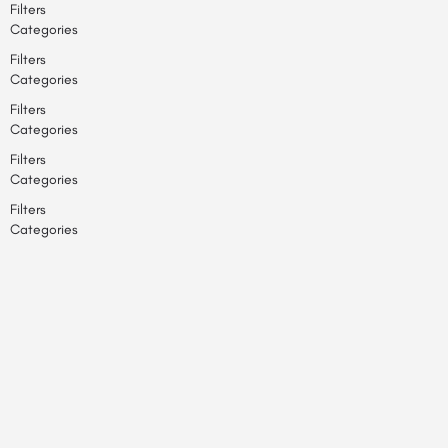
Filters
Categories
Filters
Categories
Filters
Categories
Filters
Categories
Filters
Categories
Back