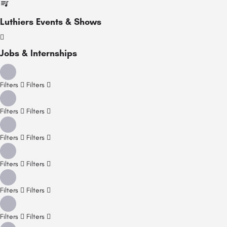
Luthiers Events & Shows
Jobs & Internships
Filters
Filters
Filters
Filters
Filters
Filters
Filters
Filters
Filters
Filters
Filters
Filters