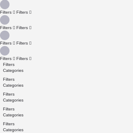
Filters
Filters
Filters
Filters
Filters
Filters
Filters
Filters
Filters
Categories
Filters
Categories
Filters
Categories
Filters
Categories
Filters
Categories