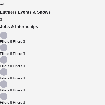
Luthiers Events & Shows
Jobs & Internships
Filters
Filters
Filters
Filters
Filters
Filters
Filters
Filters
Filters
Filters
Filters
Filters