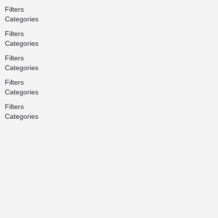
Filters
Categories
Filters
Categories
Filters
Categories
Filters
Categories
Filters
Categories
Search
Back