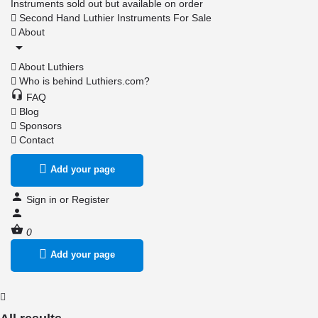
Instruments sold out but available on order
Second Hand Luthier Instruments For Sale
About
About Luthiers
Who is behind Luthiers.com?
FAQ
Blog
Sponsors
Contact
Add your page
Sign in
or
Register
0
Add your page