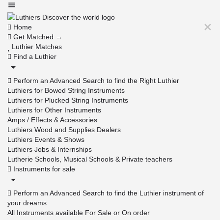
Home
Get Matched →
Luthier Matches
Find a Luthier
Perform an Advanced Search to find the Right Luthier
Luthiers for Bowed String Instruments
Luthiers for Plucked String Instruments
Luthiers for Other Instruments
Amps / Effects & Accessories
Luthiers Wood and Supplies Dealers
Luthiers Events & Shows
Luthiers Jobs & Internships
Lutherie Schools, Musical Schools & Private teachers
Instruments for sale
Perform an Advanced Search to find the Luthier instrument of
your dreams
All Instruments available For Sale or On order