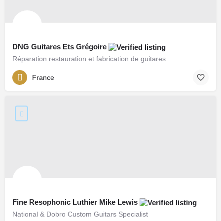
DNG Guitares Ets Grégoire
Réparation restauration et fabrication de guitares
France
Fine Resophonic Luthier Mike Lewis
National & Dobro Custom Guitars Specialist