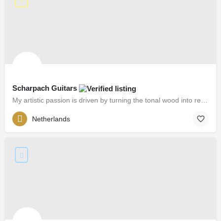
Scharpach Guitars
My artistic passion is driven by turning the tonal wood into resonances.
Netherlands