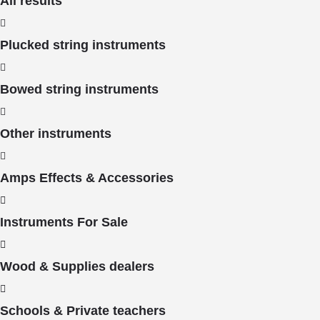
All results
Plucked string instruments
Bowed string instruments
Other instruments
Amps Effects & Accessories
Instruments For Sale
Wood & Supplies dealers
Schools & Private teachers