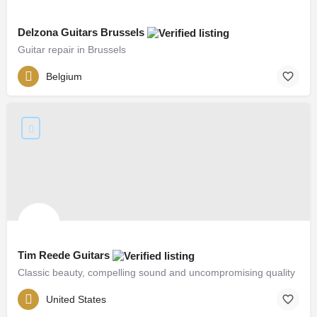
Delzona Guitars Brussels
Guitar repair in Brussels
Belgium
Tim Reede Guitars
Classic beauty, compelling sound and uncompromising quality
United States