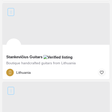
Stankevičius Guitars
Boutique handcrafted guitars from Lithuania
Lithuania