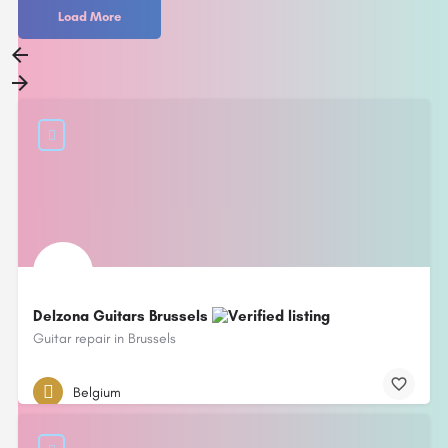
Load More
Delzona Guitars Brussels
Guitar repair in Brussels
Belgium