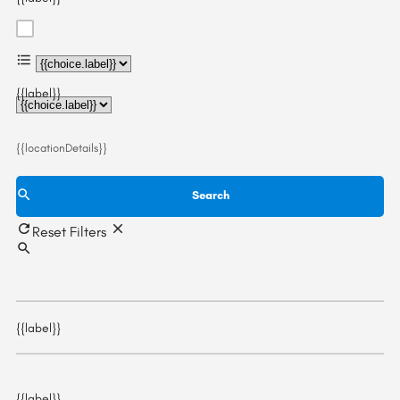
{{choice.label}}
{{label}}
{{locationDetails}}
Search
Reset Filters
{{label}}
{{label}}