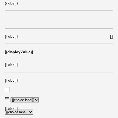
{{label}}
{{label}}
{{displayValue}}
{{label}}
{{label}}
{{choice.label}}
{{label}}