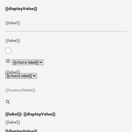
{{displayValue}}
{{label}}
{{label}}
{{choice.label}}
{{label}}
{{locationDetails}}
{{label}}: {{displayValue}}
{{label}}
{{displayValue}}