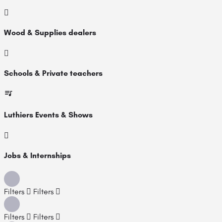
Wood & Supplies dealers
Schools & Private teachers
Luthiers Events & Shows
Jobs & Internships
Filters
Filters
Filters
Filters