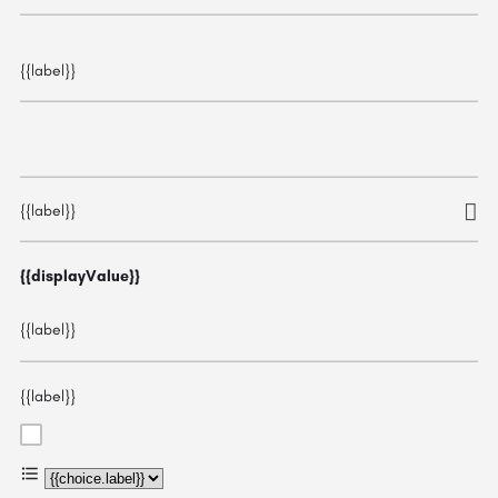
{{label}}
{{label}}
{{displayValue}}
{{label}}
{{label}}
{{choice.label}}