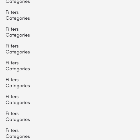
Categories
Filters
Categories
Filters
Categories
Filters
Categories
Filters
Categories
Filters
Categories
Filters
Categories
Filters
Categories
Filters
Categories