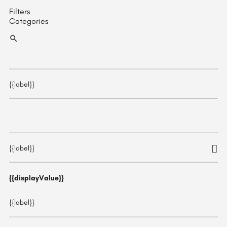
Filters
Categories
{{label}}
{{label}}
{{displayValue}}
{{label}}