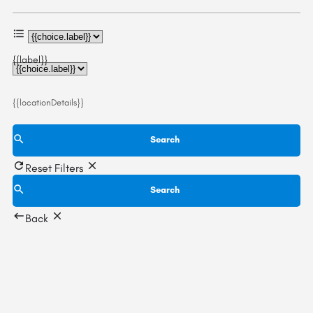
{{label}}
{{locationDetails}}
Search
Reset Filters
Search
Back