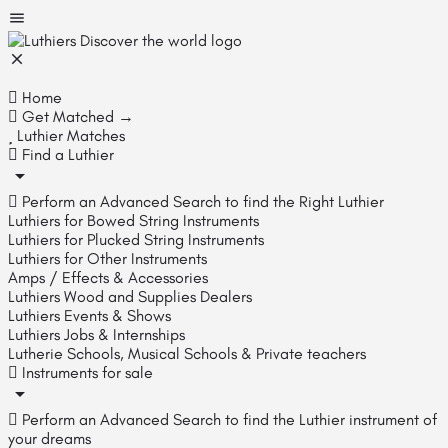
Home
Get Matched →
Luthier Matches
Find a Luthier
Perform an Advanced Search to find the Right Luthier
Luthiers for Bowed String Instruments
Luthiers for Plucked String Instruments
Luthiers for Other Instruments
Amps / Effects & Accessories
Luthiers Wood and Supplies Dealers
Luthiers Events & Shows
Luthiers Jobs & Internships
Lutherie Schools, Musical Schools & Private teachers
Instruments for sale
Perform an Advanced Search to find the Luthier instrument of
your dreams