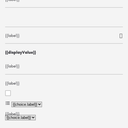
{{label}}
{{displayValue}}
{{label}}
{{label}}
{{choice.label}}
{{label}}