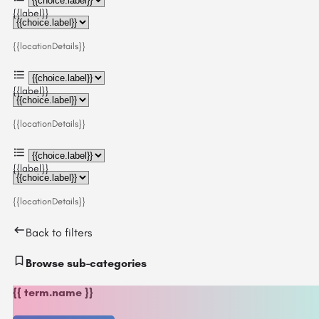
{{label}}
{{locationDetails}}
{{label}}
{{locationDetails}}
{{label}}
{{locationDetails}}
Back to filters
Browse sub-categories
{{ term.name }}