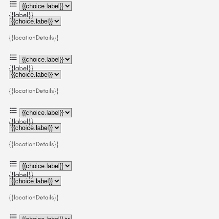
{{label}}
{{locationDetails}}
{{label}}
{{locationDetails}}
{{label}}
{{locationDetails}}
{{label}}
{{locationDetails}}