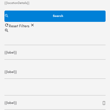
{{locationDetails}}
Search
Reset Filters
{{label}}
{{label}}
{{label}}