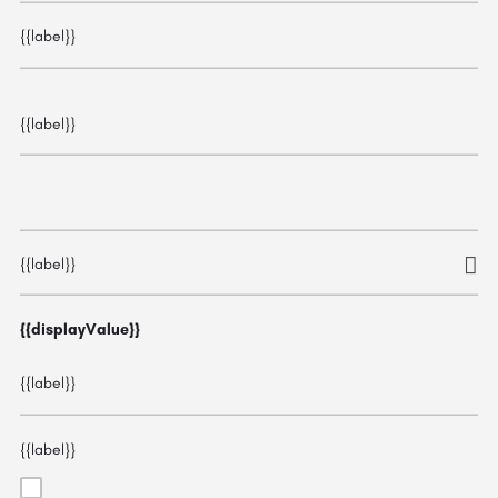
{{label}}
{{label}}
{{label}}
{{displayValue}}
{{label}}
{{label}}