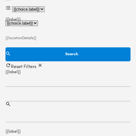
{{choice.label}}
{{label}}
{{locationDetails}}
Search
Reset Filters
{{label}}
{{label}}