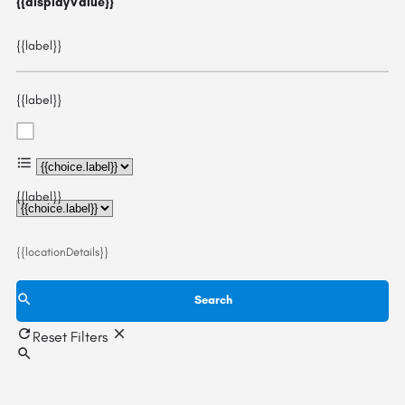
{{displayValue}}
{{label}}
{{label}}
{{choice.label}}
{{label}}
{{locationDetails}}
Search
Reset Filters