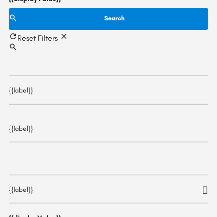
Search
Reset Filters
{{label}}
{{label}}
{{label}}