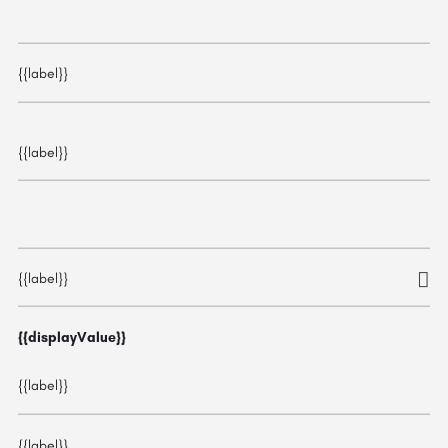
{{label}}
{{label}}
{{label}}
{{displayValue}}
{{label}}
{{label}}