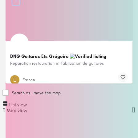
DNG Guitares Ets Grégoire
Réparation restauration et fabrication de guitares
France
Search as I move the map
List view
Map view