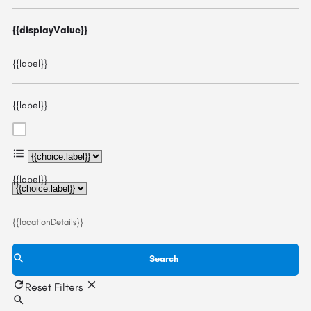
{{displayValue}}
{{label}}
{{label}}
{{choice.label}}
{{label}}
{{locationDetails}}
Search
Reset Filters