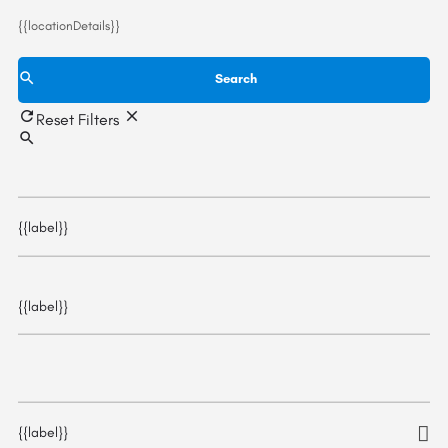
{{locationDetails}}
Search
Reset Filters
{{label}}
{{label}}
{{label}}