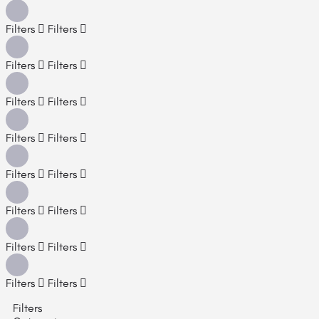
Filters
Filters
Filters
Filters
Filters
Filters
Filters
Filters
Filters
Filters
Filters
Filters
Filters
Filters
Filters
Filters
Filters