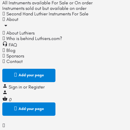
All Instruments available For Sale or On order
Instruments sold out but available on order
Second Hand Luthier Instruments For Sale
About
About Luthiers
Who is behind Luthiers.com?
FAQ
Blog
Sponsors
Contact
Add your page
Sign in
or
Register
0
Add your page