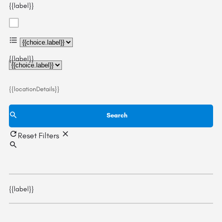
{{label}}
{{choice.label}}
{{label}}
{{locationDetails}}
Search
Reset Filters
{{label}}