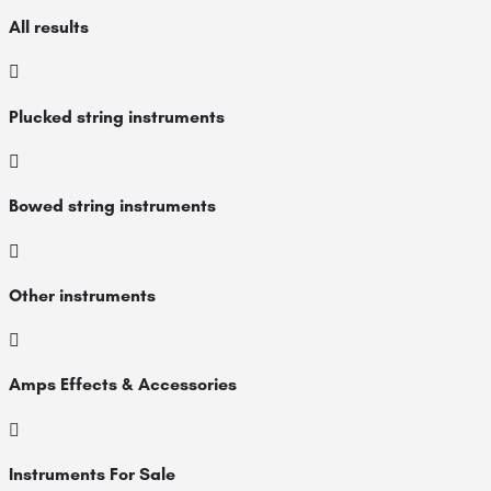
All results
Plucked string instruments
Bowed string instruments
Other instruments
Amps Effects & Accessories
Instruments For Sale