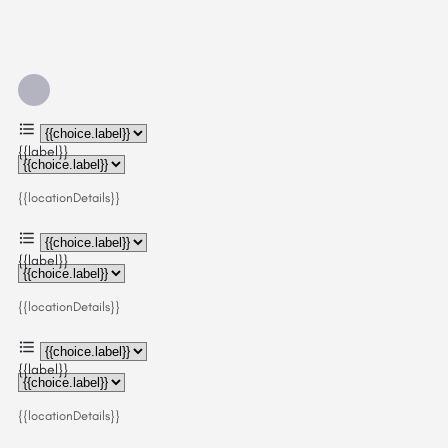
{{label}}
{{locationDetails}}
{{label}}
{{locationDetails}}
{{label}}
{{locationDetails}}