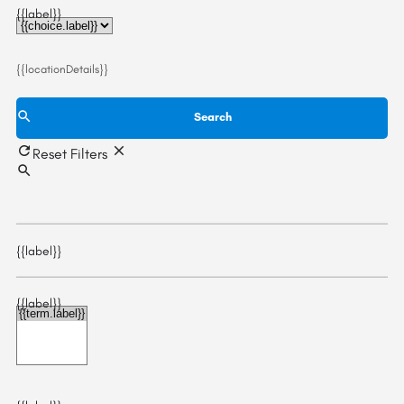
{{label}}
{{locationDetails}}
Search
Reset Filters
{{label}}
{{label}}