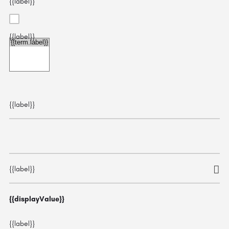
{{label}}
{{label}}
{{choice.label}}
{{label}}
{{label}}
{{displayValue}}
{{label}}