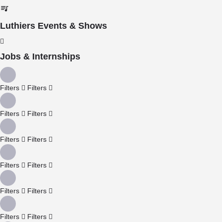
Luthiers Events & Shows
Jobs & Internships
Filters
Filters
Filters
Filters
Filters
Filters
Filters
Filters
Filters
Filters
Filters
Filters