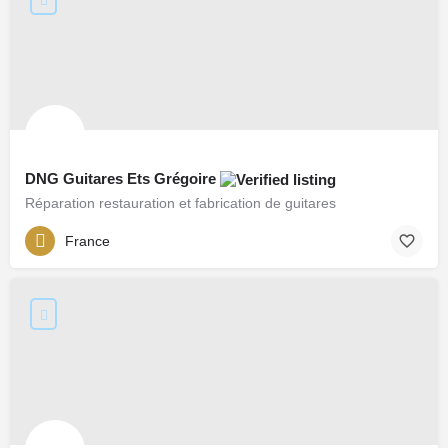
DNG Guitares Ets Grégoire
Réparation restauration et fabrication de guitares
France