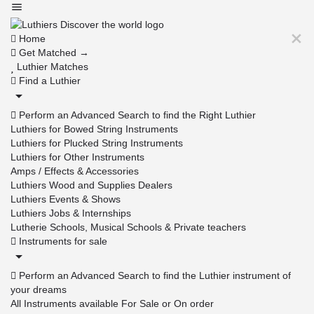
Home
Get Matched →
Luthier Matches
Find a Luthier
Perform an Advanced Search to find the Right Luthier
Luthiers for Bowed String Instruments
Luthiers for Plucked String Instruments
Luthiers for Other Instruments
Amps / Effects & Accessories
Luthiers Wood and Supplies Dealers
Luthiers Events & Shows
Luthiers Jobs & Internships
Lutherie Schools, Musical Schools & Private teachers
Instruments for sale
Perform an Advanced Search to find the Luthier instrument of
your dreams
All Instruments available For Sale or On order