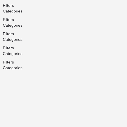
Filters
Categories
Filters
Categories
Filters
Categories
Filters
Categories
Filters
Categories
Search
Back