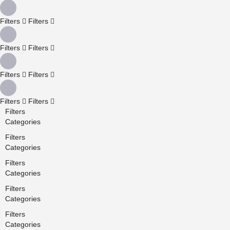
Filters
Filters
Filters
Filters
Filters
Filters
Filters
Filters
Filters
Categories
Filters
Categories
Filters
Categories
Filters
Categories
Filters
Categories