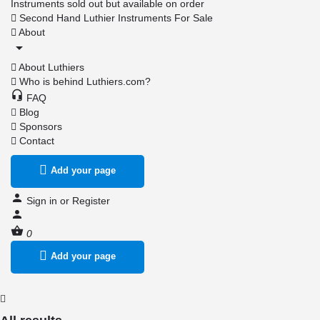
Instruments sold out but available on order
Second Hand Luthier Instruments For Sale
About
About Luthiers
Who is behind Luthiers.com?
FAQ
Blog
Sponsors
Contact
Add your page
Sign in
or
Register
0
Add your page