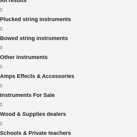
All results
Plucked string instruments
Bowed string instruments
Other instruments
Amps Effects & Accessories
Instruments For Sale
Wood & Supplies dealers
Schools & Private teachers