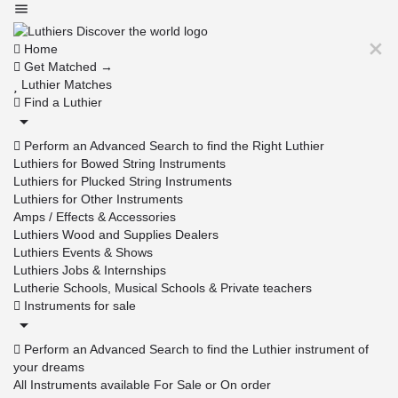
Home
Get Matched →
Luthier Matches
Find a Luthier
Perform an Advanced Search to find the Right Luthier
Luthiers for Bowed String Instruments
Luthiers for Plucked String Instruments
Luthiers for Other Instruments
Amps / Effects & Accessories
Luthiers Wood and Supplies Dealers
Luthiers Events & Shows
Luthiers Jobs & Internships
Lutherie Schools, Musical Schools & Private teachers
Instruments for sale
Perform an Advanced Search to find the Luthier instrument of
your dreams
All Instruments available For Sale or On order