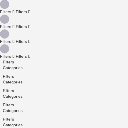
Filters
Filters
Filters
Filters
Filters
Filters
Filters
Filters
Filters
Categories
Filters
Categories
Filters
Categories
Filters
Categories
Filters
Categories