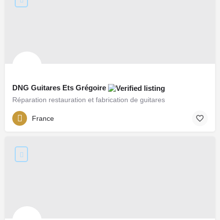
DNG Guitares Ets Grégoire
Réparation restauration et fabrication de guitares
France