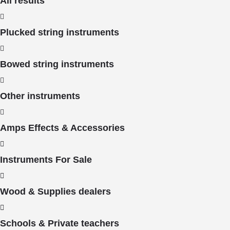
All results
Plucked string instruments
Bowed string instruments
Other instruments
Amps Effects & Accessories
Instruments For Sale
Wood & Supplies dealers
Schools & Private teachers