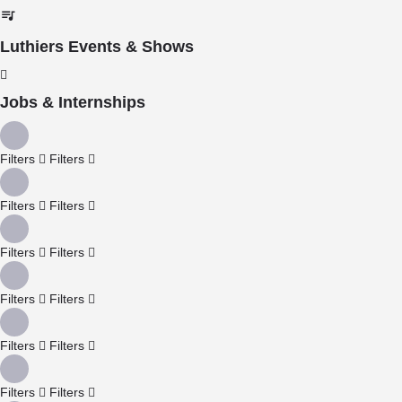
Luthiers Events & Shows
Jobs & Internships
Filters
Filters
Filters
Filters
Filters
Filters
Filters
Filters
Filters
Filters
Filters
Filters