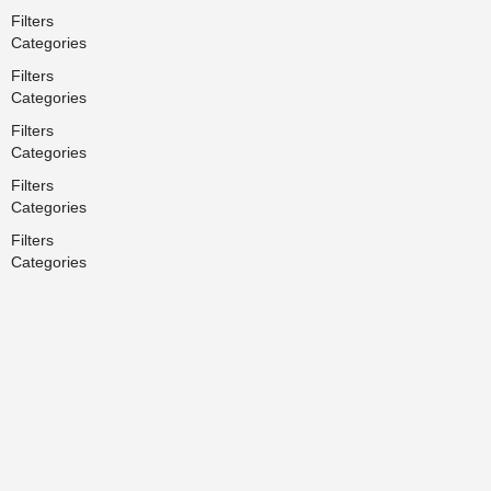
Filters
Categories
Filters
Categories
Filters
Categories
Filters
Categories
Filters
Categories
Search
Back