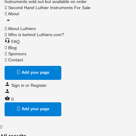
Instruments sold out but available on order
Second Hand Luthier Instruments For Sale
About
About Luthiers
Who is behind Luthiers.com?
FAQ
Blog
Sponsors
Contact
Add your page
Sign in
or
Register
0
Add your page