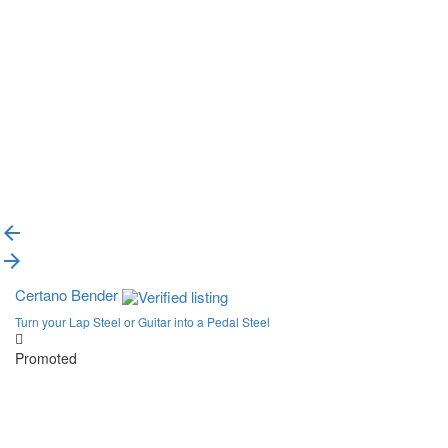
{{label}}
{{locationDetails}}
Back to filters
Browse sub-categories
{{ term.name }}
Load More
Certano Bender
Turn your Lap Steel or Guitar into a Pedal Steel
Promoted