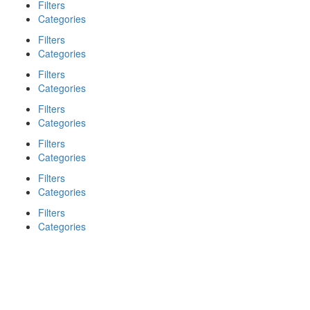
Filters
Categories
Filters
Categories
Filters
Categories
Filters
Categories
Filters
Categories
Filters
Categories
Filters
Categories
Search
Back