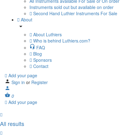
All Instruments available For Sale or On order
Instruments sold out but available on order
Second Hand Luthier Instruments For Sale
About
About Luthiers
Who is behind Luthiers.com?
FAQ
Blog
Sponsors
Contact
Add your page
Sign in
or
Register
0
Add your page
All results