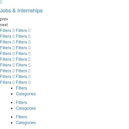
Jobs & Internships
prev
next
Filters
Filters
Filters
Filters
Filters
Filters
Filters
Filters
Filters
Filters
Filters
Filters
Filters
Filters
Filters
Filters
Filters
Filters
Filters
Filters
Filters
Categories
Filters
Categories
Filters
Categories