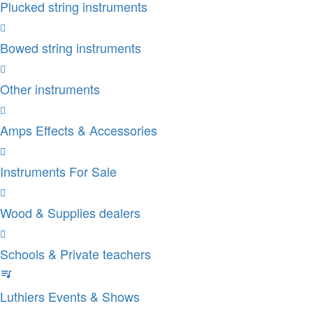
Plucked string instruments
Bowed string instruments
Other instruments
Amps Effects & Accessories
Instruments For Sale
Wood & Supplies dealers
Schools & Private teachers
Luthiers Events & Shows