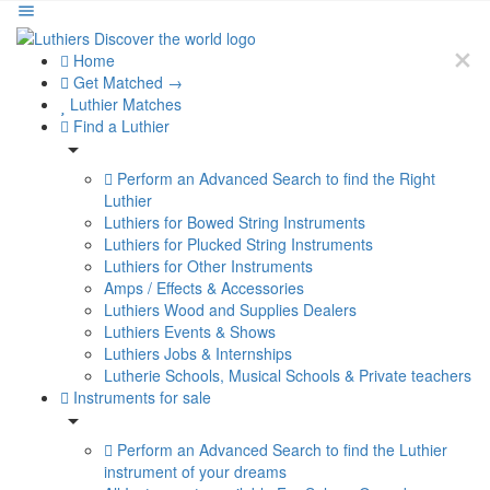
Home
Get Matched →
Luthier Matches
Find a Luthier
Perform an Advanced Search to find the Right
Luthier
Luthiers for Bowed String Instruments
Luthiers for Plucked String Instruments
Luthiers for Other Instruments
Amps / Effects & Accessories
Luthiers Wood and Supplies Dealers
Luthiers Events & Shows
Luthiers Jobs & Internships
Lutherie Schools, Musical Schools & Private teachers
Instruments for sale
Perform an Advanced Search to find the Luthier
instrument of your dreams