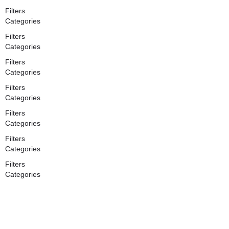
Filters
Categories
Filters
Categories
Filters
Categories
Filters
Categories
Filters
Categories
Filters
Categories
Filters
Categories
Search
Back