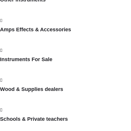
Amps Effects & Accessories
Instruments For Sale
Wood & Supplies dealers
Schools & Private teachers