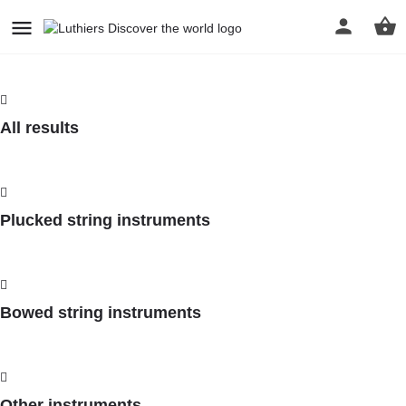
All results
Plucked string instruments
Bowed string instruments
Other instruments