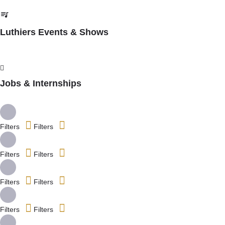
Luthiers Events & Shows
Jobs & Internships
Filters
Filters
Filters
Filters
Filters
Filters
Filters
Filters