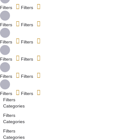
Filters
Filters
Filters
Filters
Filters
Filters
Filters
Filters
Filters
Filters
Filters
Filters
Filters
Categories
Filters
Categories
Filters
Categories