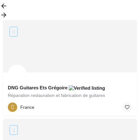
DNG Guitares Ets Grégoire
Réparation restauration et fabrication de guitares
France