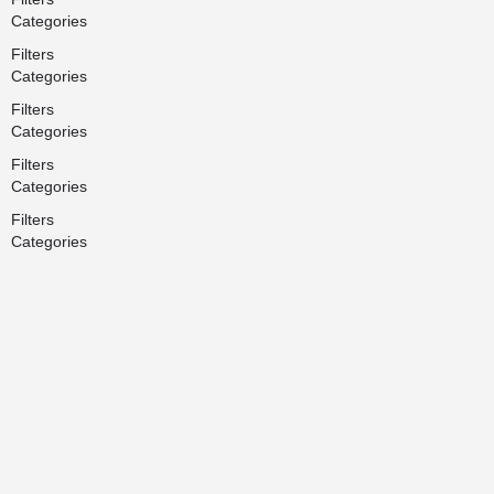
Categories
Filters
Categories
Filters
Categories
Filters
Categories
Filters
Categories
Back