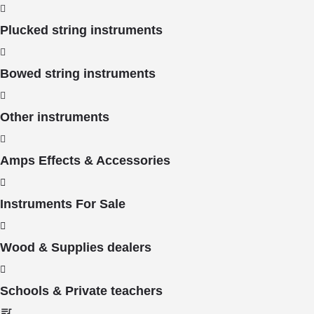
Plucked string instruments
Bowed string instruments
Other instruments
Amps Effects & Accessories
Instruments For Sale
Wood & Supplies dealers
Schools & Private teachers