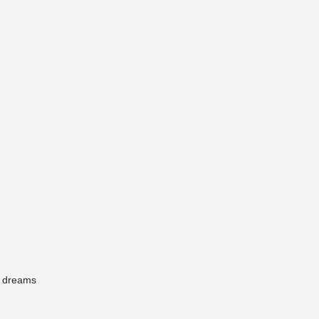
r dreams