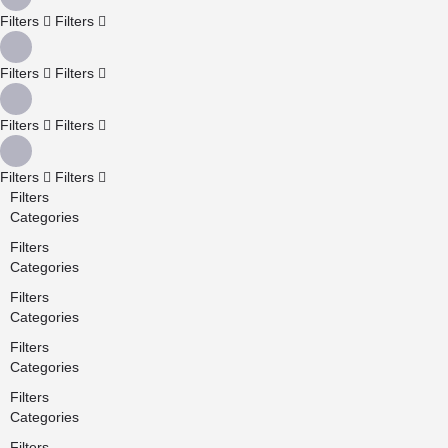
Filters
Filters
Filters
Filters
Filters
Filters
Filters
Filters
Filters
Categories
Filters
Categories
Filters
Categories
Filters
Categories
Filters
Categories
Filters