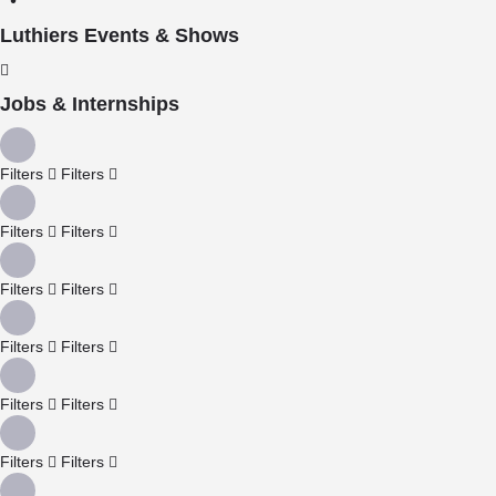
Luthiers Events & Shows
Jobs & Internships
Filters
Filters
Filters
Filters
Filters
Filters
Filters
Filters
Filters
Filters
Filters
Filters