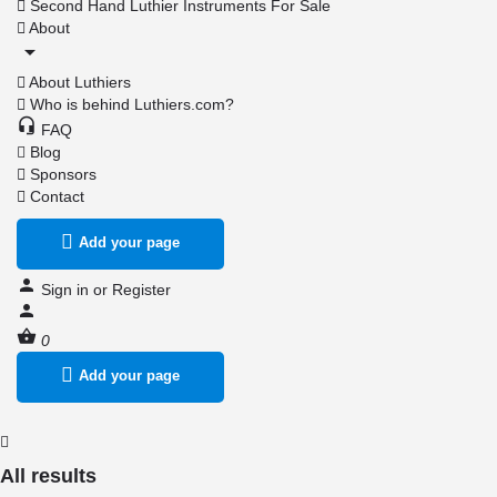
Second Hand Luthier Instruments For Sale
About
About Luthiers
Who is behind Luthiers.com?
FAQ
Blog
Sponsors
Contact
Add your page
Sign in
or
Register
0
Add your page
All results