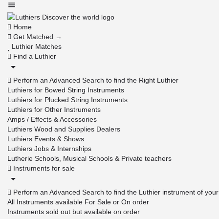
Home
Get Matched →
Luthier Matches
Find a Luthier
Perform an Advanced Search to find the Right Luthier
Luthiers for Bowed String Instruments
Luthiers for Plucked String Instruments
Luthiers for Other Instruments
Amps / Effects & Accessories
Luthiers Wood and Supplies Dealers
Luthiers Events & Shows
Luthiers Jobs & Internships
Lutherie Schools, Musical Schools & Private teachers
Instruments for sale
Perform an Advanced Search to find the Luthier instrument of you
All Instruments available For Sale or On order
Instruments sold out but available on order