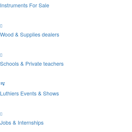
Instruments For Sale
Wood & Supplies dealers
Schools & Private teachers
Luthiers Events & Shows
Jobs & Internships