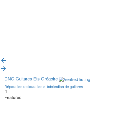
{{label}}
{{locationDetails}}
Back to filters
Browse sub-categories
{{ term.name }}
Load More
DNG Guitares Ets Grégoire
Réparation restauration et fabrication de guitares
Featured