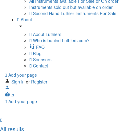
All Instruments available For Sale or On order
Instruments sold out but available on order
Second Hand Luthier Instruments For Sale
About
About Luthiers
Who is behind Luthiers.com?
FAQ
Blog
Sponsors
Contact
Add your page
Sign in
or
Register
0
Add your page
All results