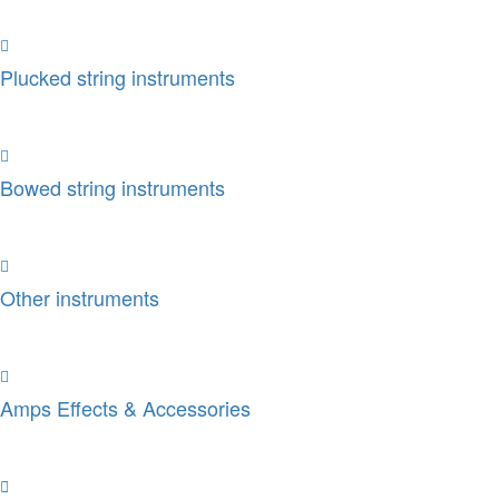
Plucked string instruments
Bowed string instruments
Other instruments
Amps Effects & Accessories