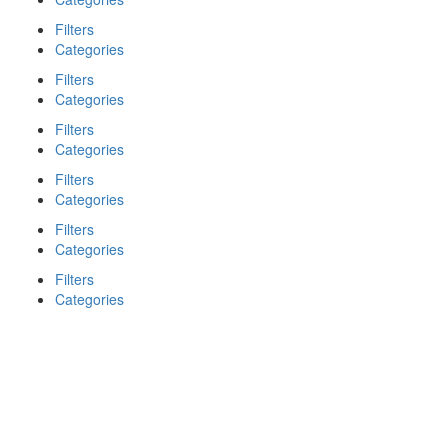
Filters
Categories
Filters
Categories
Filters
Categories
Filters
Categories
Filters
Categories
Filters
Categories
Search
Back