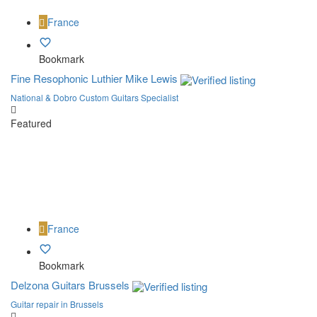
France
Bookmark
Fine Resophonic Luthier Mike Lewis
National & Dobro Custom Guitars Specialist
Featured
France
Bookmark
Delzona Guitars Brussels
Guitar repair in Brussels