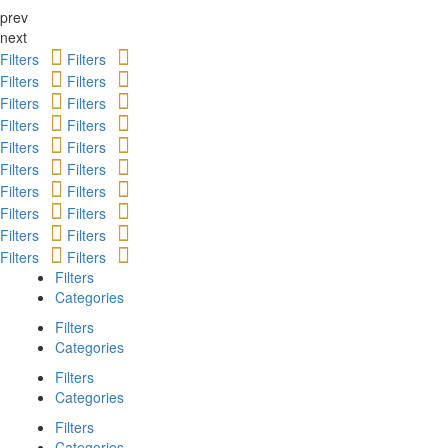
prev
next
Filters
Filters
Filters
Filters
Filters
Filters
Filters
Filters
Filters
Filters
Filters
Filters
Filters
Filters
Filters
Filters
Filters
Filters
Filters
Filters
Filters
Categories
Filters
Categories
Filters
Categories
Filters
Categories