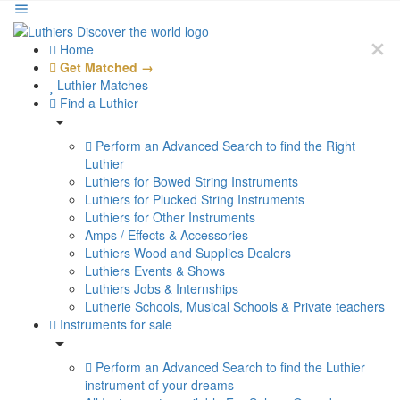
Home
Get Matched →
Luthier Matches
Find a Luthier
Perform an Advanced Search to find the Right
Luthier
Luthiers for Bowed String Instruments
Luthiers for Plucked String Instruments
Luthiers for Other Instruments
Amps / Effects & Accessories
Luthiers Wood and Supplies Dealers
Luthiers Events & Shows
Luthiers Jobs & Internships
Lutherie Schools, Musical Schools & Private teachers
Instruments for sale
Perform an Advanced Search to find the Luthier
instrument of your dreams