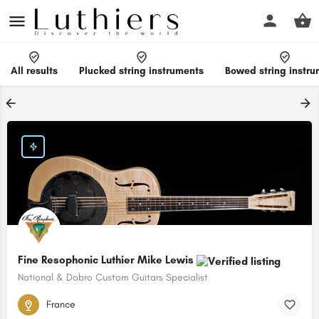
All results
Plucked string instruments
Bowed string instr
Fine Resophonic Luthier Mike Lewis
National & Dobro Custom Guitars Specialist
France