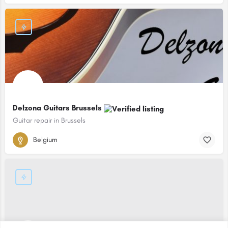
Delzona Guitars Brussels
Guitar repair in Brussels
Belgium