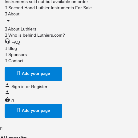
Instruments sold out but available on order
Second Hand Luthier Instruments For Sale
About
About Luthiers
Who is behind Luthiers.com?
FAQ
Blog
Sponsors
Contact
Add your page
Sign in
or
Register
0
Add your page