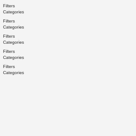
Filters
Categories
Filters
Categories
Filters
Categories
Filters
Categories
Filters
Categories
Search
Back