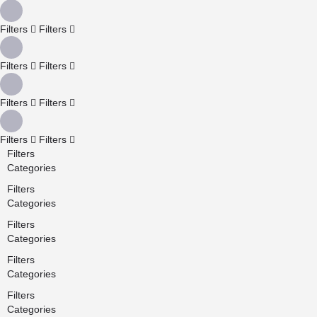
Filters
Filters
Filters
Filters
Filters
Filters
Filters
Filters
Filters
Categories
Filters
Categories
Filters
Categories
Filters
Categories
Filters
Categories