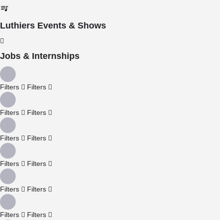
Luthiers Events & Shows
Jobs & Internships
Filters
Filters
Filters
Filters
Filters
Filters
Filters
Filters
Filters
Filters
Filters
Filters