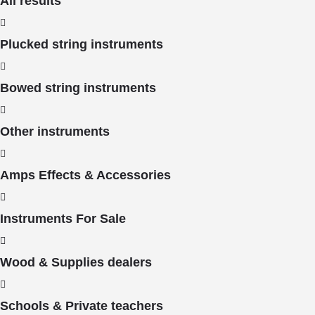
All results
Plucked string instruments
Bowed string instruments
Other instruments
Amps Effects & Accessories
Instruments For Sale
Wood & Supplies dealers
Schools & Private teachers