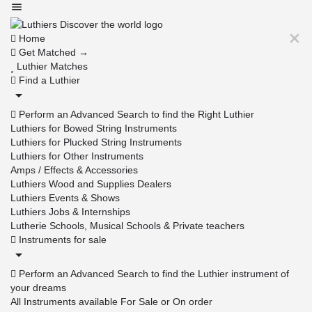
Home
Get Matched →
Luthier Matches
Find a Luthier
Perform an Advanced Search to find the Right Luthier
Luthiers for Bowed String Instruments
Luthiers for Plucked String Instruments
Luthiers for Other Instruments
Amps / Effects & Accessories
Luthiers Wood and Supplies Dealers
Luthiers Events & Shows
Luthiers Jobs & Internships
Lutherie Schools, Musical Schools & Private teachers
Instruments for sale
Perform an Advanced Search to find the Luthier instrument of
your dreams
All Instruments available For Sale or On order