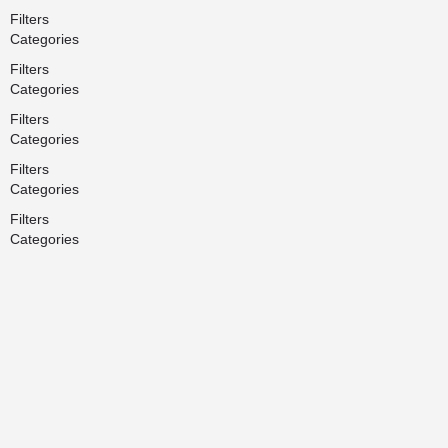
Filters
Categories
Filters
Categories
Filters
Categories
Filters
Categories
Filters
Categories
Search
Back