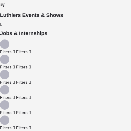
Luthiers Events & Shows
Jobs & Internships
Filters
Filters
Filters
Filters
Filters
Filters
Filters
Filters
Filters
Filters
Filters
Filters