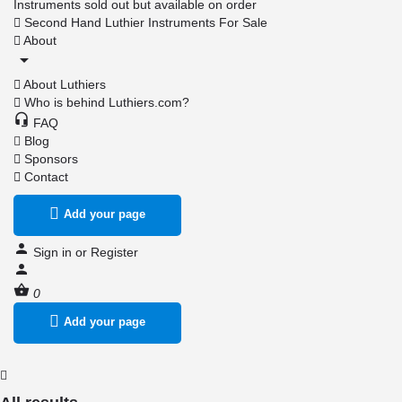
Instruments sold out but available on order
Second Hand Luthier Instruments For Sale
About
About Luthiers
Who is behind Luthiers.com?
FAQ
Blog
Sponsors
Contact
Add your page
Sign in
or
Register
0
Add your page