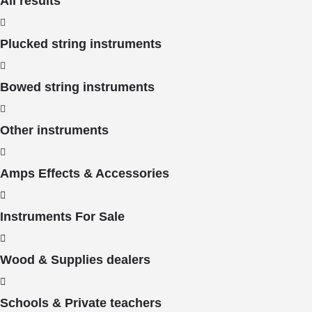
All results
Plucked string instruments
Bowed string instruments
Other instruments
Amps Effects & Accessories
Instruments For Sale
Wood & Supplies dealers
Schools & Private teachers