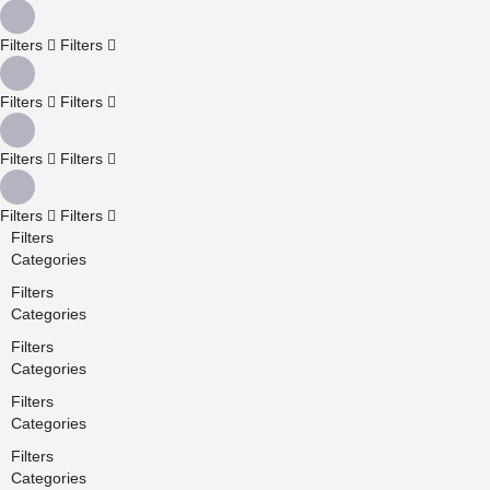
Filters
Filters
Filters
Filters
Filters
Filters
Filters
Filters
Filters
Categories
Filters
Categories
Filters
Categories
Filters
Categories
Filters
Categories