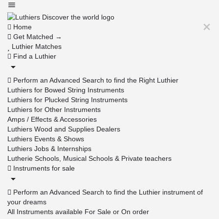
Home
Get Matched →
Luthier Matches
Find a Luthier
Perform an Advanced Search to find the Right Luthier
Luthiers for Bowed String Instruments
Luthiers for Plucked String Instruments
Luthiers for Other Instruments
Amps / Effects & Accessories
Luthiers Wood and Supplies Dealers
Luthiers Events & Shows
Luthiers Jobs & Internships
Lutherie Schools, Musical Schools & Private teachers
Instruments for sale
Perform an Advanced Search to find the Luthier instrument of
your dreams
All Instruments available For Sale or On order