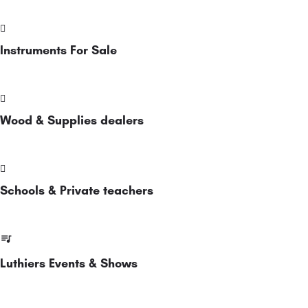
Instruments For Sale
Wood & Supplies dealers
Schools & Private teachers
Luthiers Events & Shows