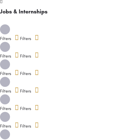
Jobs & Internships
Filters
Filters
Filters
Filters
Filters
Filters
Filters
Filters
Filters
Filters
Filters
Filters