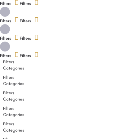
Filters
Filters
Filters
Filters
Filters
Filters
Filters
Filters
Filters
Categories
Filters
Categories
Filters
Categories
Filters
Categories
Filters
Categories