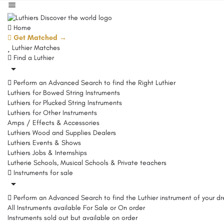
Home
Get Matched →
Luthier Matches
Find a Luthier
Perform an Advanced Search to find the Right Luthier
Luthiers for Bowed String Instruments
Luthiers for Plucked String Instruments
Luthiers for Other Instruments
Amps / Effects & Accessories
Luthiers Wood and Supplies Dealers
Luthiers Events & Shows
Luthiers Jobs & Internships
Lutherie Schools, Musical Schools & Private teachers
Instruments for sale
Perform an Advanced Search to find the Luthier instrument of your d
All Instruments available For Sale or On order
Instruments sold out but available on order