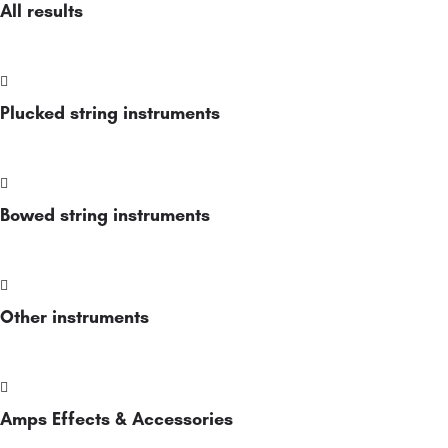
All results
Plucked string instruments
Bowed string instruments
Other instruments
Amps Effects & Accessories