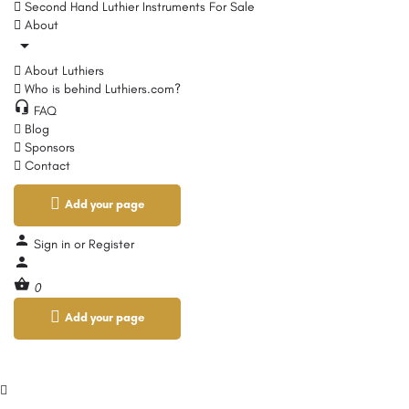
Second Hand Luthier Instruments For Sale
About
About Luthiers
Who is behind Luthiers.com?
FAQ
Blog
Sponsors
Contact
Add your page
Sign in
or
Register
0
Add your page