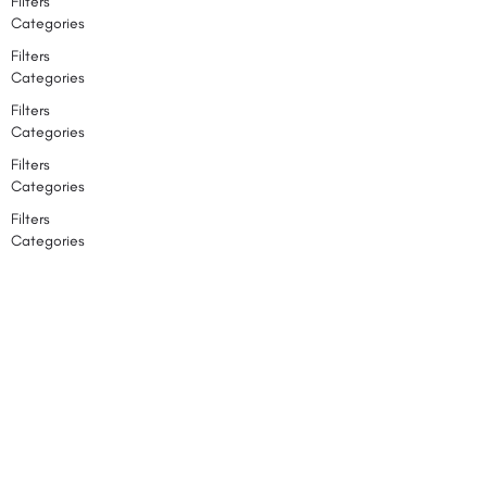
Filters
Categories
Filters
Categories
Filters
Categories
Filters
Categories
Filters
Categories
Back