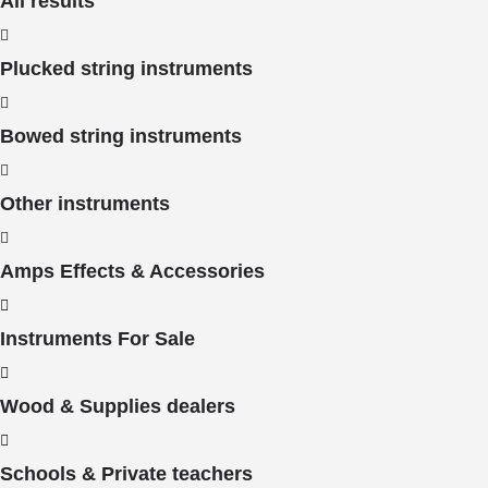
All results
Plucked string instruments
Bowed string instruments
Other instruments
Amps Effects & Accessories
Instruments For Sale
Wood & Supplies dealers
Schools & Private teachers