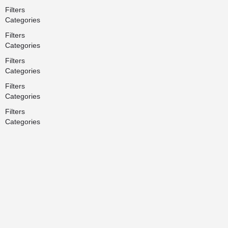
Filters
Categories
Filters
Categories
Filters
Categories
Filters
Categories
Filters
Categories
Search
Back