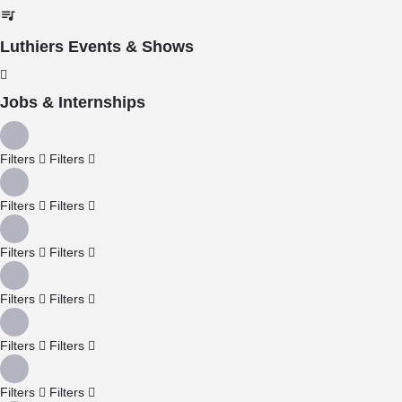
Luthiers Events & Shows
Jobs & Internships
Filters
Filters
Filters
Filters
Filters
Filters
Filters
Filters
Filters
Filters
Filters
Filters