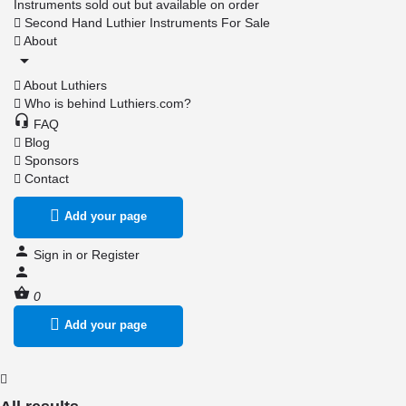
Instruments sold out but available on order
Second Hand Luthier Instruments For Sale
About
About Luthiers
Who is behind Luthiers.com?
FAQ
Blog
Sponsors
Contact
Add your page
Sign in
or
Register
0
Add your page