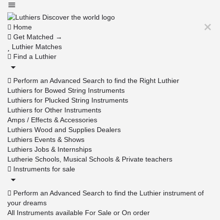
Home
Get Matched →
Luthier Matches
Find a Luthier
Perform an Advanced Search to find the Right Luthier
Luthiers for Bowed String Instruments
Luthiers for Plucked String Instruments
Luthiers for Other Instruments
Amps / Effects & Accessories
Luthiers Wood and Supplies Dealers
Luthiers Events & Shows
Luthiers Jobs & Internships
Lutherie Schools, Musical Schools & Private teachers
Instruments for sale
Perform an Advanced Search to find the Luthier instrument of
your dreams
All Instruments available For Sale or On order