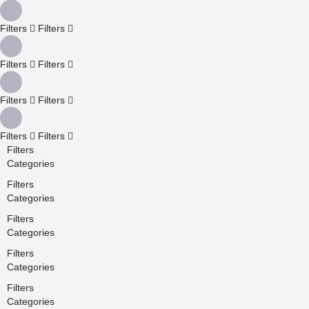
Filters
Filters
Filters
Filters
Filters
Filters
Filters
Filters
Filters
Categories
Filters
Categories
Filters
Categories
Filters
Categories
Filters
Categories