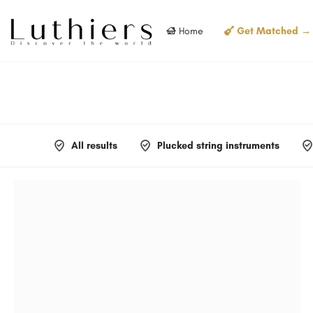
Home
Get Matched →
All results
Plucked string instruments
Filters
Categories
Filters
Categories
Filters
Categories
Filters
Categories
Filters
Categories