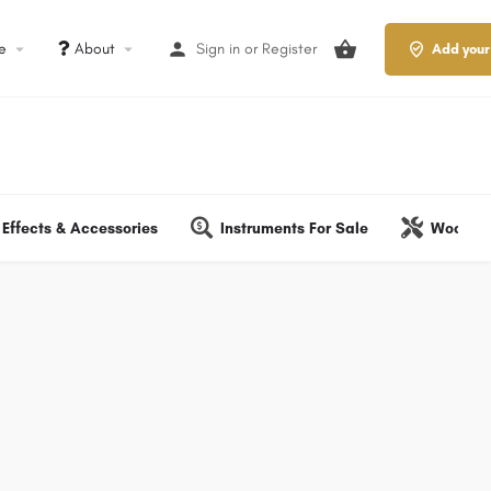
le
About
Sign in
or
Register
Add your
Effects & Accessories
Instruments For Sale
Wood & 