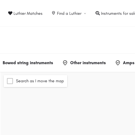
Luthier Matches
Find a Luthier
Instruments for sa
Bowed string instruments
Other instruments
Amps 
Search as I move the map