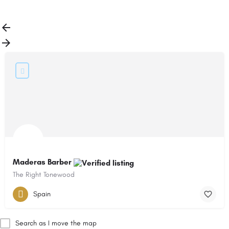
Load More
Maderas Barber
The Right Tonewood
Spain
Search as I move the map