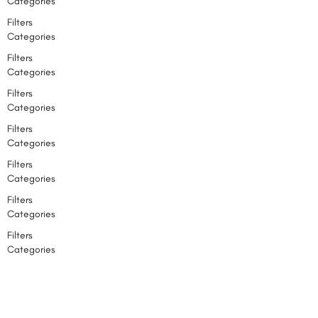
Categories
Filters
Categories
Filters
Categories
Filters
Categories
Filters
Categories
Filters
Categories
Filters
Categories
Filters
Categories
Search
Back