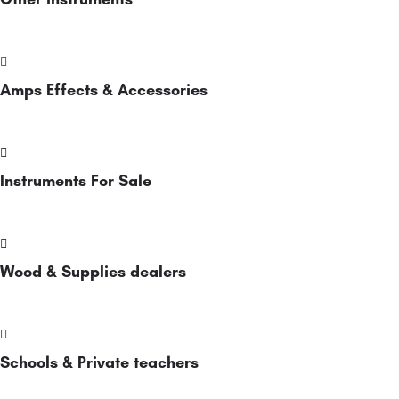
Amps Effects & Accessories
Instruments For Sale
Wood & Supplies dealers
Schools & Private teachers