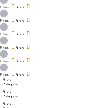
Filters
Filters
Filters
Filters
Filters
Filters
Filters
Filters
Filters
Filters
Filters
Filters
Filters
Categories
Filters
Categories
Filters