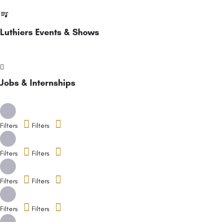
Luthiers Events & Shows
Jobs & Internships
Filters
Filters
Filters
Filters
Filters
Filters
Filters
Filters