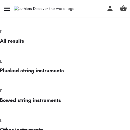
All results
Plucked string instruments
Bowed string instruments
Other instruments