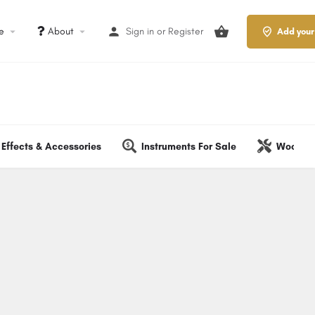
le
About
Sign in
or
Register
Add your
Effects & Accessories
Instruments For Sale
Wood & 