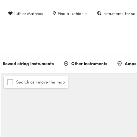
Luthier Matches
Find a Luthier
Instruments for sa
Bowed string instruments
Other instruments
Amps 
Search as I move the map