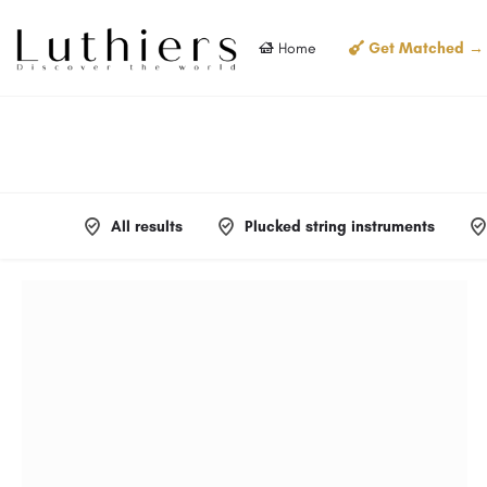
Home
Get Matched →
All results
Plucked string instruments
Filters
Categories
Filters
Categories
Filters
Categories
Filters
Categories
Filters
Categories