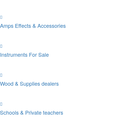
Amps Effects & Accessories
Instruments For Sale
Wood & Supplies dealers
Schools & Private teachers