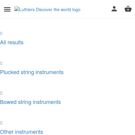
All results
Plucked string instruments
Bowed string instruments
Other instruments