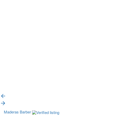
{{label}}
{{locationDetails}}
{{label}}
{{locationDetails}}
{{label}}
{{locationDetails}}
Back to filters
Browse sub-categories
{{ term.name }}
Load More
Maderas Barber