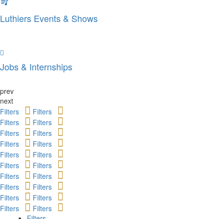
Luthiers Events & Shows
Jobs & Internships
prev
next
Filters
Filters
Filters
Filters
Filters
Filters
Filters
Filters
Filters
Filters
Filters
Filters
Filters
Filters
Filters
Filters
Filters
Filters
Filters
Filters
Filters