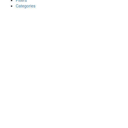
Filters
Categories
Search
Back
{{label}}
{{locationDetails}}
{{label}}
{{locationDetails}}