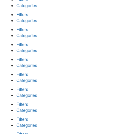
Categories
Filters
Categories
Filters
Categories
Filters
Categories
Filters
Categories
Filters
Categories
Filters
Categories
Filters
Categories
Filters
Categories