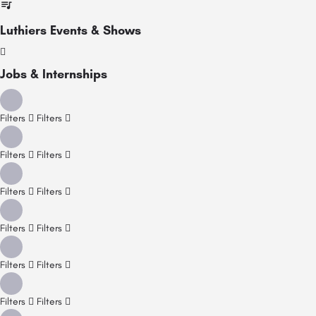
Luthiers Events & Shows
Jobs & Internships
Filters
Filters
Filters
Filters
Filters
Filters
Filters
Filters
Filters
Filters
Filters
Filters