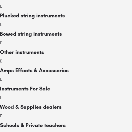
Plucked string instruments
Bowed string instruments
Other instruments
Amps Effects & Accessories
Instruments For Sale
Wood & Supplies dealers
Schools & Private teachers