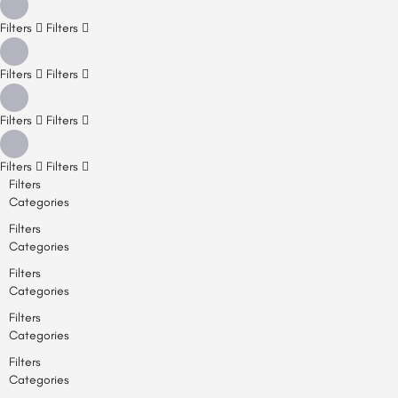
Filters
Filters
Filters
Filters
Filters
Filters
Filters
Filters
Filters
Categories
Filters
Categories
Filters
Categories
Filters
Categories
Filters
Categories