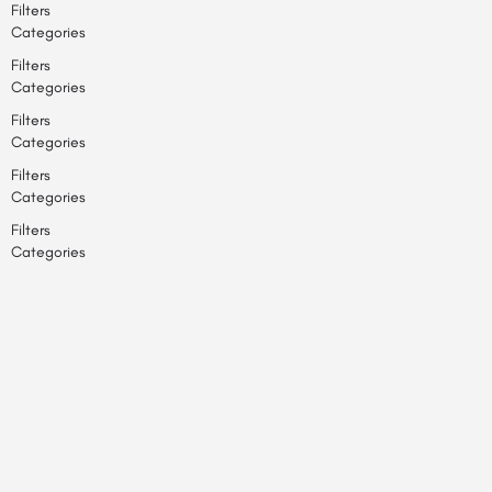
Filters
Categories
Filters
Categories
Filters
Categories
Filters
Categories
Filters
Categories
Back