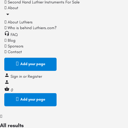
Second Hand Luthier Instruments For Sale
About
About Luthiers
Who is behind Luthiers.com?
FAQ
Blog
Sponsors
Contact
Add your page
Sign in
or
Register
0
Add your page
All results