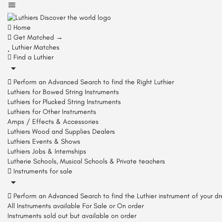
Home
Get Matched →
Luthier Matches
Find a Luthier
Perform an Advanced Search to find the Right Luthier
Luthiers for Bowed String Instruments
Luthiers for Plucked String Instruments
Luthiers for Other Instruments
Amps / Effects & Accessories
Luthiers Wood and Supplies Dealers
Luthiers Events & Shows
Luthiers Jobs & Internships
Lutherie Schools, Musical Schools & Private teachers
Instruments for sale
Perform an Advanced Search to find the Luthier instrument of your d
All Instruments available For Sale or On order
Instruments sold out but available on order