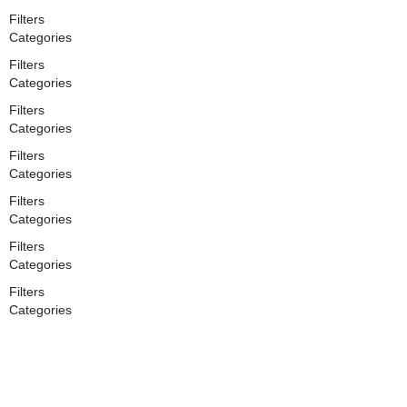
Filters
Categories
Filters
Categories
Filters
Categories
Filters
Categories
Filters
Categories
Filters
Categories
Filters
Categories
Search
Back