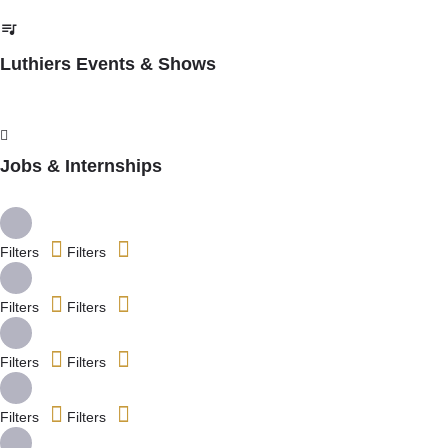
Luthiers Events & Shows
Jobs & Internships
Filters
Filters
Filters
Filters
Filters
Filters
Filters
Filters