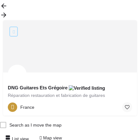
DNG Guitares Ets Grégoire
Réparation restauration et fabrication de guitares
France
Search as I move the map
Map view
List view