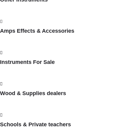
Amps Effects & Accessories
Instruments For Sale
Wood & Supplies dealers
Schools & Private teachers