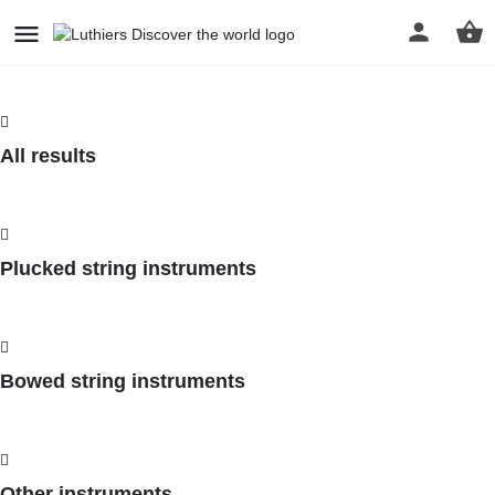
All results
Plucked string instruments
Bowed string instruments
Other instruments