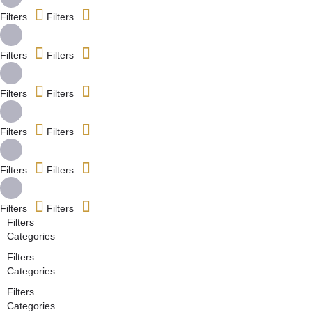
Filters
Filters
Filters
Filters
Filters
Filters
Filters
Filters
Filters
Filters
Filters
Filters
Filters
Categories
Filters
Categories
Filters
Categories