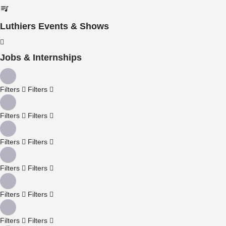
Luthiers Events & Shows
Jobs & Internships
Filters
Filters
Filters
Filters
Filters
Filters
Filters
Filters
Filters
Filters
Filters
Filters