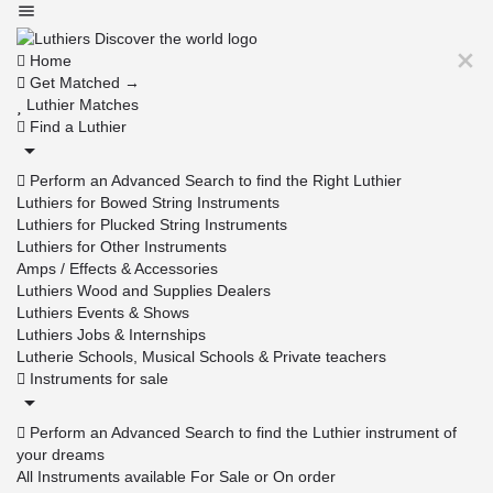
Home
Get Matched →
Luthier Matches
Find a Luthier
Perform an Advanced Search to find the Right Luthier
Luthiers for Bowed String Instruments
Luthiers for Plucked String Instruments
Luthiers for Other Instruments
Amps / Effects & Accessories
Luthiers Wood and Supplies Dealers
Luthiers Events & Shows
Luthiers Jobs & Internships
Lutherie Schools, Musical Schools & Private teachers
Instruments for sale
Perform an Advanced Search to find the Luthier instrument of
your dreams
All Instruments available For Sale or On order