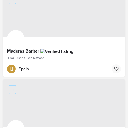
Maderas Barber
The Right Tonewood
Spain