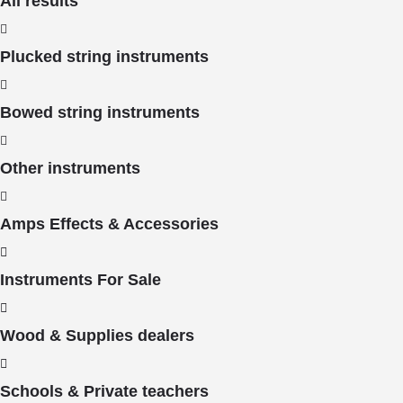
All results
Plucked string instruments
Bowed string instruments
Other instruments
Amps Effects & Accessories
Instruments For Sale
Wood & Supplies dealers
Schools & Private teachers