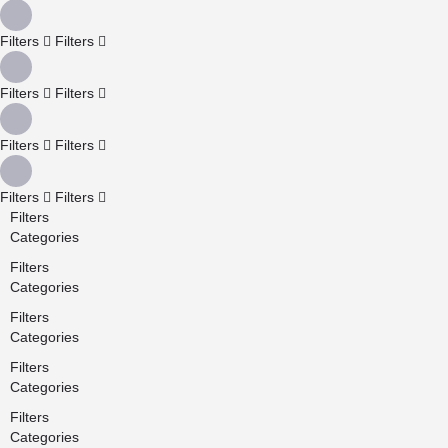
Filters
Filters
Filters
Filters
Filters
Filters
Filters
Filters
Filters
Categories
Filters
Categories
Filters
Categories
Filters
Categories
Filters
Categories