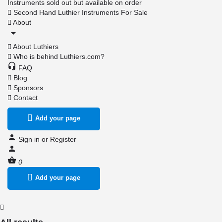
Instruments sold out but available on order
Second Hand Luthier Instruments For Sale
About
About Luthiers
Who is behind Luthiers.com?
FAQ
Blog
Sponsors
Contact
Add your page
Sign in
or
Register
0
Add your page