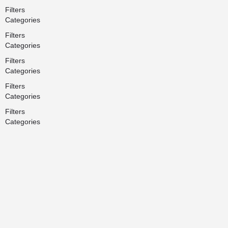
Filters
Categories
Filters
Categories
Filters
Categories
Filters
Categories
Filters
Categories
Search
Back