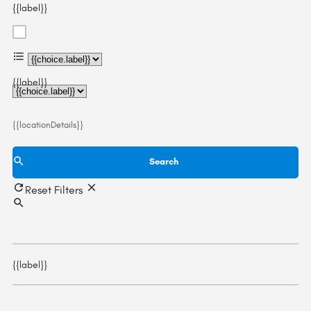
{{label}}
{{choice.label}}
{{label}}
{{locationDetails}}
Search
Reset Filters
{{label}}