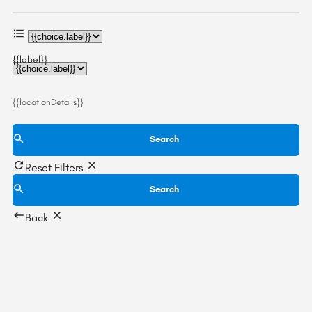
{{label}}
{{locationDetails}}
Search
Reset Filters
Search
Back