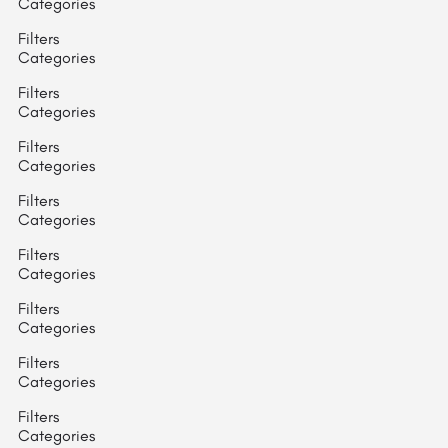
Categories
Filters
Categories
Filters
Categories
Filters
Categories
Filters
Categories
Filters
Categories
Filters
Categories
Filters
Categories
Filters
Categories