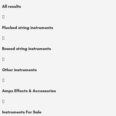
All results
Plucked string instruments
Bowed string instruments
Other instruments
Amps Effects & Accessories
Instruments For Sale