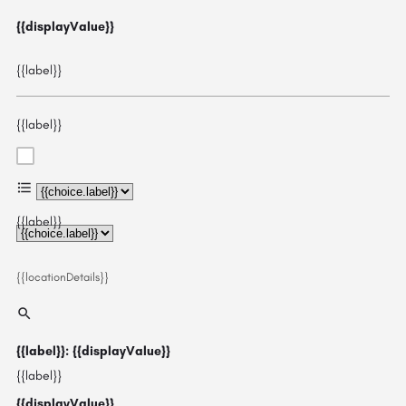
{{displayValue}}
{{label}}
{{label}}
{{choice.label}}
{{label}}
{{locationDetails}}
{{label}}: {{displayValue}}
{{label}}
{{displayValue}}