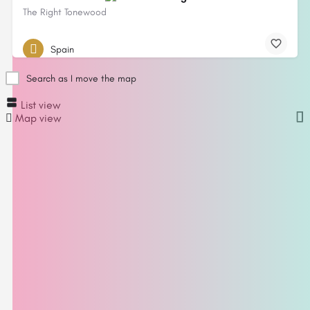
The Right Tonewood
Spain
Search as I move the map
List view
Map view