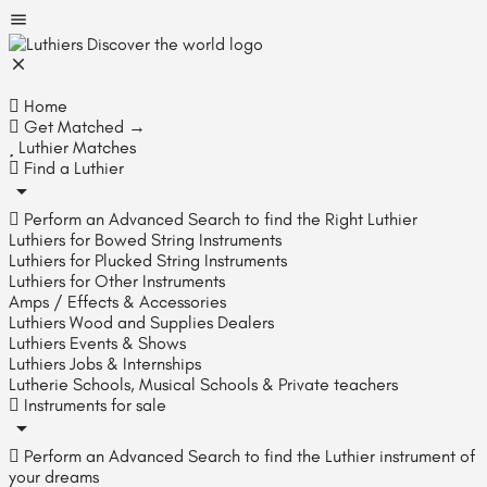
Home
Get Matched →
Luthier Matches
Find a Luthier
Perform an Advanced Search to find the Right Luthier
Luthiers for Bowed String Instruments
Luthiers for Plucked String Instruments
Luthiers for Other Instruments
Amps / Effects & Accessories
Luthiers Wood and Supplies Dealers
Luthiers Events & Shows
Luthiers Jobs & Internships
Lutherie Schools, Musical Schools & Private teachers
Instruments for sale
Perform an Advanced Search to find the Luthier instrument of
your dreams