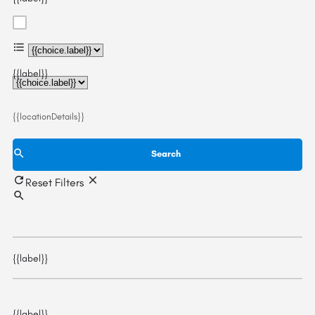
{{choice.label}}
{{label}}
{{locationDetails}}
Search
Reset Filters
{{label}}
{{label}}