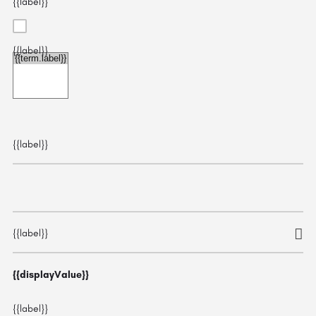
{{label}}
{{label}}
{{choice.label}}
{{label}}
{{label}}
{{displayValue}}
{{label}}