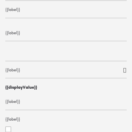
{{label}}
{{label}}
{{label}}
{{displayValue}}
{{label}}
{{label}}