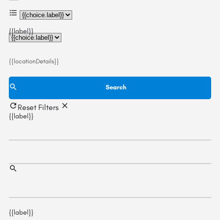
{{choice.label}}
{{label}}
{{locationDetails}}
Search
Reset Filters
{{label}}
{{label}}