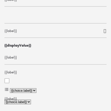
{{label}}
{{displayValue}}
{{label}}
{{label}}
{{choice.label}}
{{label}}