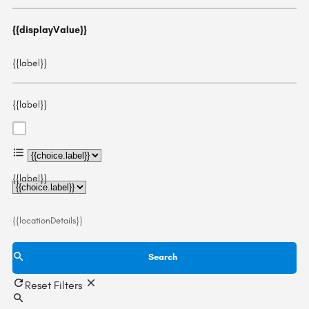
{{displayValue}}
{{label}}
{{label}}
{{choice.label}}
{{label}}
{{locationDetails}}
Search
Reset Filters