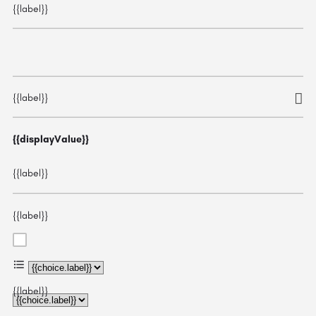
{{label}}
{{label}}
{{displayValue}}
{{label}}
{{label}}
{{choice.label}}
{{label}}