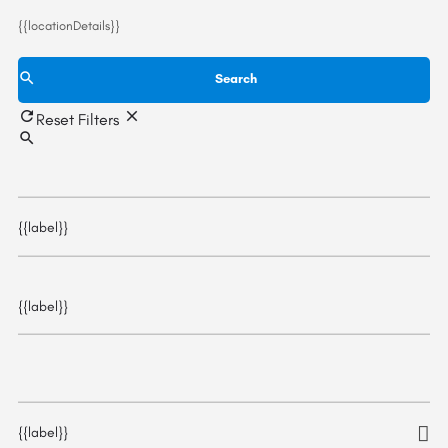
{{locationDetails}}
Search
Reset Filters
{{label}}
{{label}}
{{label}}