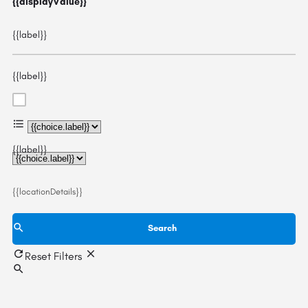
{{displayValue}}
{{label}}
{{label}}
{{choice.label}}
{{label}}
{{locationDetails}}
Search
Reset Filters