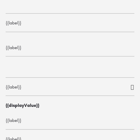
{{label}}
{{label}}
{{label}}
{{displayValue}}
{{label}}
{{label}}