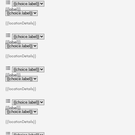
{{label}}
{{locationDetails}}
{{label}}
{{locationDetails}}
{{label}}
{{locationDetails}}
{{label}}
{{locationDetails}}