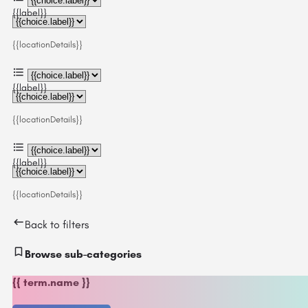
{{label}}
{{locationDetails}}
{{label}}
{{locationDetails}}
{{label}}
{{locationDetails}}
Back to filters
Browse sub-categories
{{ term.name }}