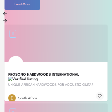
Load More
PROSONO HARDWOODS INTERNATIONAL
UNIQUE AFRICAN HARDWOODS FOR ACOUSTIC GUITAR
South Africa