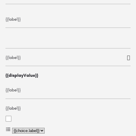
{{label}}
{{label}}
{{displayValue}}
{{label}}
{{label}}
{{choice.label}}