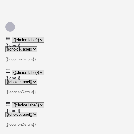
{{label}}
{{locationDetails}}
{{label}}
{{locationDetails}}
{{label}}
{{locationDetails}}