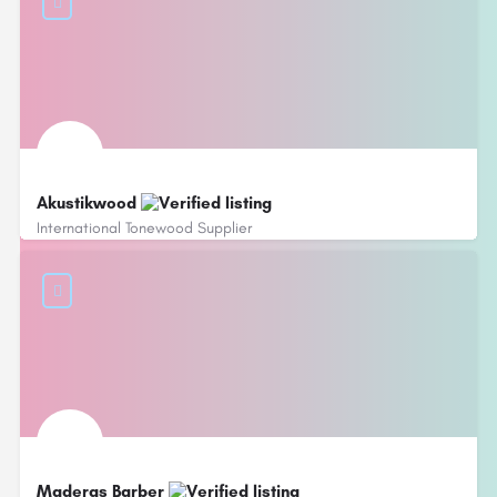
Akustikwood
International Tonewood Supplier
Maderas Barber