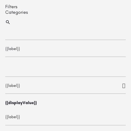
Filters
Categories
{{label}}
{{label}}
{{displayValue}}
{{label}}