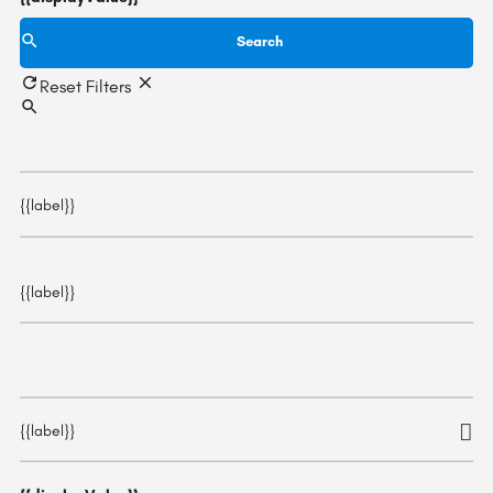
Search
Reset Filters
{{label}}
{{label}}
{{label}}