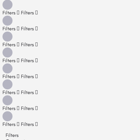
Filters
Filters
Filters
Filters
Filters
Filters
Filters
Filters
Filters
Filters
Filters
Filters
Filters
Filters
Filters
Filters
Filters