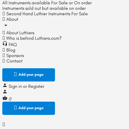
All Instruments available For Sale or On order
Instruments sold out but available on order
Second Hand Luthier Instruments For Sale
About
About Luthiers
Who is behind Luthiers.com?
FAQ
Blog
Sponsors
Contact
Add your page
Sign in
or
Register
0
Add your page