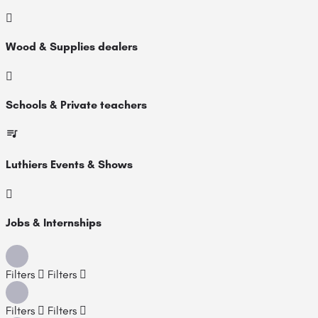
Wood & Supplies dealers
Schools & Private teachers
Luthiers Events & Shows
Jobs & Internships
Filters
Filters
Filters
Filters