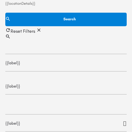
{{locationDetails}}
Search
Reset Filters
{{label}}
{{label}}
{{label}}