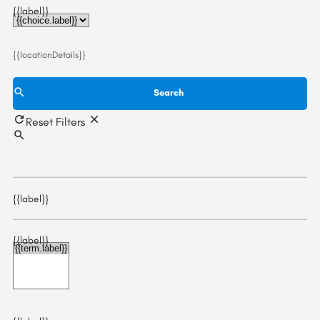
{{label}}
{{locationDetails}}
Search
Reset Filters
{{label}}
{{label}}