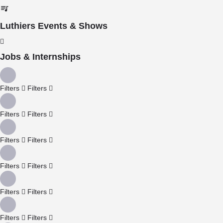
Luthiers Events & Shows
Jobs & Internships
Filters
Filters
Filters
Filters
Filters
Filters
Filters
Filters
Filters
Filters
Filters
Filters