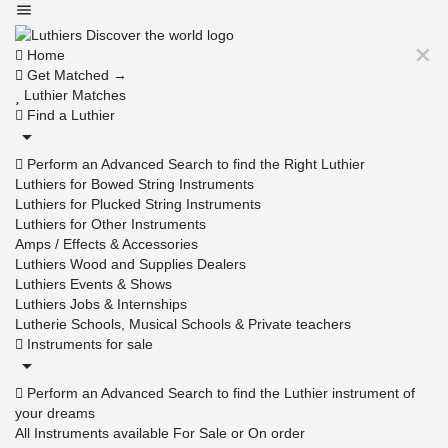
Home
Get Matched →
Luthier Matches
Find a Luthier
Perform an Advanced Search to find the Right Luthier
Luthiers for Bowed String Instruments
Luthiers for Plucked String Instruments
Luthiers for Other Instruments
Amps / Effects & Accessories
Luthiers Wood and Supplies Dealers
Luthiers Events & Shows
Luthiers Jobs & Internships
Lutherie Schools, Musical Schools & Private teachers
Instruments for sale
Perform an Advanced Search to find the Luthier instrument of
your dreams
All Instruments available For Sale or On order