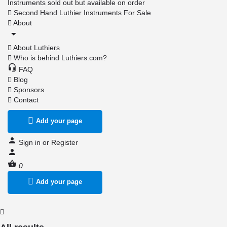
Instruments sold out but available on order
Second Hand Luthier Instruments For Sale
About
About Luthiers
Who is behind Luthiers.com?
FAQ
Blog
Sponsors
Contact
Add your page
Sign in
or
Register
0
Add your page