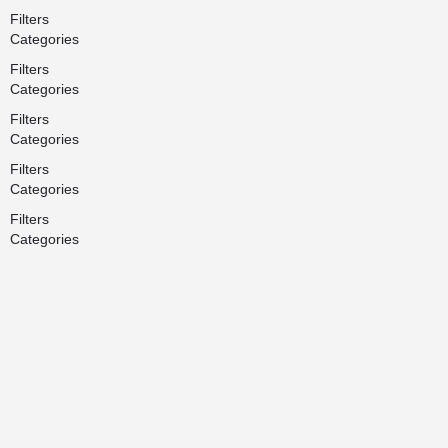
Filters
Categories
Filters
Categories
Filters
Categories
Filters
Categories
Filters
Categories
Search
Back