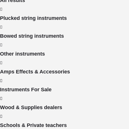
All results
Plucked string instruments
Bowed string instruments
Other instruments
Amps Effects & Accessories
Instruments For Sale
Wood & Supplies dealers
Schools & Private teachers