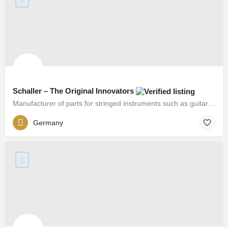
Schaller – The Original Innovators
Manufacturer of parts for stringed instruments such as guitars, basses, etc.
Germany