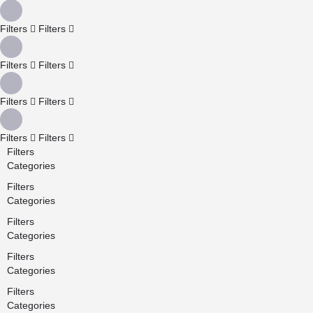
Filters
Filters
Filters
Filters
Filters
Filters
Filters
Filters
Filters
Categories
Filters
Categories
Filters
Categories
Filters
Categories
Filters
Categories