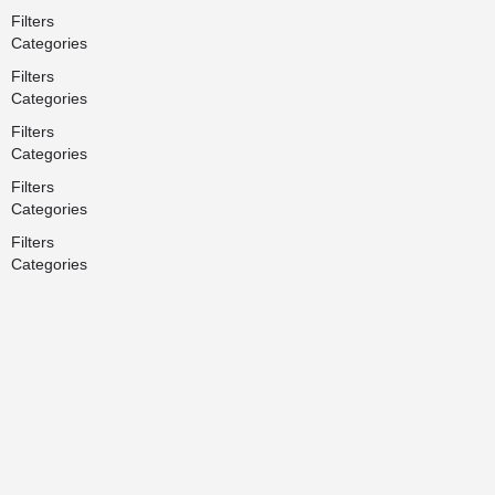
Filters
Categories
Filters
Categories
Filters
Categories
Filters
Categories
Filters
Categories
Search
Back