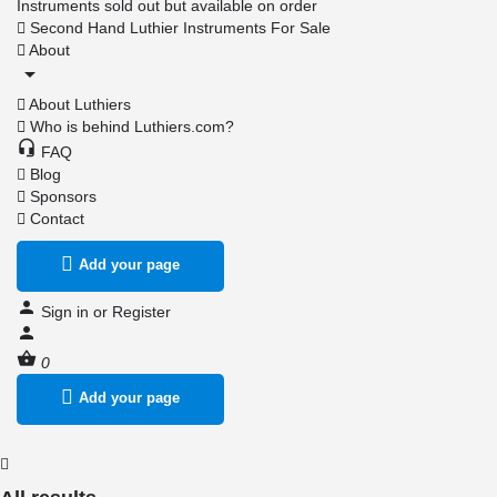
Instruments sold out but available on order
Second Hand Luthier Instruments For Sale
About
About Luthiers
Who is behind Luthiers.com?
FAQ
Blog
Sponsors
Contact
Add your page
Sign in
or
Register
0
Add your page