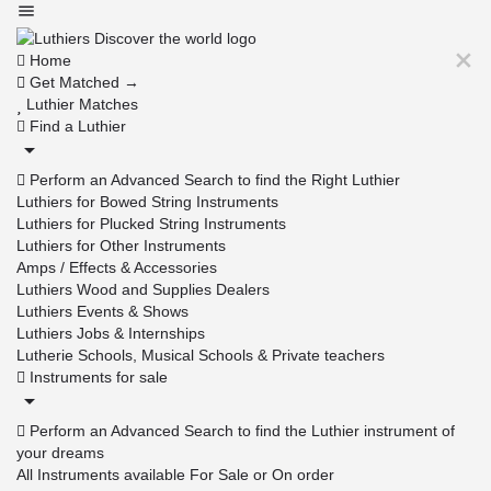
Home
Get Matched →
Luthier Matches
Find a Luthier
Perform an Advanced Search to find the Right Luthier
Luthiers for Bowed String Instruments
Luthiers for Plucked String Instruments
Luthiers for Other Instruments
Amps / Effects & Accessories
Luthiers Wood and Supplies Dealers
Luthiers Events & Shows
Luthiers Jobs & Internships
Lutherie Schools, Musical Schools & Private teachers
Instruments for sale
Perform an Advanced Search to find the Luthier instrument of
your dreams
All Instruments available For Sale or On order