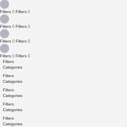
Filters
Filters
Filters
Filters
Filters
Filters
Filters
Filters
Filters
Categories
Filters
Categories
Filters
Categories
Filters
Categories
Filters
Categories