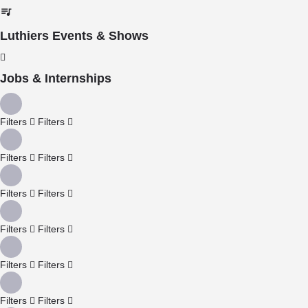
Luthiers Events & Shows
Jobs & Internships
Filters
Filters
Filters
Filters
Filters
Filters
Filters
Filters
Filters
Filters
Filters
Filters