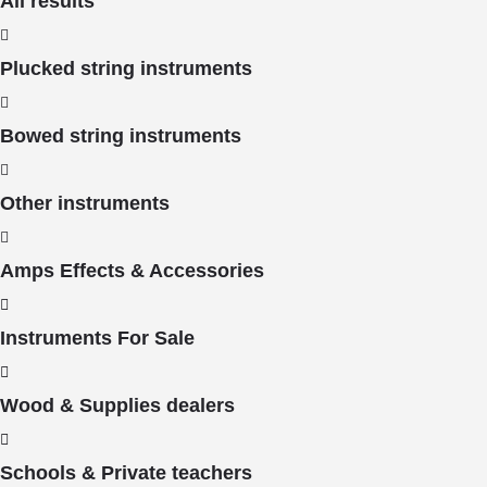
All results
Plucked string instruments
Bowed string instruments
Other instruments
Amps Effects & Accessories
Instruments For Sale
Wood & Supplies dealers
Schools & Private teachers