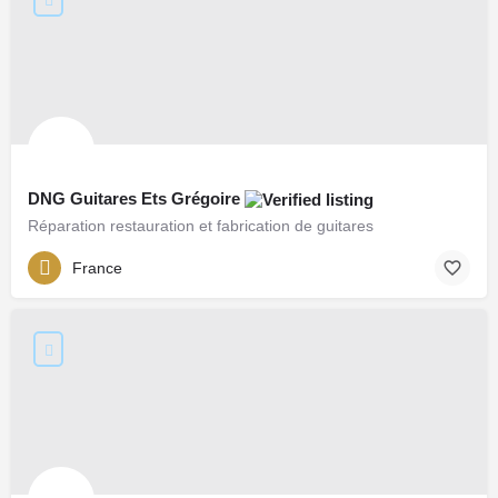
DNG Guitares Ets Grégoire
Réparation restauration et fabrication de guitares
France