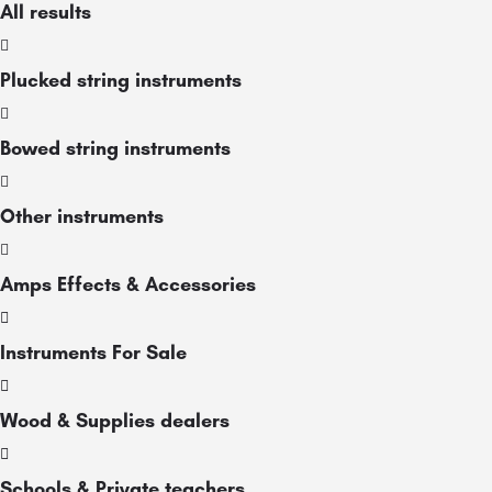
All results
Plucked string instruments
Bowed string instruments
Other instruments
Amps Effects & Accessories
Instruments For Sale
Wood & Supplies dealers
Schools & Private teachers