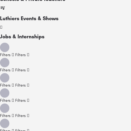
Luthiers Events & Shows
Jobs & Internships
Filters
Filters
Filters
Filters
Filters
Filters
Filters
Filters
Filters
Filters
Filters
Filters