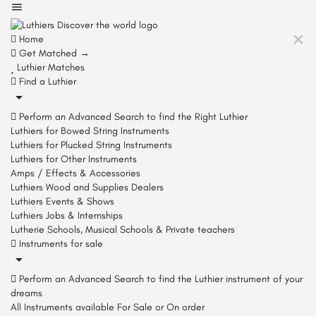
Home
Get Matched →
Luthier Matches
Find a Luthier
Perform an Advanced Search to find the Right Luthier
Luthiers for Bowed String Instruments
Luthiers for Plucked String Instruments
Luthiers for Other Instruments
Amps / Effects & Accessories
Luthiers Wood and Supplies Dealers
Luthiers Events & Shows
Luthiers Jobs & Internships
Lutherie Schools, Musical Schools & Private teachers
Instruments for sale
Perform an Advanced Search to find the Luthier instrument of your
dreams
All Instruments available For Sale or On order