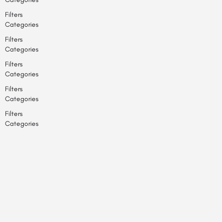
Filters
Categories
Filters
Categories
Filters
Categories
Filters
Categories
Filters
Categories
Search
Back