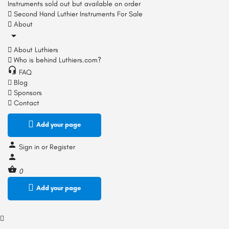
Instruments sold out but available on order
Second Hand Luthier Instruments For Sale
About
About Luthiers
Who is behind Luthiers.com?
FAQ
Blog
Sponsors
Contact
Add your page
Sign in
or
Register
0
Add your page