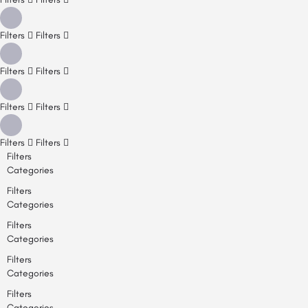
Filters
Filters
Filters
Filters
Filters
Filters
Filters
Filters
Filters
Categories
Filters
Categories
Filters
Categories
Filters
Categories
Filters
Categories