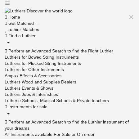
Home
Get Matched →
Luthier Matches
Find a Luthier
Perform an Advanced Search to find the Right Luthier
Luthiers for Bowed String Instruments
Luthiers for Plucked String Instruments
Luthiers for Other Instruments
Amps / Effects & Accessories
Luthiers Wood and Supplies Dealers
Luthiers Events & Shows
Luthiers Jobs & Internships
Lutherie Schools, Musical Schools & Private teachers
Instruments for sale
Perform an Advanced Search to find the Luthier instrument of
your dreams
All Instruments available For Sale or On order