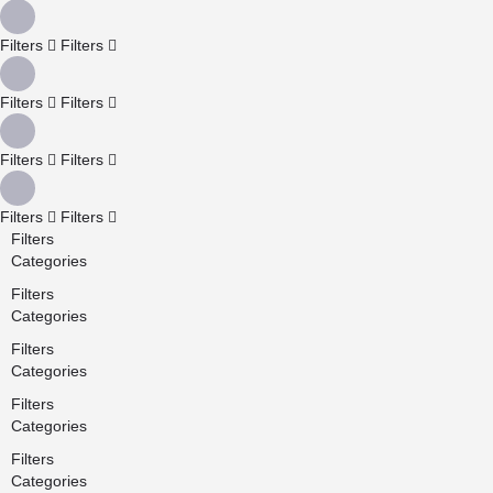
Filters
Filters
Filters
Filters
Filters
Filters
Filters
Filters
Filters
Categories
Filters
Categories
Filters
Categories
Filters
Categories
Filters
Categories