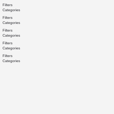
Filters
Categories
Filters
Categories
Filters
Categories
Filters
Categories
Filters
Categories
Search
Back