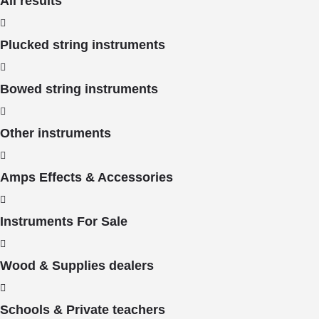
All results
Plucked string instruments
Bowed string instruments
Other instruments
Amps Effects & Accessories
Instruments For Sale
Wood & Supplies dealers
Schools & Private teachers