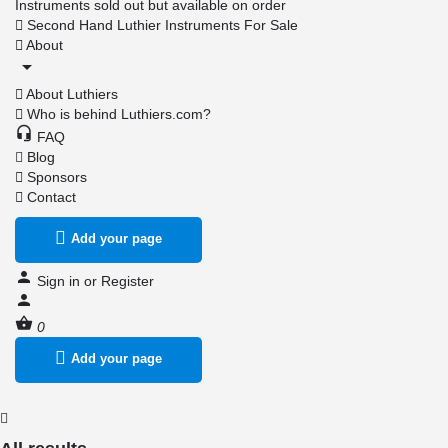
Instruments sold out but available on order
Second Hand Luthier Instruments For Sale
About
About Luthiers
Who is behind Luthiers.com?
FAQ
Blog
Sponsors
Contact
Add your page
Sign in
or
Register
0
Add your page