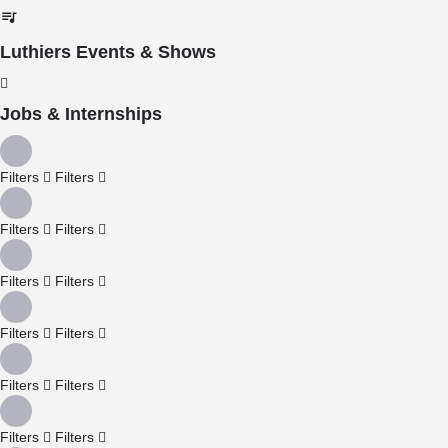
Luthiers Events & Shows
Jobs & Internships
Filters
Filters
Filters
Filters
Filters
Filters
Filters
Filters
Filters
Filters
Filters
Filters